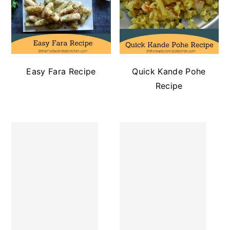
Easy Fara Recipe
Quick Kande Pohe
Recipe