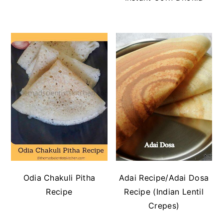
Odia Chakuli Pitha
Adai Recipe/Adai Dosa
Recipe
Recipe (Indian Lentil
Crepes)