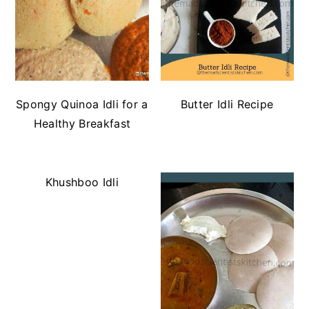
Spongy Quinoa Idli for a
Butter Idli Recipe
Healthy Breakfast
Khushboo Idli