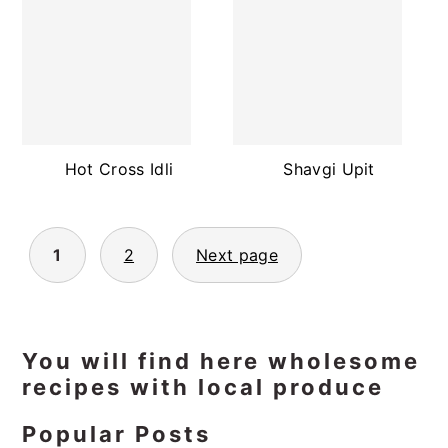
Hot Cross Idli
Shavgi Upit
Posts
1
2
Next page
pagination
Primary
You will find here wholesome
recipes with local produce
Sidebar
Popular Posts