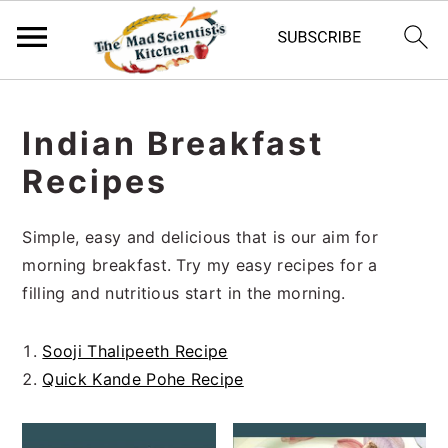
S
S
S
k
k
k
Indian Breakfast
i
i
i
Recipes
p
p
p
t
t
t
o
o
o
Simple, easy and delicious that is our aim for
p
m
p
morning breakfast. Try my easy recipes for a
r
a
r
filling and nutritious start in the morning.
i
i
i
m
n
m
Sooji Thalipeeth Recipe
a
c
a
Quick Kande Pohe Recipe
r
o
r
y
n
y