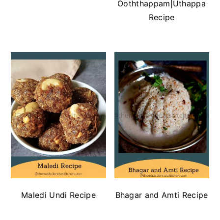
Ooththappam|Uthappa
Recipe
Maledi Undi Recipe
Bhagar and Amti Recipe