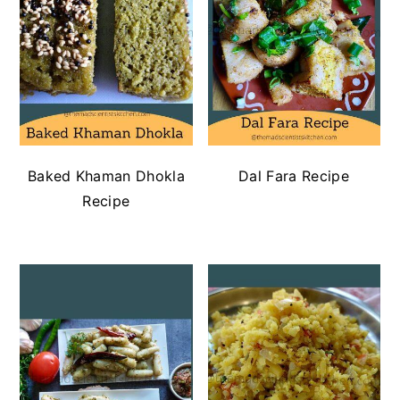
Baked Khaman Dhokla
Dal Fara Recipe
Recipe