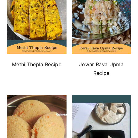
Methi Thepla Recipe
Jowar Rava Upma
Recipe