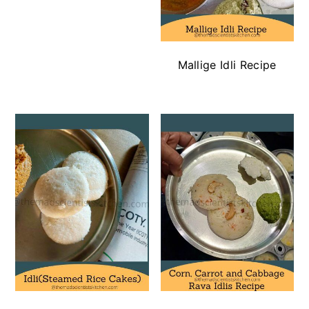
Mallige Idli Recipe