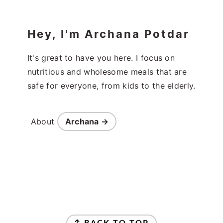
Hey, I'm Archana Potdar
It's great to have you here. I focus on
nutritious and wholesome meals that are
safe for everyone, from kids to the elderly.
About
Archana →
Footer