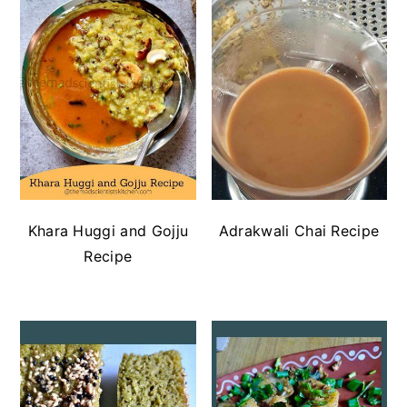
Khara Huggi and Gojju
Adrakwali Chai Recipe
Recipe