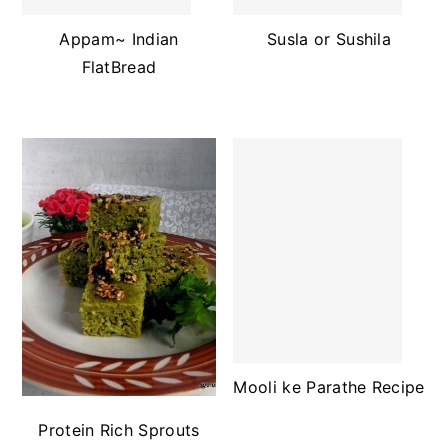
Appam~ Indian
Susla or Sushila
FlatBread
Mooli ke Parathe Recipe
Protein Rich Sprouts