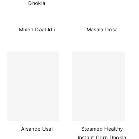
Dhokla
Mixed Daal Idli
Masala Dosa
Alsande Usal
Steamed Healthy
Instant Corn Dhokla