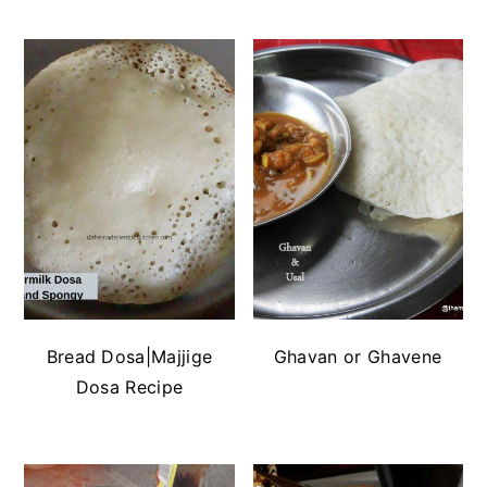
Bread Dosa|Majjige
Ghavan or Ghavene
Dosa Recipe