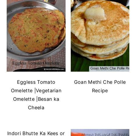
Eggless Tomato
Goan Methi Che Polle
Omelette |Vegetarian
Recipe
Omelette |Besan ka
Cheela
Indori Bhutte Ka Kees or