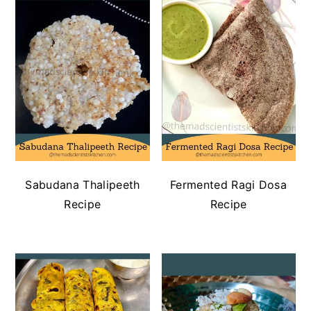
n
t
s
a
e
i
v
n
d
i
t
e
g
b
a
a
t
r
i
o
n
Sabudana Thalipeeth
Fermented Ragi Dosa
Recipe
Recipe