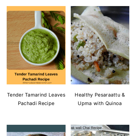
Tender Tamarind Leaves
Healthy Pesaraattu &
Pachadi Recipe
Upma with Quinoa