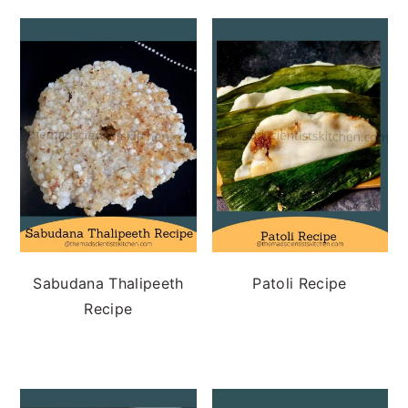
Sabudana Thalipeeth
Patoli Recipe
Recipe