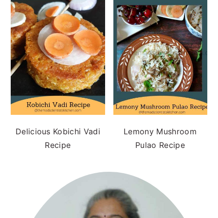
Delicious Kobichi Vadi
Lemony Mushroom
Recipe
Pulao Recipe