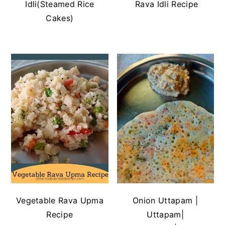
Idli(Steamed Rice
Rava Idli Recipe
Cakes)
Vegetable Rava Upma
Onion Uttapam |
Recipe
Uttapam|