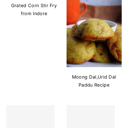
Grated Corn Stir Fry
from Indore
Moong Dal,Urid Dal
Paddu Recipe