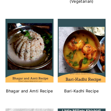
(Vegetarian)
Bhagar and Amti Recipe
Bari-Kadhi Recipe