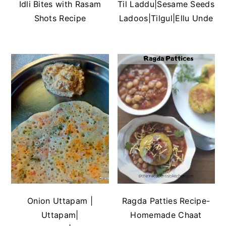
Idli Bites with Rasam
Til Laddu|Sesame Seeds
Shots Recipe
Ladoos|Tilgul|Ellu Unde
Onion Uttapam |
Ragda Patties Recipe-
Uttapam|
Homemade Chaat