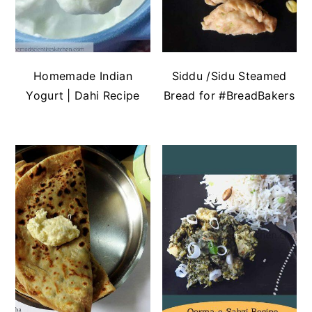
Homemade Indian
Siddu /Sidu Steamed
Yogurt | Dahi Recipe
Bread for #BreadBakers