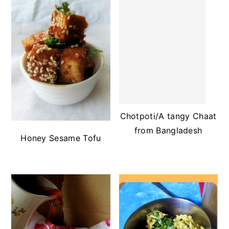
Chotpoti/A tangy Chaat
from Bangladesh
Honey Sesame Tofu