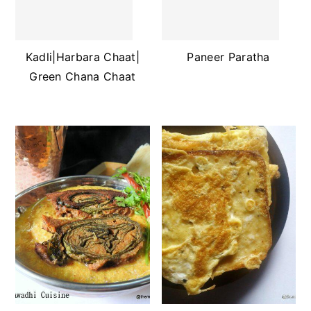
Kadli|Harbara Chaat|
Paneer Paratha
Green Chana Chaat