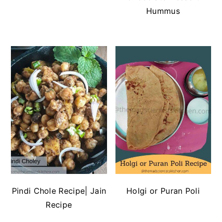
Hummus
Pindi Chole Recipe| Jain
Holgi or Puran Poli
Recipe