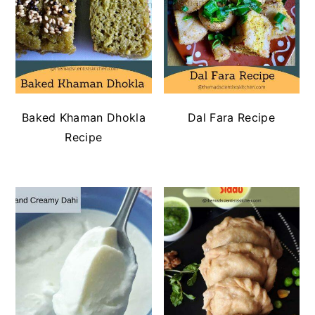
Baked Khaman Dhokla
Dal Fara Recipe
Recipe