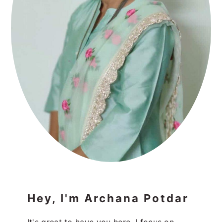
Hey, I'm Archana Potdar
It's great to have you here. I focus on