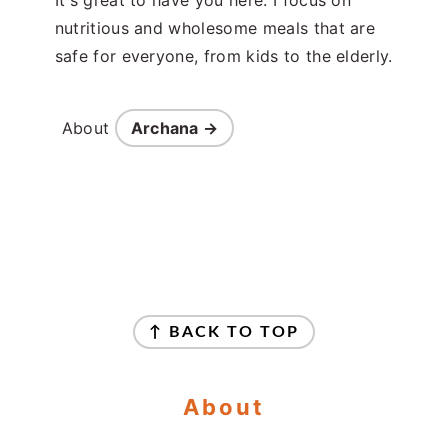
nutritious and wholesome meals that are
safe for everyone, from kids to the elderly.
About
Archana →
Footer
↑ BACK TO TOP
About