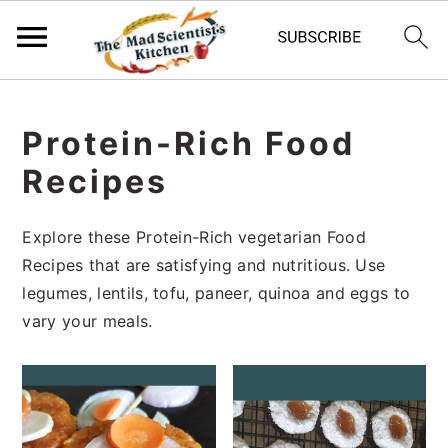
S
S
S
k
k
k
Protein-Rich Food
i
i
i
Recipes
p
p
p
t
t
t
o
o
o
Explore these Protein-Rich vegetarian Food
p
m
p
Recipes that are satisfying and nutritious. Use
r
a
r
legumes, lentils, tofu, paneer, quinoa and eggs to
i
i
i
vary your meals.
m
n
m
a
c
a
r
o
r
y
n
y