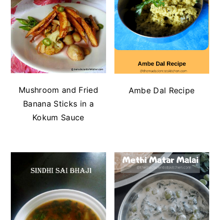
Mushroom and Fried
Ambe Dal Recipe
Banana Sticks in a
Kokum Sauce