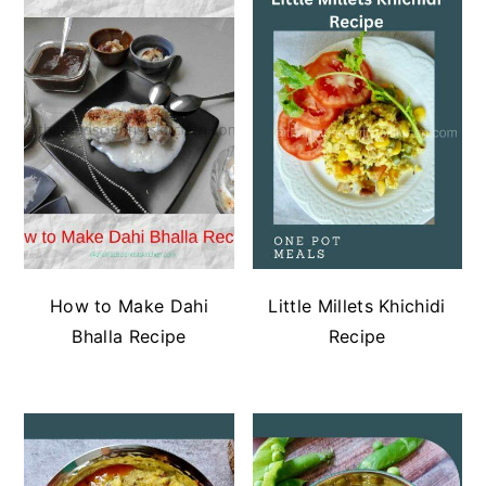
How to Make Dahi
Little Millets Khichidi
Bhalla Recipe
Recipe