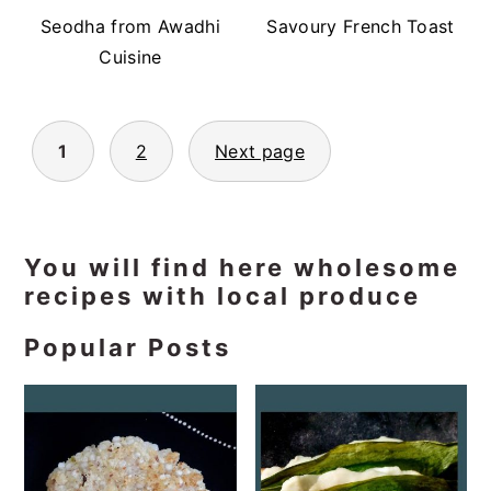
Seodha from Awadhi
Savoury French Toast
Cuisine
Posts
1
2
Next page
pagination
Primary
You will find here wholesome
recipes with local produce
Sidebar
Popular Posts