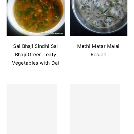
Sai Bhaji|Sindhi Sai
Methi Matar Malai
Bhaji|Green Leafy
Recipe
Vegetables with Dal