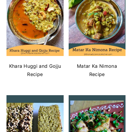
Khara Huggi and Gojju
Matar Ka Nimona
Recipe
Recipe