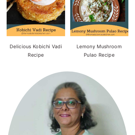
Delicious Kobichi Vadi
Lemony Mushroom
Recipe
Pulao Recipe