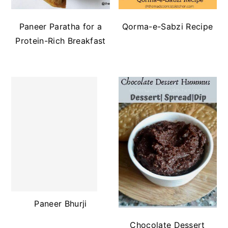
Paneer Paratha for a
Qorma-e-Sabzi Recipe
Protein-Rich Breakfast
Paneer Bhurji
Chocolate Dessert