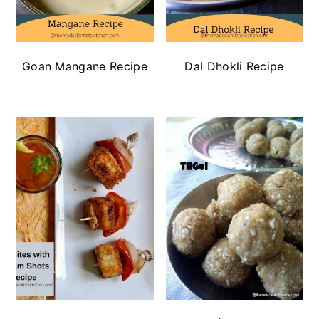
Goan Mangane Recipe
Dal Dhokli Recipe