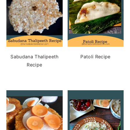
Sabudana Thalipeeth
Patoli Recipe
Recipe