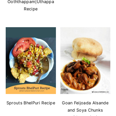
Ooththappam|Uthappa
Recipe
Sprouts BhelPuri Recipe
Goan Feijoada Alsande
and Soya Chunks