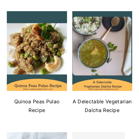
Quinoa Peas Pulao
A Delectable Vegetarian
Recipe
Dalcha Recipe