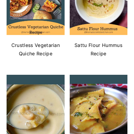
Crustless Vegetarian
Sattu Flour Hummus
Quiche Recipe
Recipe