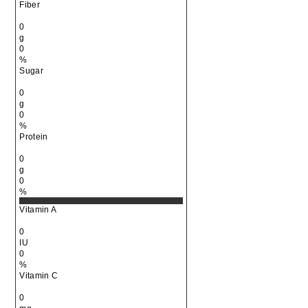
Fiber
0
g
0
%
Sugar
0
g
0
%
Protein
0
g
0
%
Vitamin A
0
IU
0
%
Vitamin C
0