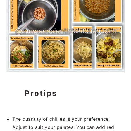
Protips
The quantity of chillies is your preference.
Adjust to suit your palates. You can add red