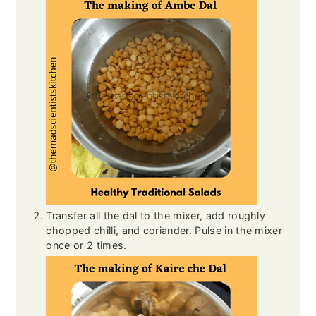
Transfer all the dal to the mixer, add roughly
chopped chilli, and coriander. Pulse in the mixer
once or 2 times.