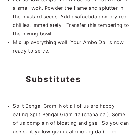
a small wok. Powder the flame and splutter in
the mustard seeds. Add asafoetida and dry red
chillies. Immediately Transfer this tempering to
the mixing bowl.
Mix up everything well. Your Ambe Dal is now
ready to serve.
Substitutes
Split Bengal Gram: Not all of us are happy
eating Split Bengal Gram dal(chana dal). Some
of us complain of bloating and gas. So you can
use split yellow gram dal (moong dal). The