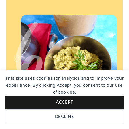
This site uses cookies for analytics and to improve your
experience. By clicking Accept, you consent to our use
of cookies.
ACCEPT
DECLINE