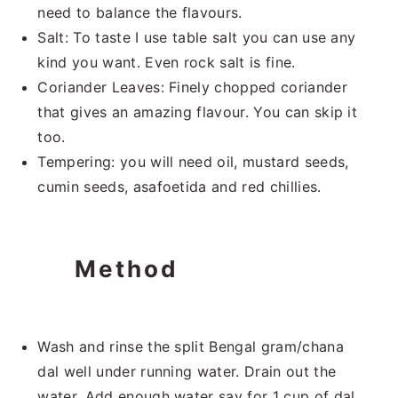
need to balance the flavours.
Salt: To taste I use table salt you can use any
kind you want. Even rock salt is fine.
Coriander Leaves: Finely chopped coriander
that gives an amazing flavour. You can skip it
too.
Tempering: you will need oil, mustard seeds,
cumin seeds, asafoetida and red chillies.
Method
Wash and rinse the split Bengal gram/chana
dal well under running water. Drain out the
water. Add enough water say for 1 cup of dal