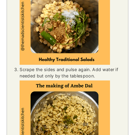
Scrape the sides and pulse again. Add water if
needed but only by the tablespoon.