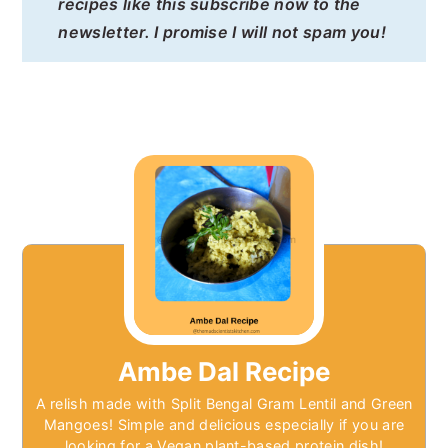
recipes like this subscribe now to the
newsletter. I promise I will not spam you!
Ambe Dal Recipe
A relish made with Split Bengal Gram Lentil and Green
Mangoes! Simple and delicious especially if you are
looking for a Vegan plant-based protein dish!