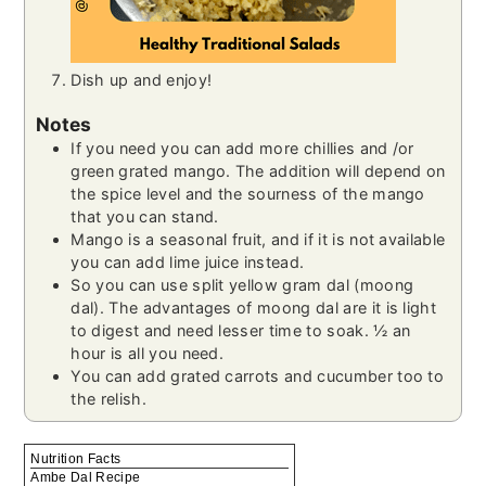
Dish up and enjoy!
Notes
If you need you can add more chillies and /or
green grated mango. The addition will depend on
the spice level and the sourness of the mango
that you can stand.
Mango is a seasonal fruit, and if it is not available
you can add lime juice instead.
So you can use split yellow gram dal (moong
dal). The advantages of moong dal are it is light
to digest and need lesser time to soak. ½ an
hour is all you need.
You can add grated carrots and cucumber too to
the relish.
Nutrition Facts
Ambe Dal Recipe