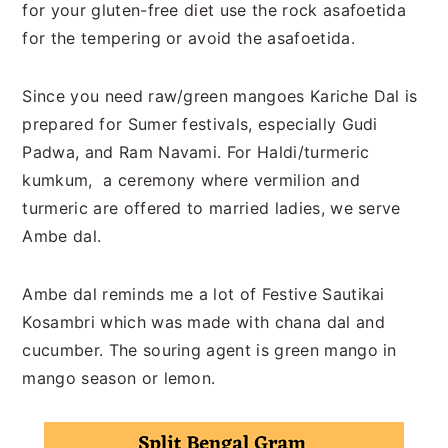
for your gluten-free diet use the rock asafoetida
for the tempering or avoid the asafoetida.
Since you need raw/green mangoes Kariche Dal is
prepared for Sumer festivals, especially Gudi
Padwa, and Ram Navami. For Haldi/turmeric
kumkum, a ceremony where vermilion and
turmeric are offered to married ladies, we serve
Ambe dal.
Ambe dal reminds me a lot of Festive Sautikai
Kosambri which was made with chana dal and
cucumber. The souring agent is green mango in
mango season or lemon.