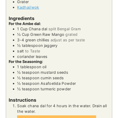
Grater
Kadhai/wok
Ingredients
For the Ambe dal:
1
Cup
Chana dal
split Bengal Gram
½
Cup
Green Raw Mango
grated
3-4
green chillies
adjust as per taste
½
tablespoon
jaggery
salt
to Taste
coriander leaves
For the Seasoning:
1
tablespoon
oil
½
teaspoon
mustard seeds
½
teaspoon
cumin seeds
½
teaspoon
Asafoetida Powder
½
teaspoon
turmeric powder
Instructions
Soak chana dal for 4 hours in the water. Drain all
the water.