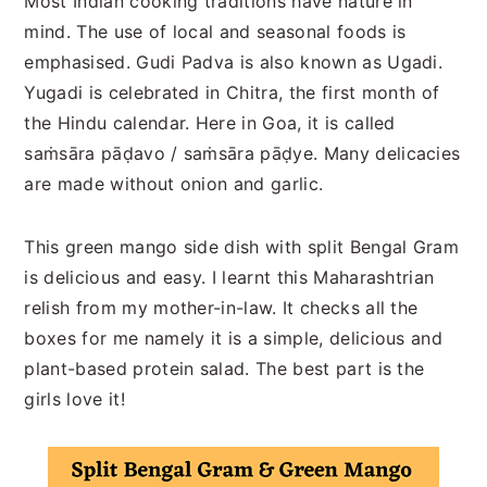
Most Indian cooking traditions have nature in
mind. The use of local and seasonal foods is
emphasised. Gudi Padva is also known as Ugadi.
Yugadi is celebrated in Chitra, the first month of
the Hindu calendar. Here in Goa, it is called
saṁsāra pāḍavo / saṁsāra pāḍye. Many delicacies
are made without onion and garlic.
This green mango side dish with split Bengal Gram
is delicious and easy. I learnt this Maharashtrian
relish from my mother-in-law. It checks all the
boxes for me namely it is a simple, delicious and
plant-based protein salad. The best part is the
girls love it!