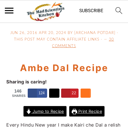
S
S
S
JUN 26, 2016
APR 20, 2024
BY [ARCHANA POTDAR] ·
k
k
k
THIS POST MAY CONTAIN AFFILIATE LINKS ·
30
i
i
i
COMMENTS
p
p
p
t
t
t
Ambe Dal Recipe
o
o
o
p
m
p
Sharing is caring!
r
a
r
i
i
i
146
124
22
SHARES
m
n
m
a
c
a
Jump to Recipe
Print Recipe
r
o
r
y
n
y
Every Hindu New year I make Kairi che Dal a relish