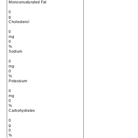
Monounsaturated Fat
0
g
Cholesterol
0
mg
0
%
Sodium
0
mg
0
%
Potassium
0
mg
0
%
Carbohydrates
0
g
0
%