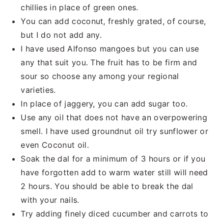
chillies in place of green ones.
You can add coconut, freshly grated, of course,
but I do not add any.
I have used Alfonso mangoes but you can use
any that suit you. The fruit has to be firm and
sour so choose any among your regional
varieties.
In place of jaggery, you can add sugar too.
Use any oil that does not have an overpowering
smell. I have used groundnut oil try sunflower or
even Coconut oil.
Soak the dal for a minimum of 3 hours or if you
have forgotten add to warm water still will need
2 hours. You should be able to break the dal
with your nails.
Try adding finely diced cucumber and carrots to