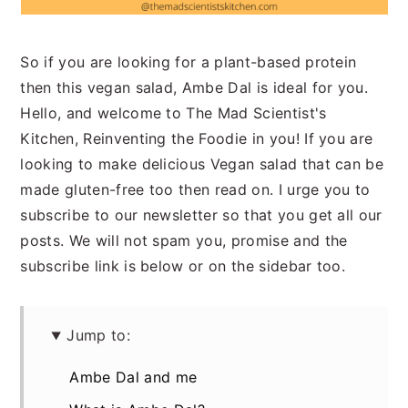
So if you are looking for a plant-based protein
then this vegan salad, Ambe Dal is ideal for you.
Hello, and welcome to The Mad Scientist's
Kitchen, Reinventing the Foodie in you! If you are
looking to make delicious Vegan salad that can be
made gluten-free too then read on. I urge you to
subscribe to our newsletter so that you get all our
posts. We will not spam you, promise and the
subscribe link is below or on the sidebar too.
Jump to:
Ambe Dal and me