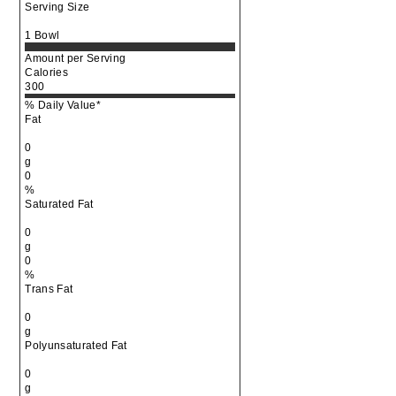
Serving Size
1 Bowl
Amount per Serving
Calories
300
% Daily Value*
Fat
0
g
0
%
Saturated Fat
0
g
0
%
Trans Fat
0
g
Polyunsaturated Fat
0
g