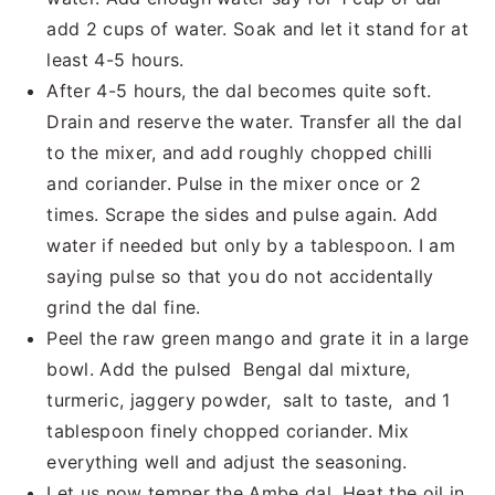
add 2 cups of water. Soak and let it stand for at
least 4-5 hours.
After 4-5 hours, the dal becomes quite soft.
Drain and reserve the water. Transfer all the dal
to the mixer, and add roughly chopped chilli
and coriander. Pulse in the mixer once or 2
times. Scrape the sides and pulse again. Add
water if needed but only by a tablespoon. I am
saying pulse so that you do not accidentally
grind the dal fine.
Peel the raw green mango and grate it in a large
bowl. Add the pulsed Bengal dal mixture,
turmeric, jaggery powder, salt to taste, and 1
tablespoon finely chopped coriander. Mix
everything well and adjust the seasoning.
Let us now temper the Ambe dal. Heat the oil in