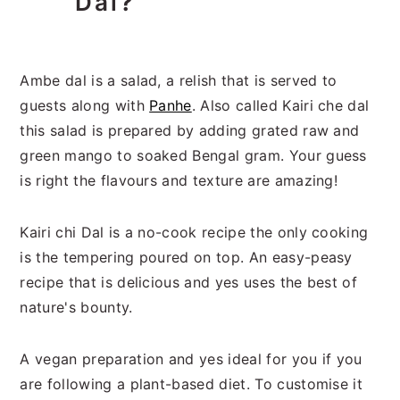
Dal
?
Ambe dal is a salad, a relish that is served to
guests along with
Panhe
. Also called Kairi che dal
this salad is prepared by adding grated raw and
green mango to soaked Bengal gram. Your guess
is right the flavours and texture are amazing!
Kairi chi Dal is a no-cook recipe the only cooking
is the tempering poured on top. An easy-peasy
recipe that is delicious and yes uses the best of
nature's bounty.
A vegan preparation and yes ideal for you if you
are following a plant-based diet. To customise it