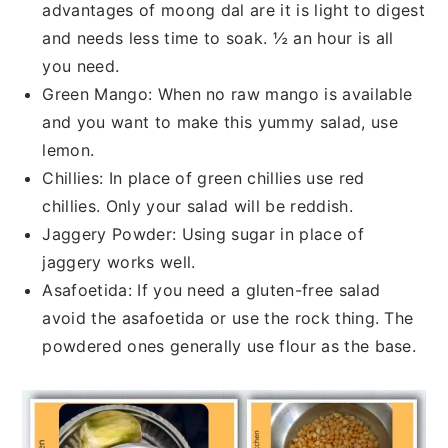
advantages of moong dal are it is light to digest
and needs less time to soak. ½ an hour is all
you need.
Green Mango: When no raw mango is available
and you want to make this yummy salad, use
lemon.
Chillies: In place of green chillies use red
chillies. Only your salad will be reddish.
Jaggery Powder: Using sugar in place of
jaggery works well.
Asafoetida: If you need a gluten-free salad
avoid the asafoetida or use the rock thing. The
powdered ones generally use flour as the base.