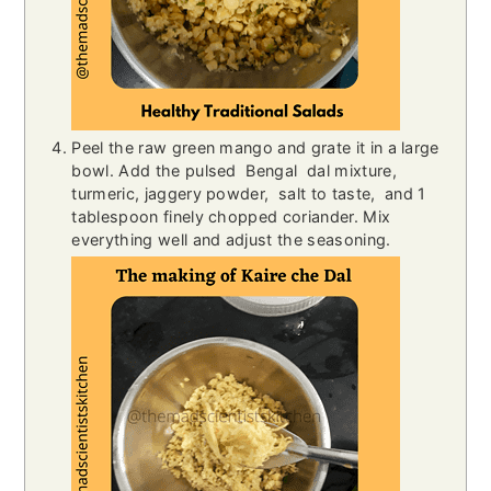
Peel the raw green mango and grate it in a large
bowl. Add the pulsed Bengal
dal mixture,
turmeric, jaggery powder, salt to taste, and 1
tablespoon finely chopped coriander. Mix
everything well and adjust the seasoning.