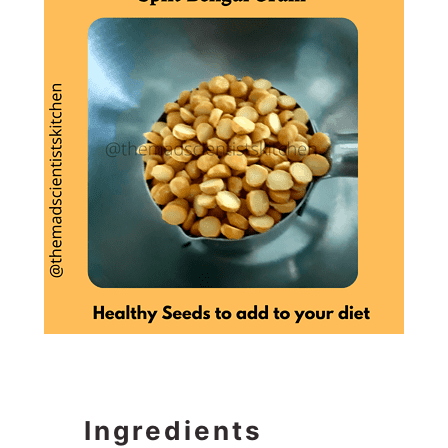
Ingredients