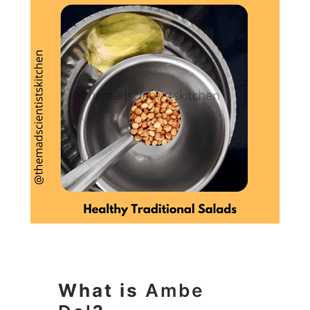
What is
Ambe