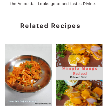
the Ambe dal. Looks good and tastes Divine.
Related Recipes