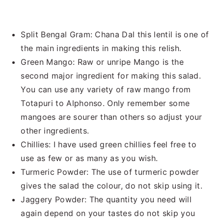
Split Bengal Gram: Chana Dal this lentil is one of
the main ingredients in making this relish.
Green Mango: Raw or unripe Mango is the
second major ingredient for making this salad.
You can use any variety of raw mango from
Totapuri to Alphonso. Only remember some
mangoes are sourer than others so adjust your
other ingredients.
Chillies: I have used green chillies feel free to
use as few or as many as you wish.
Turmeric Powder: The use of turmeric powder
gives the salad the colour, do not skip using it.
Jaggery Powder: The quantity you need will
again depend on your tastes do not skip you