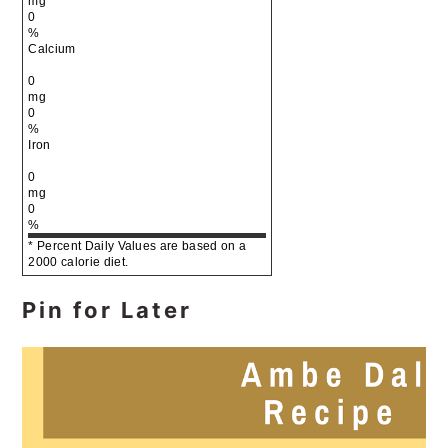
mg
0
%
Calcium
0
mg
0
%
Iron
0
mg
0
%
* Percent Daily Values are based on a
2000 calorie diet.
Pin for Later