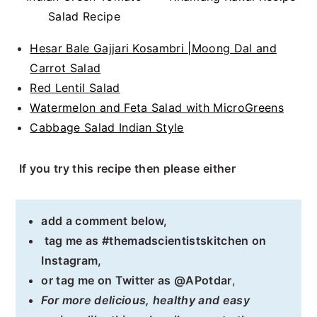
Salad Recipe
Hesar Bale Gajjari Kosambri |Moong Dal and
Carrot Salad
Red Lentil Salad
Watermelon and Feta Salad with MicroGreens
Cabbage Salad Indian Style
If you try this recipe then please either
add a comment below,
tag me as #themadscientistskitchen on
Instagram,
or tag me on Twitter as @APotdar
,
For more delicious, healthy and easy