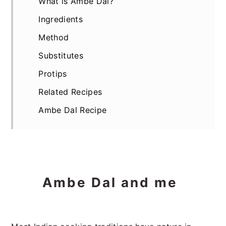
What is Ambe Dal?
Ingredients
Method
Substitutes
Protips
Related Recipes
Ambe Dal Recipe
Ambe Dal and me