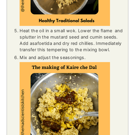
Heat the oil in a small wok. Lower the flame and
splutter in the mustard seed and cumin seeds.
Add asafoetida and dry red chillies. Immediately
transfer this tempering to the mixing bowl.
Mix and adjust the seasonings.