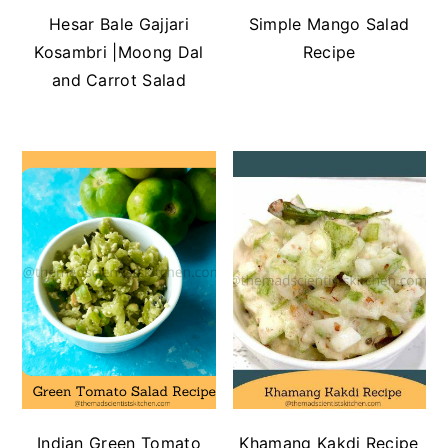
Hesar Bale Gajjari
Simple Mango Salad
Kosambri |Moong Dal
Recipe
and Carrot Salad
Indian Green Tomato
Khamang Kakdi Recipe