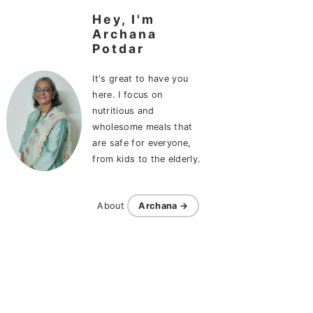
Hey, I'm
Archana
Potdar
It's great to have you
here. I focus on
nutritious and
wholesome meals that
are safe for everyone,
from kids to the elderly.
About
Archana →