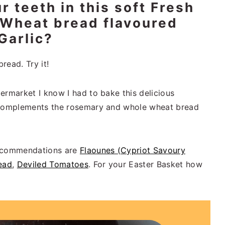
r teeth in this soft Fresh
Wheat bread flavoured
Garlic?
read. Try it!
ermarket I know I had to bake this delicious
c complements the rosemary and whole wheat bread
recommendations are
Flaounes (Cypriot Savoury
ead
,
Deviled Tomatoes
. For your Easter Basket how