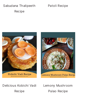
Sabudana Thalipeeth
Patoli Recipe
Recipe
Delicious Kobichi Vadi
Lemony Mushroom
Recipe
Pulao Recipe