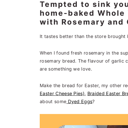
Tempted to sink you
n
t
s
a
e
i
home-baked Whole 
v
n
d
with Rosemary and 
i
t
e
g
b
It tastes better than the store brought b
a
a
t
r
When I found fresh rosemary in the sup
i
rosemary bread. The flavour of garli
o
are something we love.
n
Make the bread for Easter, my other 
Easter Cheese Pies)
,
Braided Easter Br
about some
Dyed Eggs
?