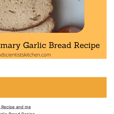
 Recipe and me