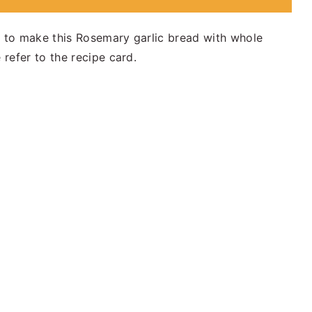
d to make this Rosemary garlic bread with whole
 refer to the recipe card.