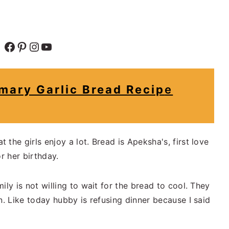
Facebook
Pinterest
Instagram
YouTube
ary Garlic Bread Recip
e
the girls enjoy a lot. Bread is Apeksha's, first love
r her birthday.
ily is not willing to wait for the bread to cool. They
n. Like today hubby is refusing dinner because I said