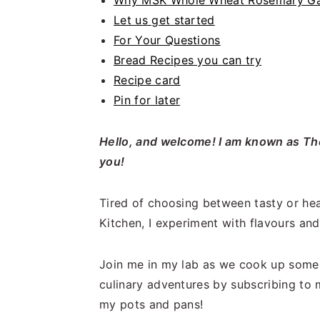
Why MSK Whole Wheat Rosemary Gar
Let us get started
For Your Questions
Bread Recipes you can try
Recipe card
Pin for later
Hello, and welcome! I am known as The
you!
Tired of choosing between tasty or hea
Kitchen, I experiment with flavours and 
Join me in my lab as we cook up some 
culinary adventures by subscribing to 
my pots and pans!