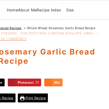
Search
Home
About Me
Recipe Index
pecial Recipes
Whole Wheat Rosemary Garlic Bread Recipe
POTDAR] · THIS POST MAY CONTAIN AFFILIATE LINKS ·
28 COMMENTS
osemary Garlic Bread
Recipe
er
Pinterest
22
Mix
 Recipe
Print Recipe