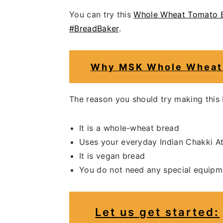
You can try this
Whole Wheat Tomato B
#BreadBaker
.
Why MSK Whole Wheat 
The reason you should try making this
It is a whole-wheat bread
Uses your everyday Indian Chakki A
It is vegan bread
You do not need any special equipm
Let us get started
: