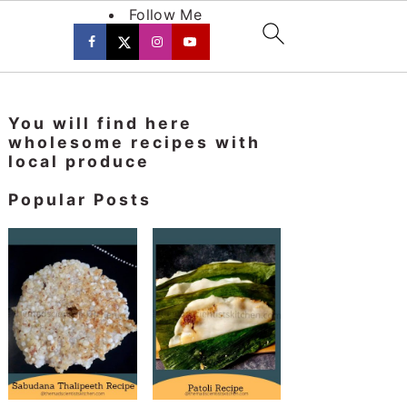
Follow Me
Primary
You will find here
Sidebar
wholesome recipes with
local produce
Popular Posts