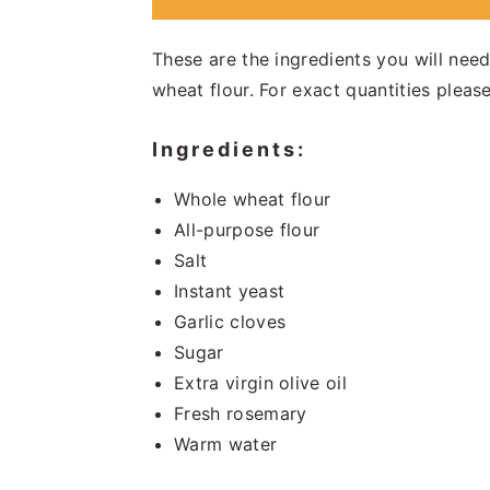
These are the ingredients you will nee
wheat flour. For exact quantities please
Ingredients:
Whole wheat flour
All-purpose flour
Salt
Instant yeast
Garlic cloves
Sugar
Extra virgin olive oil
Fresh rosemary
Warm water