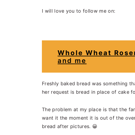
I will love you to follow me on:
Whole Wheat Rosem
and me
Freshly baked bread was something that 
her request is bread in place of cake fo
The problem at my place is that the fam
want it the moment it is out of the ove
bread after pictures. 😀