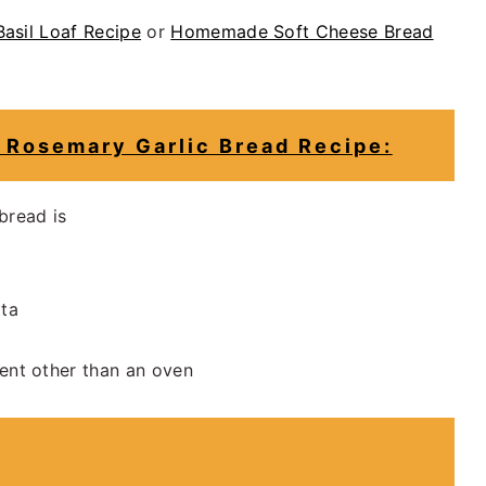
asil Loaf Recipe
or
Homemade Soft Cheese Bread
Rosemary Garlic Bread Recipe:
 bread is
tta
ent other than an oven