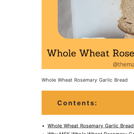
Whole Wheat Rosemary Garlic Bread
Contents:
Whole Wheat Rosemary Garlic Bread