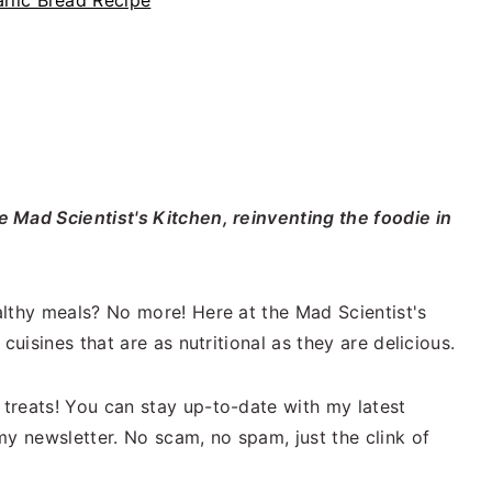
lic Bread Recipe
 Mad Scientist's Kitchen, reinventing the foodie in
lthy meals? No more! Here at the Mad Scientist's
cuisines that are as nutritional as they are delicious.
treats! You can stay up-to-date with my latest
my newsletter. No scam, no spam, just the clink of