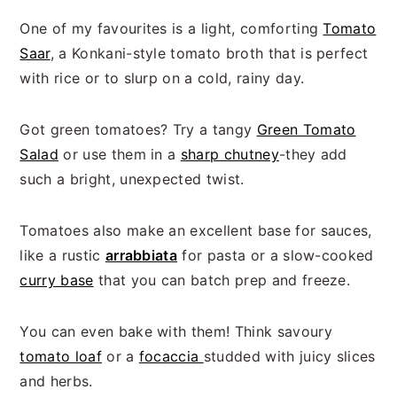
One of my favourites is a light, comforting
Tomato
Saar
, a Konkani-style tomato broth that is perfect
with rice or to slurp on a cold, rainy day.
Got green tomatoes? Try a tangy
Green Tomato
Salad
or use them in a
sharp chutney
-they add
such a bright, unexpected twist.
Tomatoes also make an excellent base for sauces,
like a rustic
arrabbiata
for pasta or a slow-cooked
curry base
that you can batch prep and freeze.
You can even bake with them! Think savoury
tomato loaf
or a
focaccia
studded with juicy slices
and herbs.