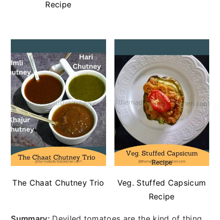
Recipe
The Chaat Chutney Trio
Veg. Stuffed Capsicum
Recipe
Summary:
Deviled tomatoes are the kind of thing