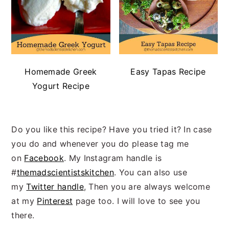
Homemade Greek
Easy Tapas Recipe
Yogurt Recipe
Do you like this recipe? Have you tried it? In case
you do and whenever you do please tag me
on
Facebook
. My Instagram handle is
#
themadscientistskitchen
. You can also use
my
Twitter handle
, Then you are always welcome
at my
Pinterest
page too. I will love to see you
there.