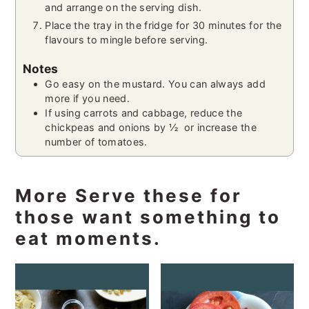
and arrange on the serving dish.
Place the tray in the fridge for 30 minutes for the
flavours to mingle before serving.
Notes
Go easy on the mustard. You can always add
more if you need.
If using carrots and cabbage, reduce the
chickpeas and onions by ½ or increase the
number of tomatoes.
More Serve these for
those want something to
eat moments.