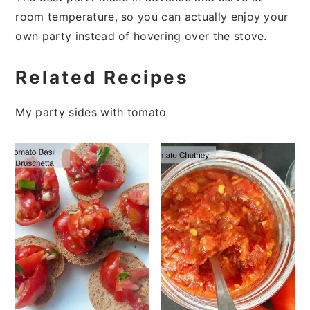
room temperature, so you can actually enjoy your
own party instead of hovering over the stove.
Related Recipes
My party sides with tomato