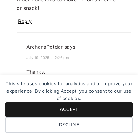
or snack!
Reply
ArchanaPotdar
says
July 19, 2025 at 2:26 pm
Thanks.
This site uses cookies for analytics and to improve your
Reply
experience. By clicking Accept, you consent to our use
of cookies.
ACCEPT
DECLINE
Seema
says