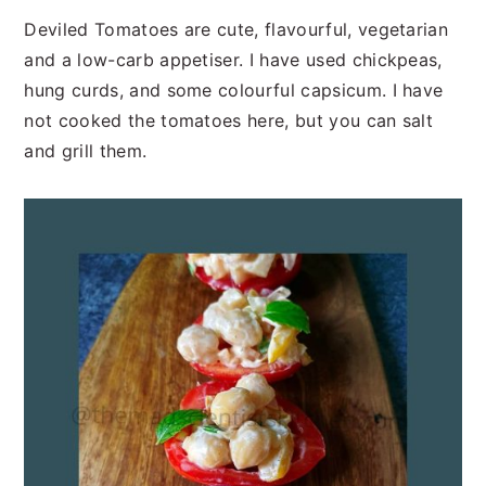
n
t
s
Deviled Tomatoes are cute, flavourful, vegetarian
a
e
i
and a low-carb appetiser. I have used chickpeas,
v
n
d
hung curds, and some colourful capsicum. I have
i
t
e
not cooked the tomatoes here, but you can salt
g
b
and grill them.
a
a
t
r
i
o
n