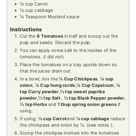
⅛
cup
Carrot
⅛
cup
cabbage
⅛
Teaspoon
Mustard sauce
Instructions
Cut the
6 Tomatoes
in half and scoop out the
pulp and seeds. Discard the pulp.
You can apply some salt to the insides of the
tomatoes. (I did not)
Place the tomatoes on a tray upside down so
that the juices drain out.
In a bowl, mix the
¼ Cup Chickpeas
,
¼ cup
onion
,
¼ Cup hung curds
,
¼ Cup Capsicum
,
¼
tsp Curry powder
,
½ tsp sweet paprika
powder
,
⅓ tsp Salt
,
½ tsp Black Pepper powder
,
⅓ tsp Herbs
and
1 tbsp spring onion greens
if
using.
If using,
⅛ cup Carrot
and
⅛ cup cabbage
reduce
the chickpeas and onion by ½. (see notes ).
Scoop the chickpea mixture into the tomatoes