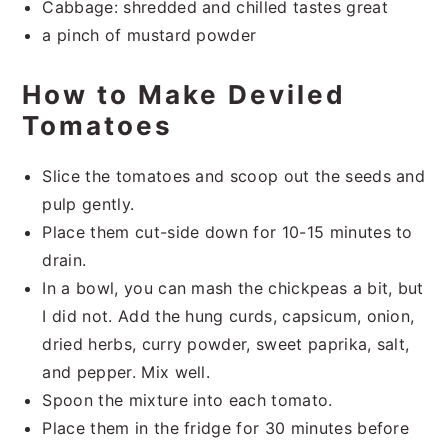
Cabbage: shredded and chilled tastes great
a pinch of mustard powder
How to Make Deviled
Tomatoes
Slice the tomatoes and scoop out the seeds and
pulp gently.
Place them cut-side down for 10-15 minutes to
drain.
In a bowl, you can mash the chickpeas a bit, but
I did not. Add the hung curds, capsicum, onion,
dried herbs, curry powder, sweet paprika, salt,
and pepper. Mix well.
Spoon the mixture into each tomato.
Place them in the fridge for 30 minutes before