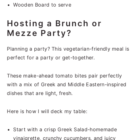
Wooden Board to serve
Hosting a Brunch or
Mezze Party?
Planning a party? This vegetarian-friendly meal is
perfect for a party or get-together.
These make-ahead tomato bites pair perfectly
with a mix of Greek and Middle Eastern-inspired
dishes that are light, fresh.
Here is how I will deck my table:
Start with a crisp Greek Salad-homemade
vinaigrette, crunchy cucumbers, and juicy