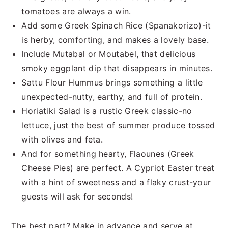
tomatoes are always a win.
Add some Greek Spinach Rice (Spanakorizo)-it
is herby, comforting, and makes a lovely base.
Include Mutabal or Moutabel, that delicious
smoky eggplant dip that disappears in minutes.
Sattu Flour Hummus brings something a little
unexpected-nutty, earthy, and full of protein.
Horiatiki Salad is a rustic Greek classic-no
lettuce, just the best of summer produce tossed
with olives and feta.
And for something hearty, Flaounes (Greek
Cheese Pies) are perfect. A Cypriot Easter treat
with a hint of sweetness and a flaky crust-your
guests will ask for seconds!
The best part? Make in advance and serve at