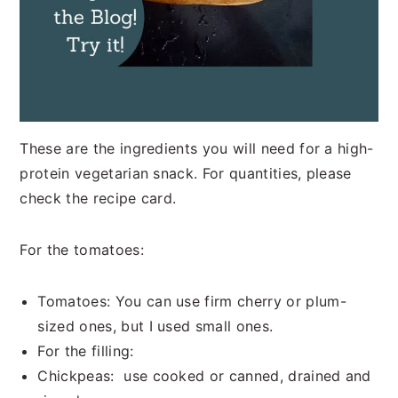
These are the ingredients you will need for a high-
protein vegetarian snack. For quantities, please
check the recipe card.
For the tomatoes:
Tomatoes: You can use firm cherry or plum-
sized ones, but I used small ones.
For the filling:
Chickpeas: use cooked or canned, drained and