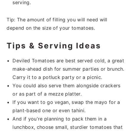
serving.
Tip: The amount of filling you will need will
depend on the size of your tomatoes.
Tips & Serving Ideas
Deviled Tomatoes are best served cold, a great
make-ahead dish for summer parties or brunch.
Carry it to a potluck party or a picnic.
You could also serve them alongside crackers
or as part of a mezze platter.
If you want to go vegan, swap the mayo for a
plant-based one or even tahini.
And if you're planning to pack them in a
lunchbox, choose small, sturdier tomatoes that