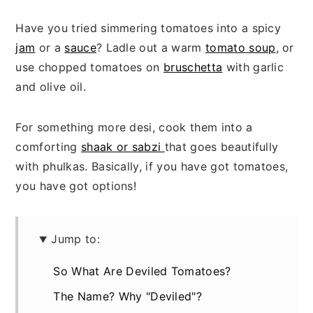
Have you tried simmering tomatoes into a spicy
jam
or a
sauce
? Ladle out a warm
tomato soup
, or
use chopped tomatoes on
bruschetta
with garlic
and olive oil.
For something more desi, cook them into a
comforting
shaak or sabzi
that goes beautifully
with phulkas. Basically, if you have got tomatoes,
you have got options!
Jump to:
So What Are Deviled Tomatoes?
The Name? Why "Deviled"?