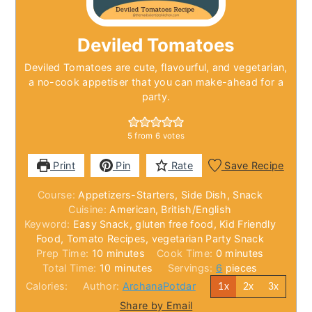
Deviled Tomatoes
Deviled Tomatoes are cute, flavourful, and vegetarian,
a no-cook appetiser that you can make-ahead for a
party.
5
from
6
votes
Print
Pin
Rate
Save Recipe
Course:
Appetizers-Starters, Side Dish, Snack
Cuisine:
American, British/English
Keyword:
Easy Snack, gluten free food, Kid Friendly
Food, Tomato Recipes, vegetarian Party Snack
minutes
minutes
Prep Time:
10
minutes
Cook Time:
0
minutes
minutes
Total Time:
10
minutes
Servings:
6
pieces
Calories:
Author:
ArchanaPotdar
1x
2x
3x
Share by Email