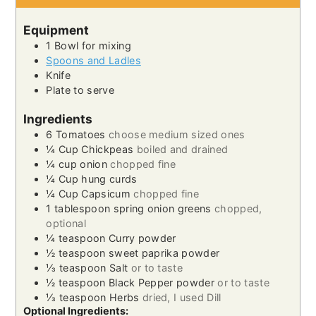
Equipment
1 Bowl
for mixing
Spoons and Ladles
Knife
Plate
to serve
Ingredients
6
Tomatoes
choose medium sized ones
¼
Cup
Chickpeas
boiled and drained
¼
cup
onion
chopped fine
¼
Cup
hung curds
¼
Cup
Capsicum
chopped fine
1
tablespoon
spring onion greens
chopped,
optional
¼
teaspoon
Curry powder
½
teaspoon
sweet paprika powder
⅓
teaspoon
Salt
or to taste
½
teaspoon
Black Pepper powder
or to taste
⅓
teaspoon
Herbs
dried, I used Dill
Optional Ingredients: