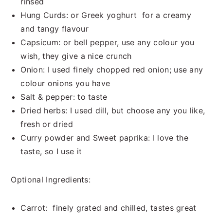
rinsed
Hung Curds: or Greek yoghurt for a creamy
and tangy flavour
Capsicum: or bell pepper, use any colour you
wish, they give a nice crunch
Onion: I used finely chopped red onion; use any
colour onions you have
Salt & pepper: to taste
Dried herbs: I used dill, but choose any you like,
fresh or dried
Curry powder and Sweet paprika: I love the
taste, so I use it
Optional Ingredients:
Carrot: finely grated and chilled, tastes great