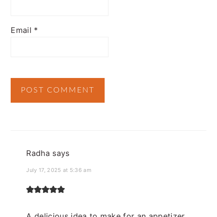
Email
*
Radha
says
July 17, 2025 at 5:36 am
A delicious idea to make for an appetizer