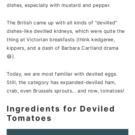
dishes, especially with mustard and pepper.
The British came up with all kinds of "devilled"
dishes-like devilled kidneys, which were quite the
thing at Victorian breakfasts (think kedgeree,
kippers, and a dash of Barbara Cartland drama
😄).
Today, we are most familiar with deviled eggs.
Still, the category has expanded-deviled ham,
crab, even Brussels sprouts... and now, tomatoes!
Ingredients for Deviled
Tomatoes