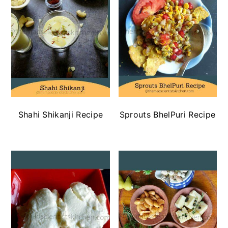
Shahi Shikanji Recipe
Sprouts BhelPuri Recipe