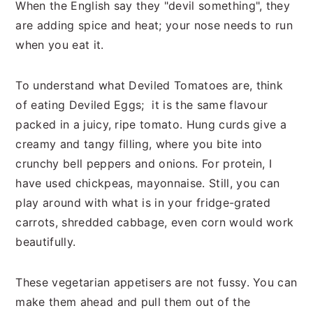
When the English say they "devil something", they
are adding spice and heat; your nose needs to run
when you eat it.
To understand what Deviled Tomatoes are, think
of eating Deviled Eggs; it is the same flavour
packed in a juicy, ripe tomato. Hung curds give a
creamy and tangy filling, where you bite into
crunchy bell peppers and onions. For protein, I
have used chickpeas, mayonnaise. Still, you can
play around with what is in your fridge-grated
carrots, shredded cabbage, even corn would work
beautifully.
These vegetarian appetisers are not fussy. You can
make them ahead and pull them out of the