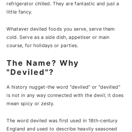
refrigerator chilled. They are fantastic and just a
little fancy.
Whatever deviled foods you serve, serve them
cold. Serve as a side dish, appetiser or main
course, for holidays or parties.
The Name? Why
"Deviled"?
A history nugget-the word "deviled" or "devilled"
is not in any way connected with the devil; it does
mean spicy or zesty.
The word deviled was first used in 18th-century
England and used to describe heavily seasoned