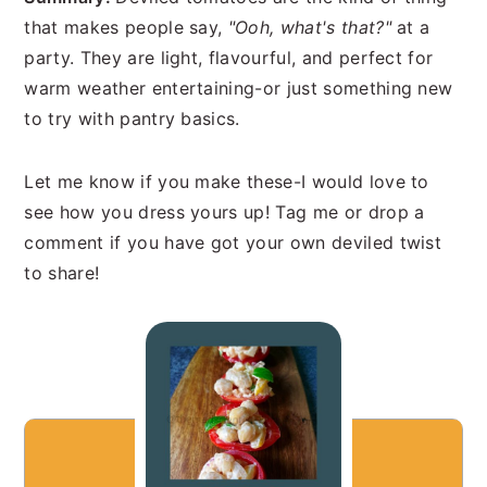
that makes people say,
"Ooh, what's that?"
at a
party. They are light, flavourful, and perfect for
warm weather entertaining-or just something new
to try with pantry basics.
Let me know if you make these-I would love to
see how you dress yours up! Tag me or drop a
comment if you have got your own deviled twist
to share!