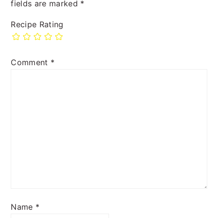
fields are marked
*
Recipe Rating
Comment
*
Name
*