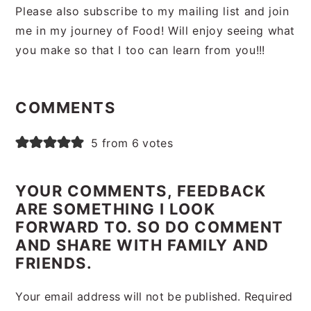
Please also subscribe to my mailing list and join
me in my journey of Food! Will enjoy seeing what
you make so that I too can learn from you!!!
Reader
Interactions
COMMENTS
5 from 6 votes
YOUR COMMENTS, FEEDBACK
ARE SOMETHING I LOOK
FORWARD TO. SO DO COMMENT
AND SHARE WITH FAMILY AND
FRIENDS.
Your email address will not be published.
Required