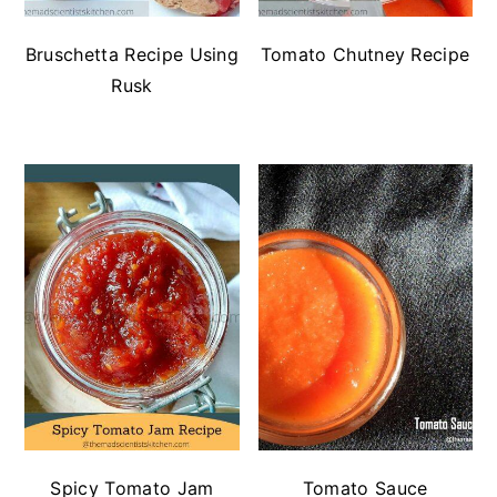
Bruschetta Recipe Using
Tomato Chutney Recipe
Rusk
Spicy Tomato Jam
Tomato Sauce