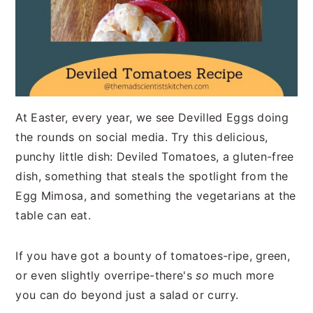
At Easter, every year, we see Devilled Eggs doing
the rounds on social media. Try this delicious,
punchy little dish: Deviled Tomatoes, a gluten-free
dish, something that steals the spotlight from the
Egg Mimosa, and something the vegetarians at the
table can eat.
If you have got a bounty of tomatoes-ripe, green,
or even slightly overripe-there's
so
much more
you can do beyond just a salad or curry.