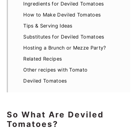
Ingredients for Deviled Tomatoes
How to Make Deviled Tomatoes
Tips & Serving Ideas
Substitutes for Deviled Tomatoes
Hosting a Brunch or Mezze Party?
Related Recipes
Other recipes with Tomato
Deviled Tomatoes
So What Are Deviled
Tomatoes?