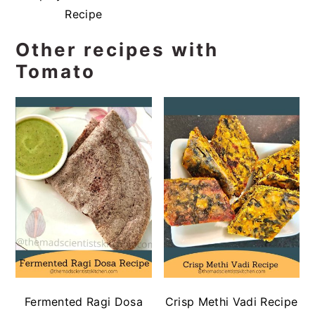
Recipe
Other recipes with
Tomato
Fermented Ragi Dosa
Crisp Methi Vadi Recipe