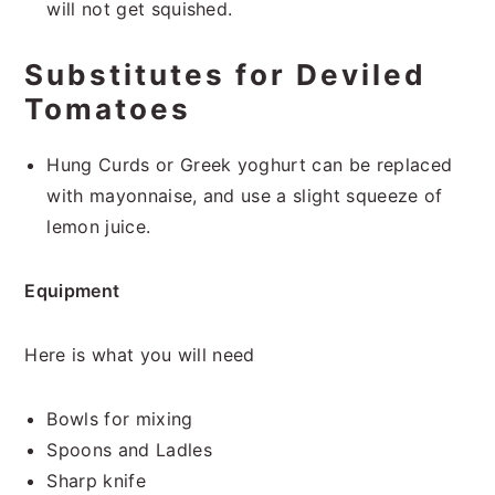
will not get squished.
Substitutes for Deviled
Tomatoes
Hung Curds or Greek yoghurt can be replaced
with mayonnaise, and use a slight squeeze of
lemon juice.
Equipment
Here is what you will need
Bowls for mixing
Spoons and Ladles
Sharp knife