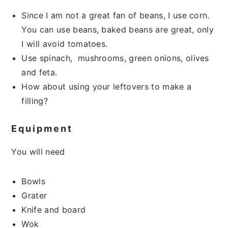
Since I am not a great fan of beans, I use corn.
You can use beans, baked beans are great, only
I will avoid tomatoes.
Use spinach, mushrooms, green onions, olives
and feta.
How about using your leftovers to make a
filling?
Equipment
You will need
Bowls
Grater
Knife and board
Wok