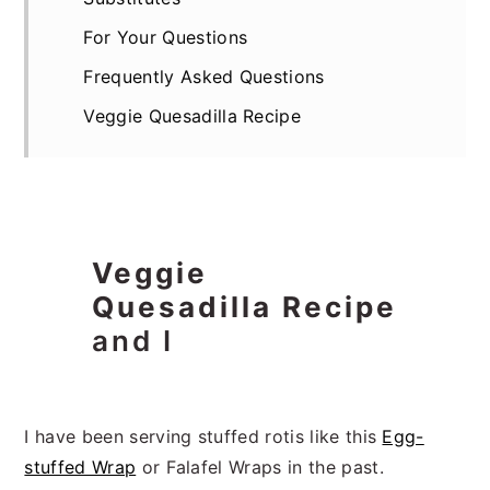
For Your Questions
Frequently Asked Questions
Veggie Quesadilla Recipe
Veggie
Quesadilla Recipe
and I
I have been serving stuffed rotis like this
Egg-
stuffed Wrap
or Falafel Wraps in the past.