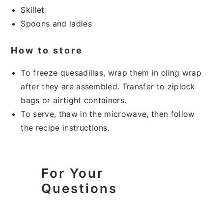
Skillet
Spoons and ladles
How to store
To freeze quesadillas, wrap them in cling wrap
after they are assembled. Transfer to ziplock
bags or airtight containers.
To serve, thaw in the microwave, then follow
the recipe instructions.
For Your
Questions