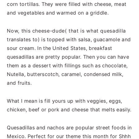
corn tortillas. They were filled with cheese, meat
and vegetables and warmed on a griddle.
Now, this cheese-dude( that is what quesadilla
translates to) is topped with salsa, guacamole and
sour cream. In the United States, breakfast
quesadillas are pretty popular. Then you can have
them as a dessert with fillings such as chocolate,
Nutella, butterscotch, caramel, condensed milk,
and fruits.
What I mean is fill yours up with veggies, eggs,
chicken, beef or pork and cheese that melts easily.
Quesadillas and nachos are popular street foods in
Mexico. Perfect for our theme this month for Shhh