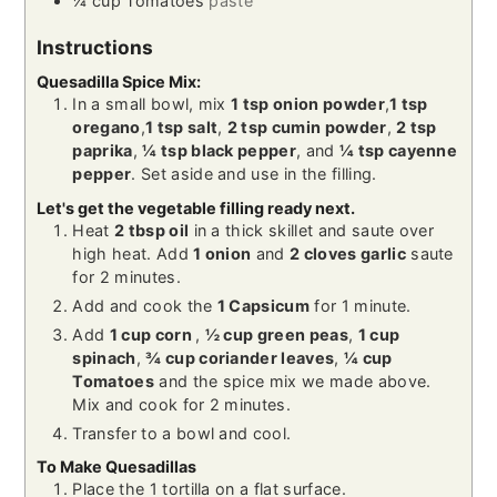
¼
cup
Tomatoes
paste
Instructions
Quesadilla Spice Mix:
In a small bowl, mix
1 tsp onion powder
,
1 tsp
oregano
,
1 tsp salt
,
2 tsp cumin powder
,
2 tsp
paprika
,
¼ tsp black pepper
, and
¼ tsp cayenne
pepper
. Set aside and use in the filling.
Let's get the vegetable filling ready next.
Heat
2 tbsp oil
in a thick skillet and saute over
high heat. Add
1 onion
and
2 cloves garlic
saute
for 2 minutes.
Add and cook the
1 Capsicum
for 1 minute.
Add
1 cup corn
,
½ cup green peas
,
1 cup
spinach
,
¾ cup coriander leaves
,
¼ cup
Tomatoes
and the spice mix we made above.
Mix and cook for 2 minutes.
Transfer to a bowl and cool.
To Make Quesadillas
Place the 1 tortilla on a flat surface.