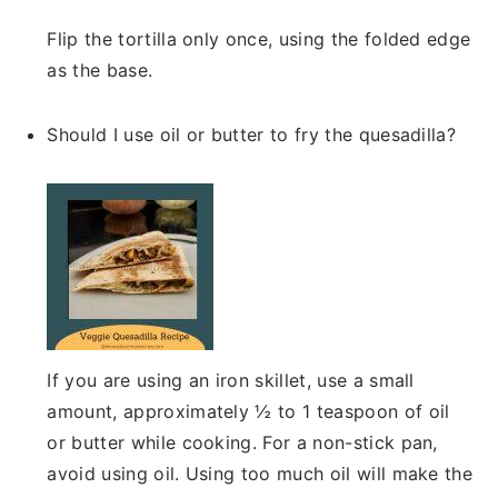
Flip the tortilla only once, using the folded edge
as the base.
Should I use oil or butter to fry the quesadilla?
If you are using an iron skillet, use a small
amount, approximately ½ to 1 teaspoon of oil
or butter while cooking. For a non-stick pan,
avoid using oil. Using too much oil will make the