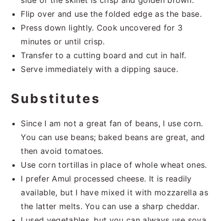
side of the skillet is crisp and golden brown.
Flip over and use the folded edge as the base.
Press down lightly. Cook uncovered for 3
minutes or until crisp.
Transfer to a cutting board and cut in half.
Serve immediately with a dipping sauce.
Substitutes
Since I am not a great fan of beans, I use corn.
You can use beans; baked beans are great, and
then avoid tomatoes.
Use corn tortillas in place of whole wheat ones.
I prefer Amul processed cheese. It is readily
available, but I have mixed it with mozzarella as
the latter melts. You can use a sharp cheddar.
I used vegetables, but you can always use soya