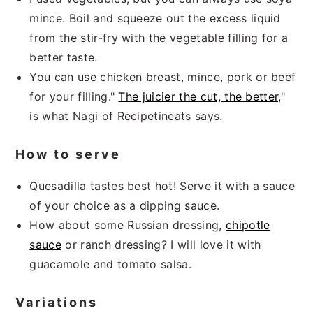
mince. Boil and squeeze out the excess liquid
from the stir-fry with the vegetable filling for a
better taste.
You can use chicken breast, mince, pork or beef
for your filling."
The juicier the cut, the better,
"
is what Nagi of Recipetineats says.
How to serve
Quesadilla tastes best hot! Serve it with a sauce
of your choice as a dipping sauce.
How about some Russian dressing,
chipotle
sauce
or ranch dressing? I will love it with
guacamole and tomato salsa.
Variations