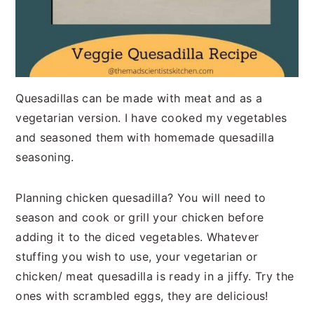
Quesadillas can be made with meat and as a
vegetarian version. I have cooked my vegetables
and seasoned them with homemade quesadilla
seasoning.
Planning chicken quesadilla? You will need to
season and cook or grill your chicken before
adding it to the diced vegetables. Whatever
stuffing you wish to use, your vegetarian or
chicken/ meat quesadilla is ready in a jiffy. Try the
ones with scrambled eggs, they are delicious!