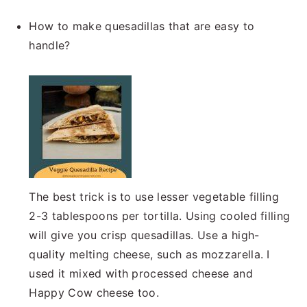
How to make quesadillas that are easy to
handle?
The best trick is to use lesser vegetable filling
2-3 tablespoons per tortilla. Using cooled filling
will give you crisp quesadillas. Use a high-
quality melting cheese, such as mozzarella. I
used it mixed with processed cheese and
Happy Cow cheese too.