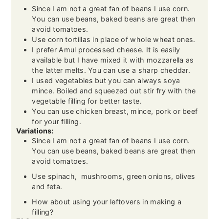
Since I am not a great fan of beans I use corn.
You can use beans, baked beans are great then
avoid tomatoes.
Use corn tortillas in place of whole wheat ones.
I prefer Amul processed cheese. It is easily
available but I have mixed it with mozzarella as
the latter melts. You can use a sharp cheddar.
I used vegetables but you can always soya
mince. Boiled and squeezed out stir fry with the
vegetable filling for better taste.
You can use chicken breast, mince, pork or beef
for your filling.
Variations:
Since I am not a great fan of beans I use corn.
You can use beans, baked beans are great then
avoid tomatoes.
Use spinach, mushrooms, green onions, olives
and feta.
How about using your leftovers in making a
filling?