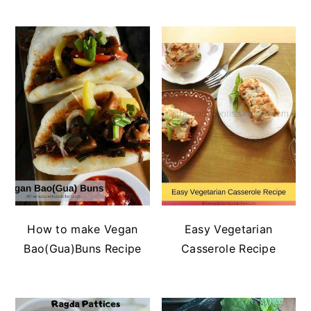
How to make Vegan
Easy Vegetarian
Bao(Gua)Buns Recipe
Casserole Recipe