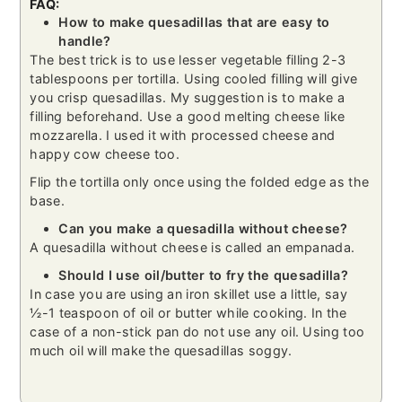
FAQ:
How to make quesadillas that are easy to
handle?
The best trick is to use lesser vegetable filling 2-3
tablespoons per tortilla. Using cooled filling will give
you crisp quesadillas. My suggestion is to make a
filling beforehand. Use a good melting cheese like
mozzarella. I used it with processed cheese and
happy cow cheese too.
Flip the tortilla only once using the folded edge as the
base.
Can you make a quesadilla without cheese?
A quesadilla without cheese is called an empanada.
Should I use oil/butter to fry the quesadilla?
In case you are using an iron skillet use a little, say
½-1 teaspoon of oil or butter while cooking. In the
case of a non-stick pan do not use any oil. Using too
much oil will make the quesadillas soggy.