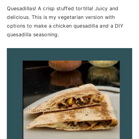
n
t
s
Quesadillas! A crisp stuffed tortilla! Juicy and
a
e
i
delicious. This is my vegetarian version with
v
n
d
options to make a chicken quesadilla and a DIY
i
t
e
quesadilla seasoning.
g
b
a
a
t
r
i
o
n