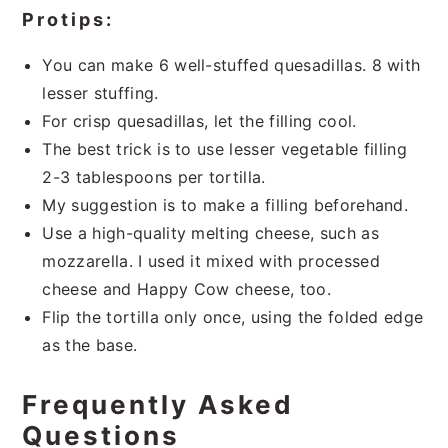
Protips:
You can make 6 well-stuffed quesadillas. 8 with
lesser stuffing.
For crisp quesadillas, let the filling cool.
The best trick is to use lesser vegetable filling
2-3 tablespoons per tortilla.
My suggestion is to make a filling beforehand.
Use a high-quality melting cheese, such as
mozzarella. I used it mixed with processed
cheese and Happy Cow cheese, too.
Flip the tortilla only once, using the folded edge
as the base.
Frequently Asked
Questions