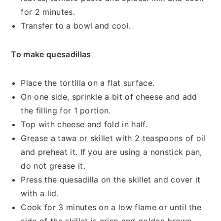
for 2 minutes.
Transfer to a bowl and cool.
To make quesadillas
Place the tortilla on a flat surface.
On one side, sprinkle a bit of cheese and add
the filling for 1 portion.
Top with cheese and fold in half.
Grease a tawa or skillet with 2 teaspoons of oil
and preheat it. If you are using a nonstick pan,
do not grease it.
Press the quesadilla on the skillet and cover it
with a lid.
Cook for 3 minutes on a low flame or until the