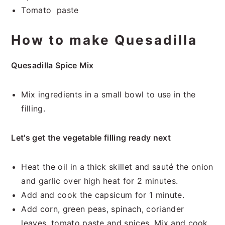
Tomato paste
How to make Quesadilla
Quesadilla Spice Mix
Mix ingredients in a small bowl to use in the
filling.
Let's get the vegetable filling ready next
Heat the oil in a thick skillet and sauté the onion
and garlic over high heat for 2 minutes.
Add and cook the capsicum for 1 minute.
Add corn, green peas, spinach, coriander
leaves, tomato paste and spices. Mix and cook