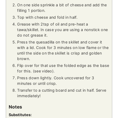
On one side sprinkle a bit of cheese and add the
filling 1 portion.
Top with cheese and fold in half.
Grease with 2tsp of oil and pre-heat a
tawa/skillet. In case you are using a nonstick one
do not grease it.
Press the quesadilla on the skillet and cover it
with a lid. Cook for 3 minutes on low flame or the
until the side on the skillet is crisp and golden
brown.
Flip over for that use the folded edge as the base
for this. (see video).
Press down lightly. Cook uncovered for 3
minutes or until crisp.
Transfer to a cutting board and cut in half. Serve
immediately!
Notes
Substitutes: