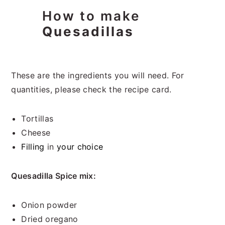
How to make
Quesadillas
These are the ingredients you will need. For
quantities, please check the recipe card.
Tortillas
Cheese
Filling
in
your choice
Quesadilla Spice mix:
Onion powder
Dried oregano