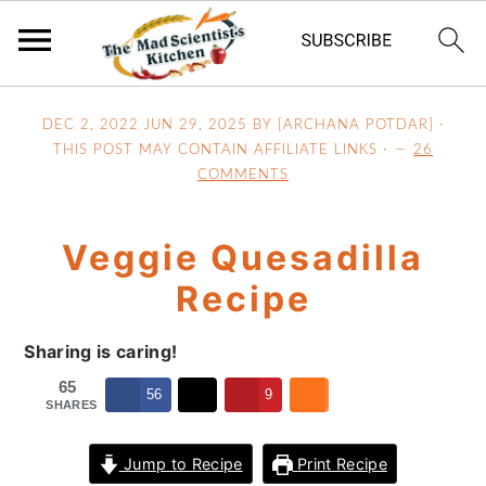
S
S
S
DEC 2, 2022
JUN 29, 2025
BY [ARCHANA POTDAR] ·
k
k
k
THIS POST MAY CONTAIN AFFILIATE LINKS ·
26
i
i
i
COMMENTS
p
p
p
t
t
t
Veggie Quesadilla
o
o
o
p
m
p
Recipe
r
a
r
i
i
i
Sharing is caring!
m
n
m
65
56
9
a
c
a
SHARES
r
o
r
Jump to Recipe
Print Recipe
y
n
y