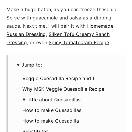
Make a huge batch, as you can freeze these up.
Serve with guacamole and salsa as a dipping
sauce. Next time, I will pair it with
Homemade
Russian Dressing
,
Silken Tofu Creamy Ranch
Dressing
, or even
Spicy Tomato Jam Recipe
.
Jump to:
Veggie Quesadilla Recipe and I
Why MSK Veggie Quesadilla Recipe
A little about Quesadillas
How to make Quesadillas
How to make Quesadilla
Substitutes