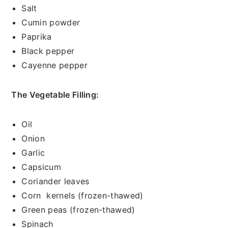
Salt
Cumin powder
Paprika
Black pepper
Cayenne pepper
The Vegetable Filling:
Oil
Onion
Garlic
Capsicum
Coriander leaves
Corn kernels (frozen-thawed)
Green peas (frozen-thawed)
Spinach