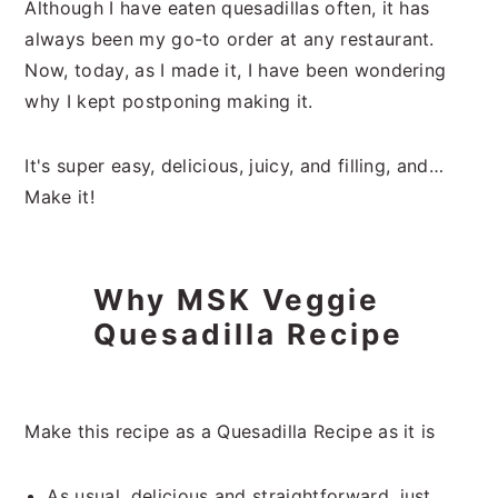
Although I have eaten quesadillas often, it has
always been my go-to order at any restaurant.
Now, today, as I made it, I have been wondering
why I kept postponing making it.
It's super easy, delicious, juicy, and filling, and…
Make it!
Why MSK Veggie
Quesadilla Recipe
Make this recipe as a Quesadilla Recipe as it is
As usual, delicious and straightforward, just