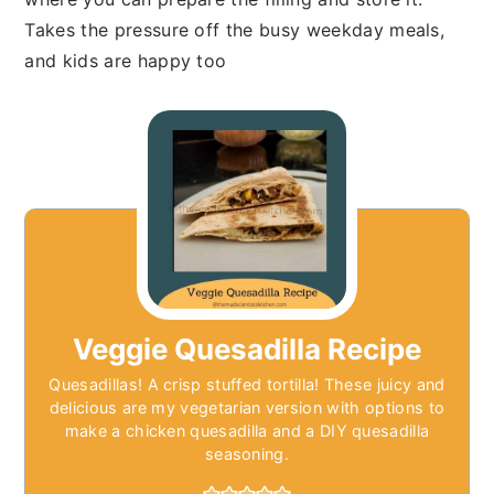
Takes the pressure off the busy weekday meals,
and kids are happy too
Veggie Quesadilla Recipe
Quesadillas! A crisp stuffed tortilla! These juicy and
delicious are my vegetarian version with options to
make a chicken quesadilla and a DIY quesadilla
seasoning.