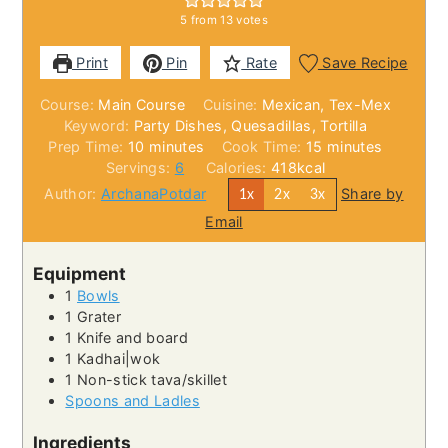
5
from
13
votes
Print
Pin
Rate
Save Recipe
Course:
Main Course
Cuisine:
Mexican, Tex-Mex
Keyword:
Party Dishes, Quesadillas, Tortilla
minutes
minutes
Prep Time:
10
minutes
Cook Time:
15
minutes
Servings:
6
Calories:
418
kcal
Author:
ArchanaPotdar
Share by
1x
2x
3x
Email
Equipment
1
Bowls
1 Grater
1 Knife and board
1 Kadhai|wok
1 Non-stick tava/skillet
Spoons and Ladles
Ingredients