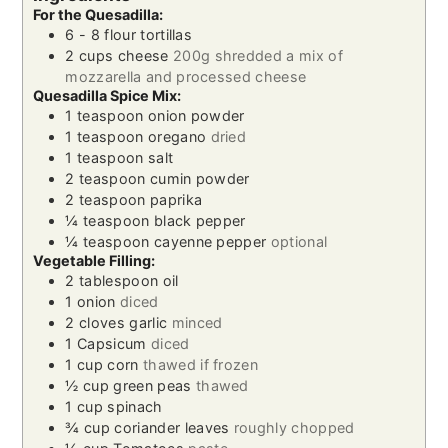
For the Quesadilla:
6 - 8
flour tortillas
2
cups
cheese
200g shredded a mix of
mozzarella and processed cheese
Quesadilla Spice Mix:
1
teaspoon
onion powder
1
teaspoon
oregano
dried
1
teaspoon
salt
2
teaspoon
cumin powder
2
teaspoon
paprika
¼
teaspoon
black pepper
¼
teaspoon
cayenne pepper
optional
Vegetable Filling:
2
tablespoon
oil
1
onion
diced
2
cloves
garlic
minced
1
Capsicum
diced
1
cup
corn
thawed if frozen
½
cup
green peas
thawed
1
cup
spinach
¾
cup
coriander leaves
roughly chopped