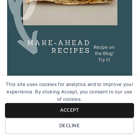
This site uses cookies for analytics and to improve your
experience. By clicking Accept, you consent to our use
of cookies.
More Bachelor Recipes
ACCEPT
DECLINE