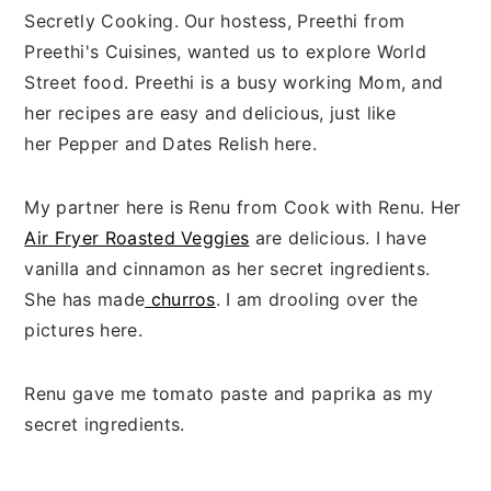
Secretly Cooking. Our hostess, Preethi from
Preethi's Cuisines, wanted us to explore World
Street food. Preethi is a busy working Mom, and
her recipes are easy and delicious, just like
her Pepper and Dates Relish here.
My partner here is Renu from Cook with Renu. Her
Air Fryer Roasted Veggies
are delicious. I have
vanilla and cinnamon as her secret ingredients.
She has made
churros
. I am drooling over the
pictures here.
Renu gave me tomato paste and paprika as my
secret ingredients.