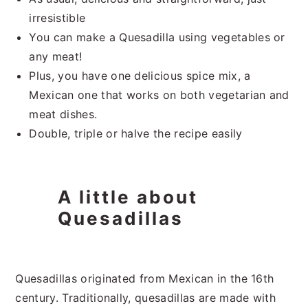
irresistible
You can make a Quesadilla using vegetables or
any meat!
Plus, you have one delicious spice mix, a
Mexican one that works on both vegetarian and
meat dishes.
Double, triple or halve the recipe easily
A little about
Quesadillas
Quesadillas originated from Mexican in the 16th
century. Traditionally, quesadillas are made with