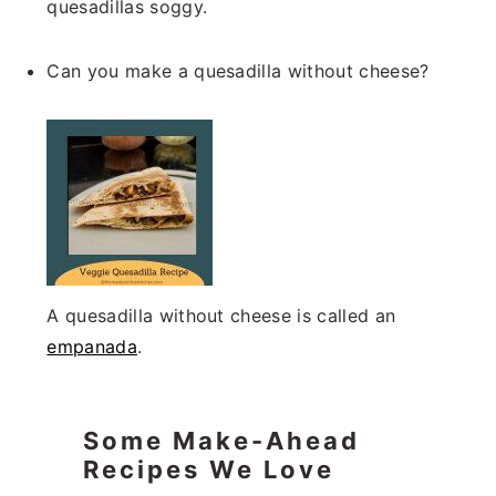
quesadillas soggy.
Can you make a quesadilla without cheese?
A quesadilla without cheese is called an
empanada
.
Some Make-Ahead
Recipes We Love