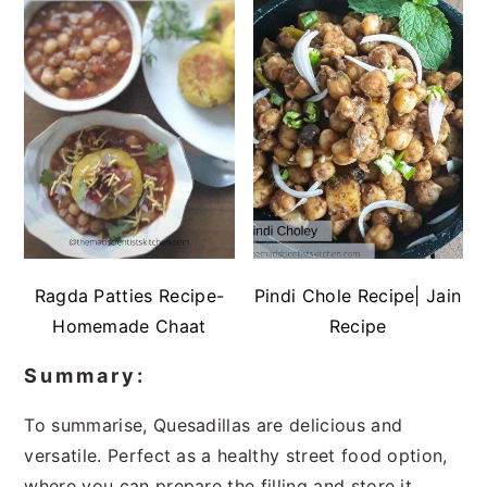
Ragda Patties Recipe-
Pindi Chole Recipe| Jain
Homemade Chaat
Recipe
Summary:
To summarise, Quesadillas are delicious and
versatile. Perfect as a healthy street food option,
where you can prepare the filling and store it.