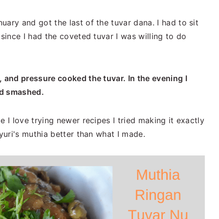
ary and got the last of the tuvar dana. I had to sit
 since I had the coveted tuvar I was willing to do
, and pressure cooked the tuvar. In the evening I
and smashed.
e I love trying newer recipes I tried making it exactly
ayuri's muthia better than what I made.