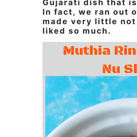
Gujarati dish that 
n
t
s
In fact, we ran out 
a
e
i
made very little no
v
n
d
i
t
e
liked so much.
g
b
a
a
t
r
i
o
n