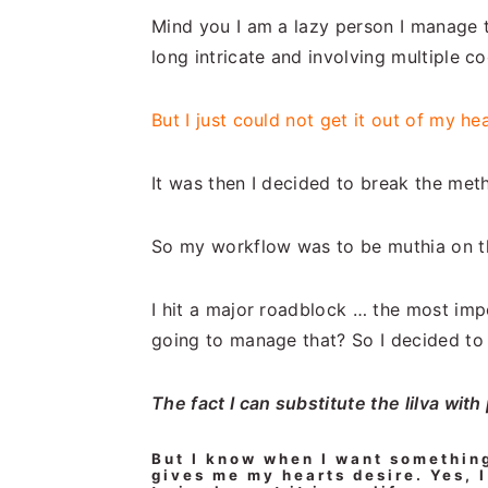
Mind you I am a lazy person I manage t
long intricate and involving multiple c
But I just could not get it out of my he
It was then I decided to break the met
So my workflow was to be muthia on th
I hit a major roadblock … the most imp
going to manage that? So I decided to l
The fact I can substitute the lilva with
But I know when I want somethin
gives me my hearts desire.
Yes, I