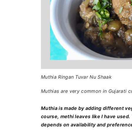
Muthia Ringan Tuvar Nu Shaak
Muthias are very common in Gujarati c
Muthia is made by adding different ve
course, methi leaves like I have used
depends on availability and preferenc