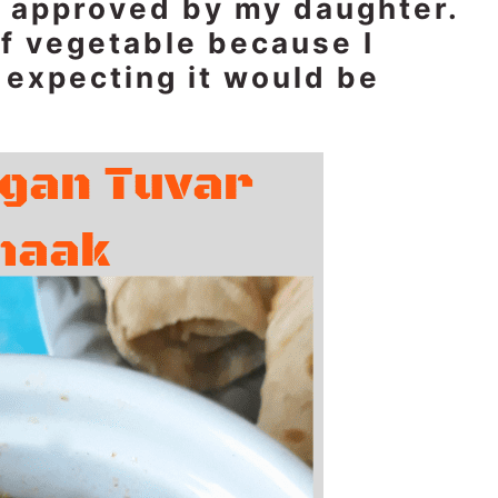
is approved by my daughter.
of vegetable because I
t expecting it would be