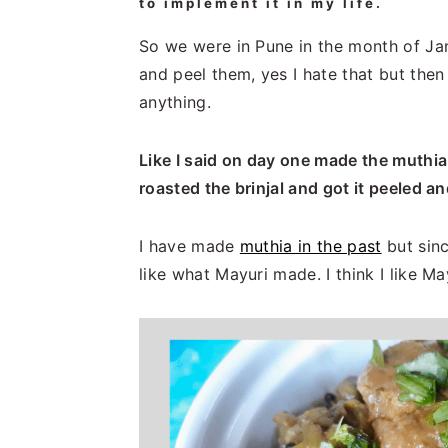
to implement it in my life.
So we were in Pune in the month of Janu
and peel them, yes I hate that but then
anything.
Like I said on day one made the muthia
roasted the brinjal and got it peeled 
I have made
muthia in the past
but sinc
like what Mayuri made. I think I like M