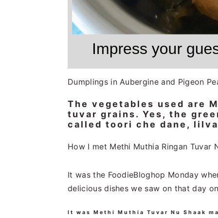
Dumplings in Aubergine and Pigeon Pe
The vegetables used are Me
tuvar grains. Yes, the gre
called toori che dane, lilva
How I met Methi Muthia Ringan Tuvar 
It was the FoodieBloghop Monday when 
delicious dishes we saw on that day o
It was Methi Muthia Tuvar Nu Shaak m