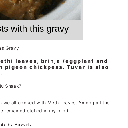
as Gravy
thi leaves, brinjal/eggplant and
en pigeon chickpeas. Tuvar is also
.
Nu Shaak?
we all cooked with Methi leaves. Among all the
ne remained etched in my mind.
ade by Mayuri.