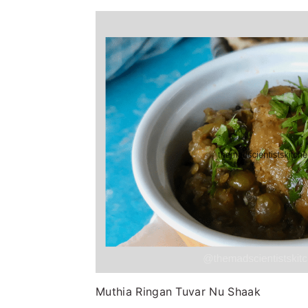
Muthia Ringan Tuvar Nu Shaak