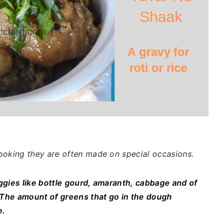
ooking they are often made on special occasions.
ggies like bottle gourd, amaranth, cabbage and of
. The amount of greens that go in the dough
e.