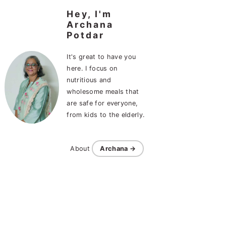
Hey, I'm
Archana
Potdar
It's great to have you
here. I focus on
nutritious and
wholesome meals that
are safe for everyone,
from kids to the elderly.
About
Archana →