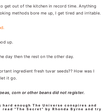
o get out of the kitchen in record time. Anything
ooking methods bore me up, I get tired and irritable.
ad.
hod up.
e day then the rest on the other day.
ortant ingredient fresh tuvar seeds?? How was I
et it go.
 peas, corn or other beans did not register.
g hard enough The Universe conspires and
 read "The Secret" by Rhonda Byrne and try