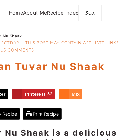
Search
Home
About Me
Recipe Index
ar Nu Shaak
POTDAR] · THIS POST MAY CONTAIN AFFILIATE LINKS ·
15 COMMENTS
an Tuvar Nu Shaak
ter
Pinterest
32
Mix
 Recipe
Print Recipe
 Nu Shaak is a delicious