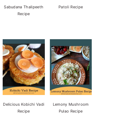
Sabudana Thalipeeth
Patoli Recipe
Recipe
Delicious Kobichi Vadi
Lemony Mushroom
Recipe
Pulao Recipe