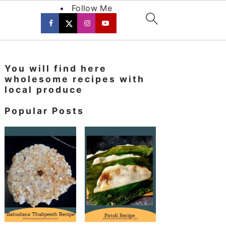
Follow Me
Primary
You will find here
Sidebar
wholesome recipes with
local produce
Popular Posts