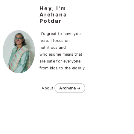
Hey, I'm
Archana
Potdar
It's great to have you
here. I focus on
nutritious and
wholesome meals that
are safe for everyone,
from kids to the elderly.
About
Archana →