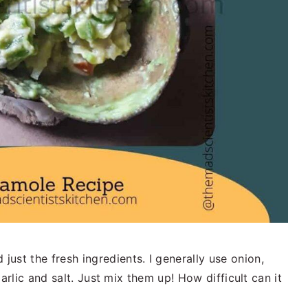
ust the fresh ingredients. I generally use onion,
 garlic and salt. Just mix them up! How difficult can it