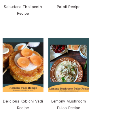
Sabudana Thalipeeth
Patoli Recipe
Recipe
Delicious Kobichi Vadi
Lemony Mushroom
Recipe
Pulao Recipe