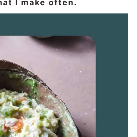
at I make often.