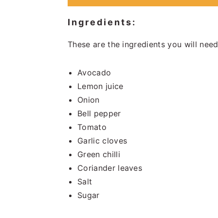
Ingredients:
These are the ingredients you will need
Avocado
Lemon juice
Onion
Bell pepper
Tomato
Garlic cloves
Green chilli
Coriander leaves
Salt
Sugar