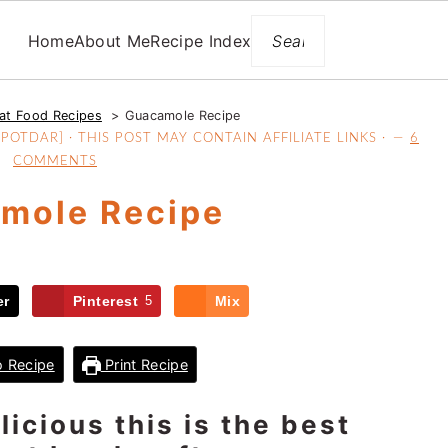
Search
Home
About Me
Recipe Index
at Food Recipes
Guacamole Recipe
OTDAR] · THIS POST MAY CONTAIN AFFILIATE LINKS ·
6
COMMENTS
mole Recipe
er
Pinterest
5
Mix
 Recipe
Print Recipe
icious this is the best