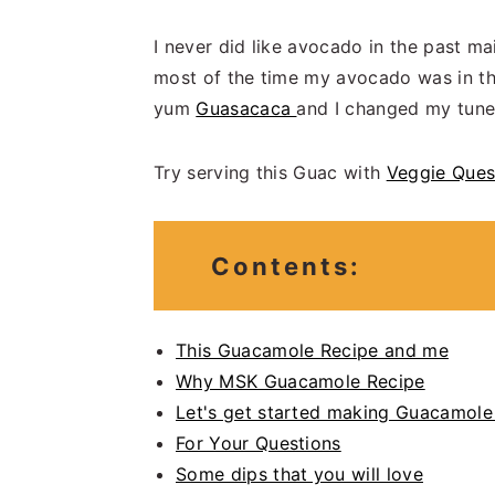
I never did like avocado in the past ma
most of the time my avocado was in the
yum
Guasacaca
and I changed my tune
Try serving this Guac with
Veggie Ques
Contents:
This Guacamole Recipe and me
Why MSK Guacamole Recipe
Let's get started making Guacamole
For Your Questions
Some dips that you will love