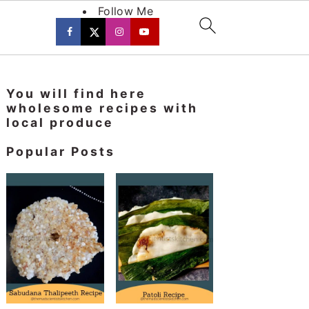
Follow Me
Primary
You will find here
Sidebar
wholesome recipes with
local produce
Popular Posts