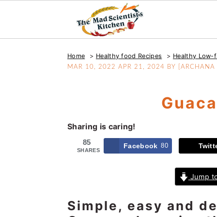
S
S
S
Home
Healthy food Recipes
Healthy Low-f
k
k
k
MAR 10, 2022
APR 21, 2024
BY [ARCHANA P
i
i
i
p
p
p
Guaca
t
t
t
o
o
o
Sharing is caring!
p
m
p
r
a
r
85
Facebook
80
Twitt
SHARES
i
i
i
m
n
m
Jump to
a
c
a
r
o
r
Simple, easy and del
y
n
y