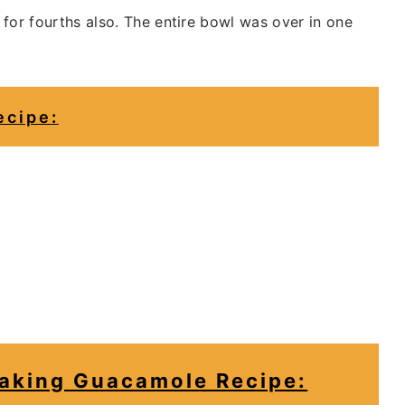
for fourths also. The entire bowl was over in one
ecipe
:
king Guacamole Recipe: