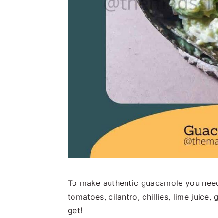
To make authentic guacamole you need j
tomatoes, cilantro, chillies, lime juice,
get!