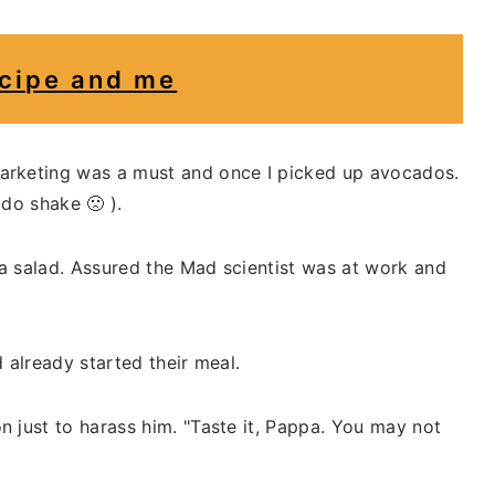
cipe and me
arketing was a must and once I picked up avocados.
do shake 🙁 ).
a salad. Assured the Mad scientist was at work and
 already started their meal.
 just to harass him. "Taste it, Pappa. You may not