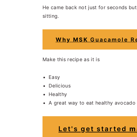
He came back not just for seconds but 
sitting.
Why MSK
Guacamole R
Make this recipe as it is
Easy
Delicious
Healthy
A great way to eat healthy avocado
Let's get started
ma