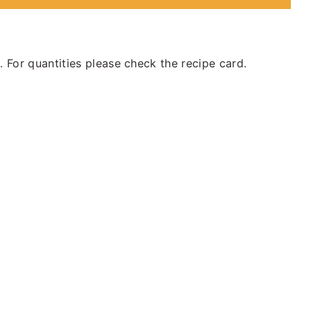
. For quantities please check the recipe card.