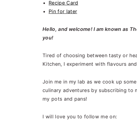
Recipe Card
Pin for later
Hello, and welcome! I am known as The
you!
Tired of choosing between tasty or hea
Kitchen, I experiment with flavours and 
Join me in my lab as we cook up some 
culinary adventures by subscribing to 
my pots and pans!
I will love you to follow me on: