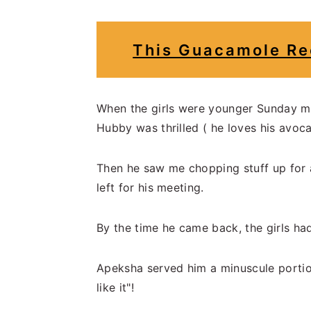
This Guacamole Re
When the girls were younger Sunday m
Hubby was thrilled ( he loves his avoca
Then he saw me chopping stuff up for 
left for his meeting.
By the time he came back, the girls had
Apeksha served him a minuscule portion
like it"!