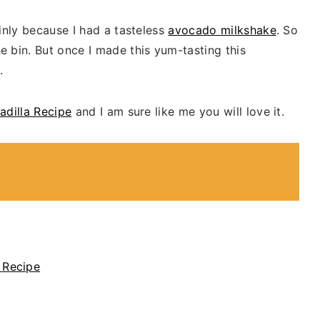
inly because I had a tasteless
avocado milkshake
. So
 bin. But once I made this yum-tasting this
.
adilla Recipe
and I am sure like me you will love it.
 Recipe