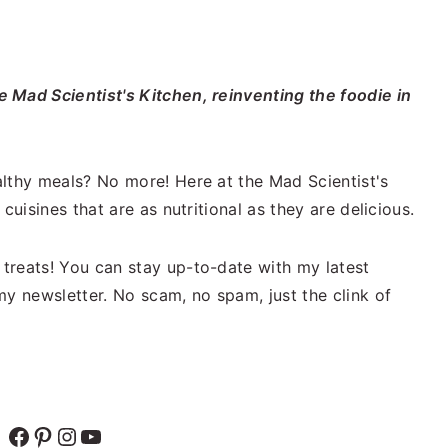
 Mad Scientist's Kitchen, reinventing the foodie in
lthy meals? No more! Here at the Mad Scientist's
cuisines that are as nutritional as they are delicious.
treats! You can stay up-to-date with my latest
my newsletter. No scam, no spam, just the clink of
Facebook
Pinterest
Instagram
YouTube