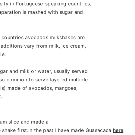
velty in Portuguese-speaking countries,
reparation is mashed with sugar and
nt countries avocados milkshakes are
additions vary from milk, ice cream,
le.
gar and milk or water, usually served
also common to serve layered multiple
 Spris) made of avocados, mangoes,
s
um slice and made a
 shake first.In the past I have made Guasacaca
here
.