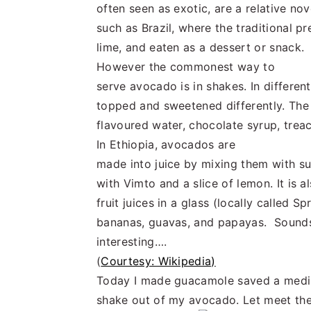
often seen as exotic, are a relative no
such as Brazil, where the traditional p
lime, and eaten as a dessert or snack.
However the commonest way to
serve avocado is in shakes. In differe
topped and sweetened differently. The 
flavoured water, chocolate syrup, treac
In Ethiopia, avocados are
made into juice by mixing them with su
with Vimto and a slice of lemon. It is 
fruit juices in a glass (locally called
bananas, guavas, and papayas. Sound
interesting….
(
Courtesy: Wikipedia)
Today I made guacamole saved a medi
shake out of my avocado. Let meet the