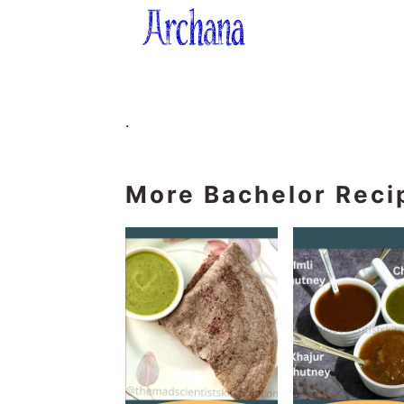
.
More Bachelor Reci