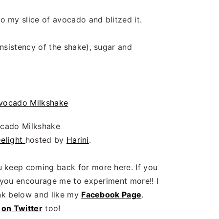
o
o my slice of avocado and blitzed it.
onsistency of the shake), sugar and
cado Milkshake
Delight
hosted by
Harini
.
 keep coming back for more here. If you
r you encourage me to experiment more!! I
ink below and like my
Facebook Page
.
n
on Twitter
too!