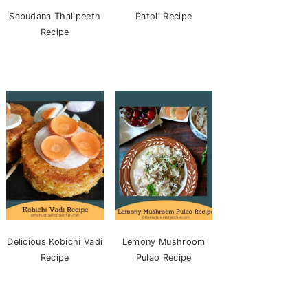
Sabudana Thalipeeth
Patoli Recipe
Recipe
Delicious Kobichi Vadi
Lemony Mushroom
Recipe
Pulao Recipe