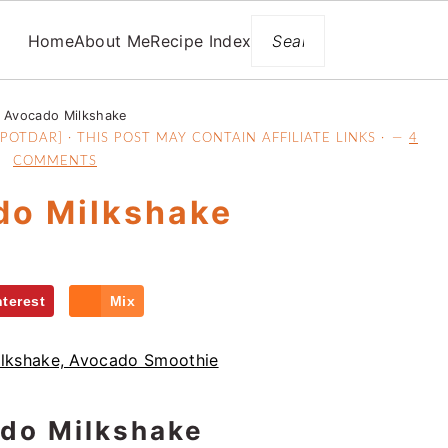
Search
Home
About Me
Recipe Index
Avocado Milkshake
OTDAR] · THIS POST MAY CONTAIN AFFILIATE LINKS ·
4
COMMENTS
do Milkshake
nterest
Mix
do Milkshake