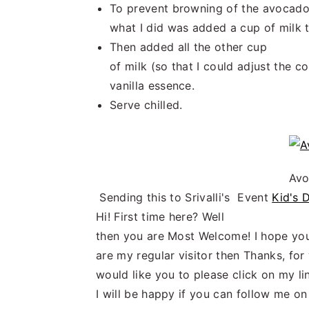
To prevent browning of the avocad
what I did was added a cup of milk t
Then added all the other cup
of milk (so that I could adjust the c
vanilla essence.
Serve chilled.
Avo
Sending this to Srivalli's Event
Kid's 
Hi! First time here? Well
then you are Most Welcome! I hope you
are my regular visitor then Thanks, fo
would like you to please click on my l
I will be happy if you can follow me o