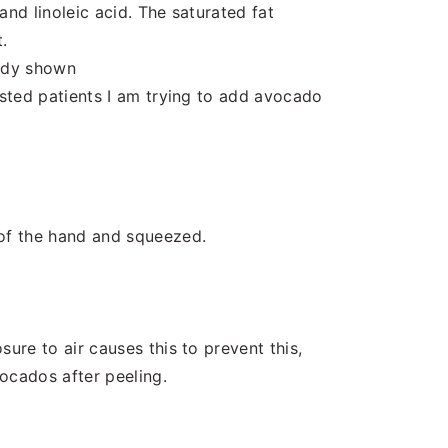
and linoleic acid. The saturated fat
.
tudy shown
ested patients I am trying to add avocado
 of the hand and squeezed.
sure to air causes this to prevent this,
ocados after peeling.