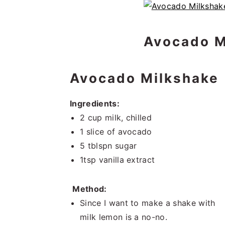
Avocado M
Avocado Milkshake
Ingredients:
2 cup milk, chilled
1 slice of avocado
5 tblspn sugar
1tsp vanilla extract
Method:
Since I want to make a shake with
milk lemon is a no-no.