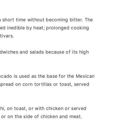
 short time without becoming bitter. The
ed inedible by heat; prolonged cooking
tivars.
ndwiches and salads because of its high
ocado is used as the base for the Mexican
pread on corn tortillas or toast, served
hi, on toast, or with chicken or served
, or on the side of chicken and meat.