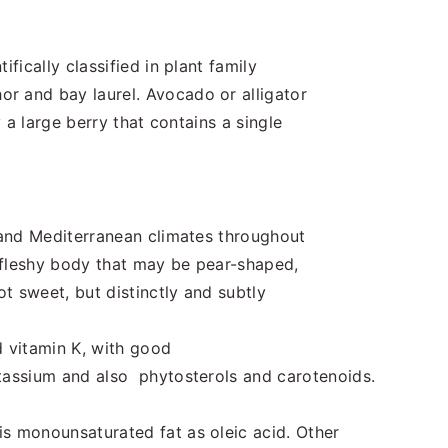
ifically classified in plant family
r and bay laurel. Avocado or alligator
y a large berry that contains a single
l and Mediterranean climates throughout
 fleshy body that may be pear-shaped,
ot sweet, but distinctly and subtly
 vitamin K, with good
otassium and also phytosterols and carotenoids.
s monounsaturated fat as oleic acid. Other