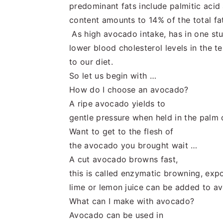
predominant fats include palmitic acid 
content amounts to 14% of the total fat
As high avocado intake, has in one s
lower blood cholesterol levels in the t
to our diet.
So let us begin with …
How do I choose an avocado?
A ripe avocado yields to
gentle pressure when held in the palm
Want to get to the flesh of
the avocado you brought wait …
A cut avocado browns fast,
this is called enzymatic browning, expo
lime or lemon juice can be added to av
What can I make with avocado?
Avocado can be used in