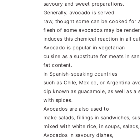
savoury and sweet preparations.
Generally, avocado is served
raw, thought some can be cooked for a
flesh of some avocados may be render
induces this chemical reaction in all cul
Avocado is popular in vegetarian
cuisine as a substitute for meats in sa
fat content.
In Spanish-speaking countries
such as Chile, Mexico, or Argentina av
dip known as guacamole, as well as a s
with spices.
Avocados are also used to
make salads, fillings in sandwiches, sus
mixed with white rice, in soups, salads
Avocados in savoury dishes,