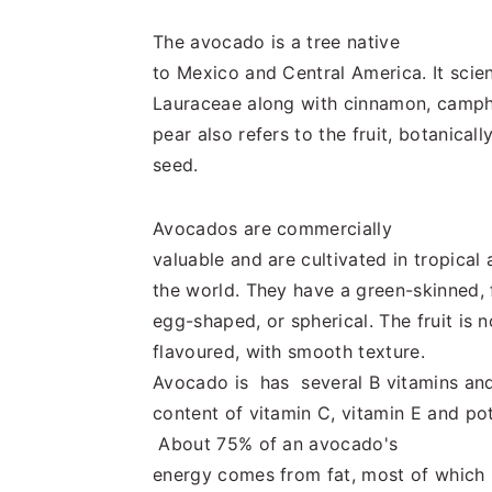
n
t
s
a
e
i
The avocado is a tree native
v
n
d
to Mexico and Central America. It scient
i
t
e
Lauraceae along with cinnamon, campho
g
b
pear also refers to the fruit, botanicall
a
a
seed.
t
r
i
Avocados are commercially
o
valuable and are cultivated in tropica
n
the world. They have a green-skinned,
egg-shaped, or spherical. The fruit is n
flavoured, with smooth texture.
Avocado is has several B vitamins and
content of vitamin C, vitamin E and p
About 75% of an avocado's
energy comes from fat, most of which i