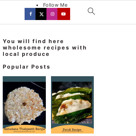
Follow Me
Primary
You will find here
Sidebar
wholesome recipes with
local produce
Popular Posts