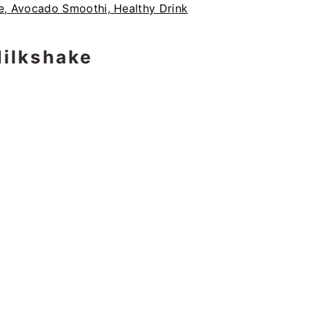
ilkshake