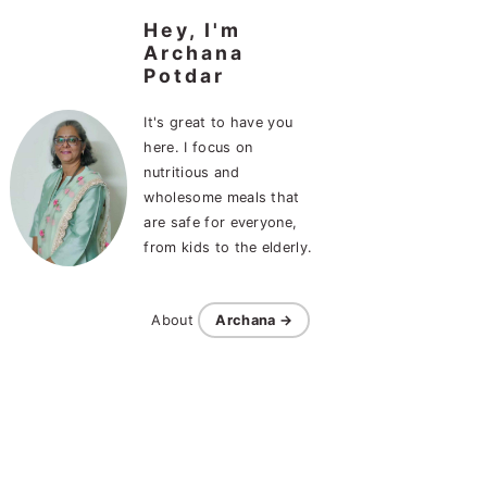
Hey, I'm
Archana
Potdar
It's great to have you
here. I focus on
nutritious and
wholesome meals that
are safe for everyone,
from kids to the elderly.
About
Archana →