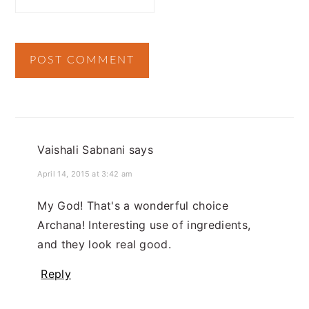
Vaishali Sabnani
says
April 14, 2015 at 3:42 am
My God! That's a wonderful choice
Archana! Interesting use of ingredients,
and they look real good.
Reply