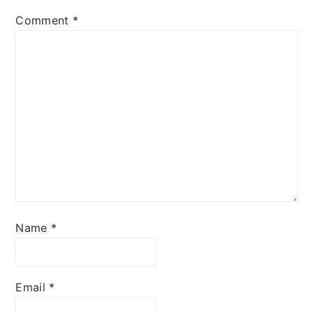
Comment
*
Name
*
Email
*