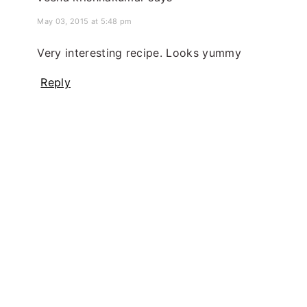
May 03, 2015 at 5:48 pm
Very interesting recipe. Looks yummy
Reply