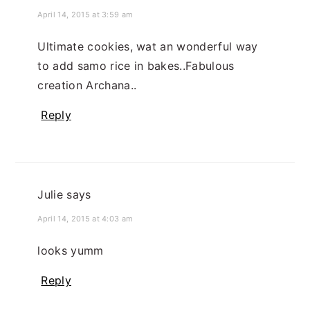
April 14, 2015 at 3:59 am
Ultimate cookies, wat an wonderful way
to add samo rice in bakes..Fabulous
creation Archana..
Reply
Julie
says
April 14, 2015 at 4:03 am
looks yumm
Reply