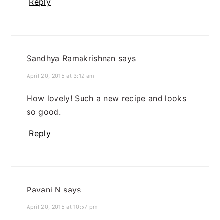
Reply
Sandhya Ramakrishnan
says
April 20, 2015 at 3:12 am
How lovely! Such a new recipe and looks
so good.
Reply
Pavani N
says
April 20, 2015 at 10:57 pm