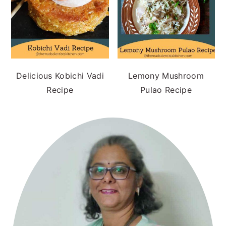
Delicious Kobichi Vadi
Lemony Mushroom
Recipe
Pulao Recipe