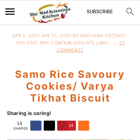
S
S
S
APR 9, 2015
APR 15, 2024
BY [ARCHANA POTDAR] ·
k
k
k
THIS POST MAY CONTAIN AFFILIATE LINKS ·
19
i
i
i
COMMENTS
p
p
p
t
t
t
Samo Rice Savoury
o
o
o
p
m
p
Cookies/ Varya
r
a
r
Tikhat Biscuit
i
i
i
m
n
m
Sharing is caring!
a
c
a
14
r
o
r
14
SHARES
y
n
y