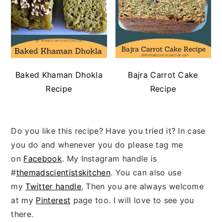
Baked Khaman Dhokla
Bajra Carrot Cake
Recipe
Recipe
Do you like this recipe? Have you tried it? In case
you do and whenever you do please tag me
on
Facebook
. My Instagram handle is
#
themadscientistskitchen
. You can also use
my
Twitter handle
, Then you are always welcome
at my
Pinterest
page too. I will love to see you
there.