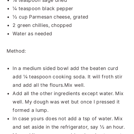
¼ teaspoon sage dried
¼ teaspoon black pepper
½ cup Parmesan cheese, grated
2 green chillies, chopped
Water as needed
Method:
In a medium sided bowl add the beaten curd
add ¼ teaspoon cooking soda. It will froth stir
and add all the flours.Mix well.
Add all the other ingredients except water. Mix
well. My dough was wet but once I pressed it
formed a lump.
In case yours does not add a tsp of water. Mix
and set aside in the refrigerator, say ½ an hour.