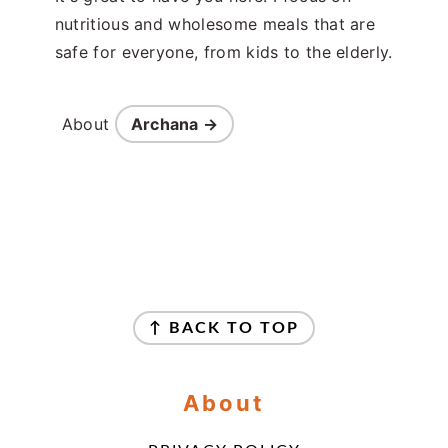
nutritious and wholesome meals that are
safe for everyone, from kids to the elderly.
About
Archana →
Footer
↑ BACK TO TOP
About