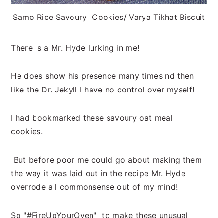
Samo Rice Savoury Cookies/ Varya Tikhat Biscuit
There is a Mr. Hyde lurking in me!
He does show his presence many times nd then
like the Dr. Jekyll I have no control over myself!
I had bookmarked these savoury oat meal
cookies.
But before poor me could go about making them
the way it was laid out in the recipe Mr. Hyde
overrode all commonsense out of my mind!
So "#FireUpYourOven" to make these unusual