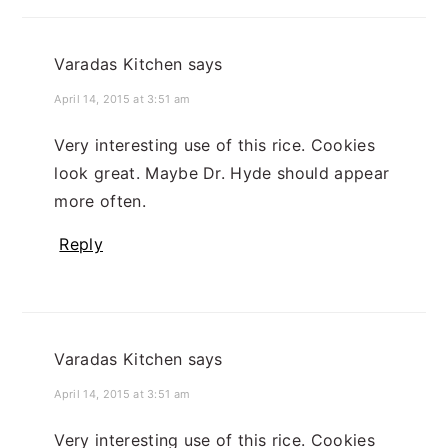
Varadas Kitchen
says
April 14, 2015 at 3:51 am
Very interesting use of this rice. Cookies
look great. Maybe Dr. Hyde should appear
more often.
Reply
Varadas Kitchen
says
April 14, 2015 at 3:51 am
Very interesting use of this rice. Cookies