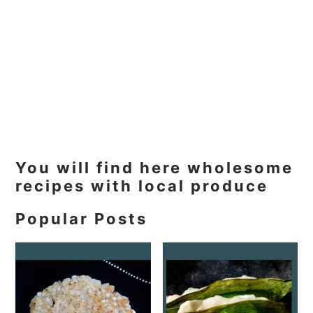
Primary
You will find here wholesome
recipes with local produce
Sidebar
Popular Posts