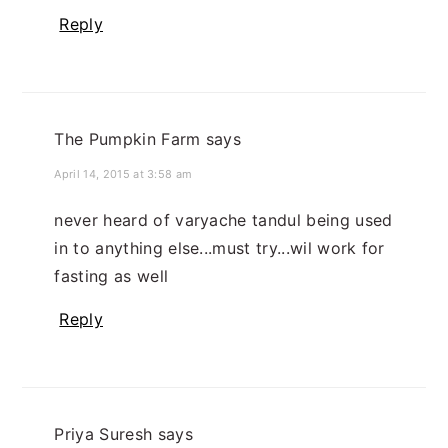
Reply
The Pumpkin Farm
says
April 14, 2015 at 3:58 am
never heard of varyache tandul being used
in to anything else...must try...wil work for
fasting as well
Reply
Priya Suresh
says