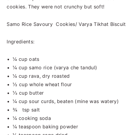
cookies. They were not crunchy but soft!
Samo Rice Savoury Cookies/ Varya Tikhat Biscuit
Ingredients:
¼ cup oats
¼ cup samo rice (varya che tandul)
¼ cup rava, dry roasted
½ cup whole wheat flour
⅓ cup butter
¼ cup sour curds, beaten (mine was watery)
¾ tsp salt
¼ cooking soda
¼ teaspoon baking powder