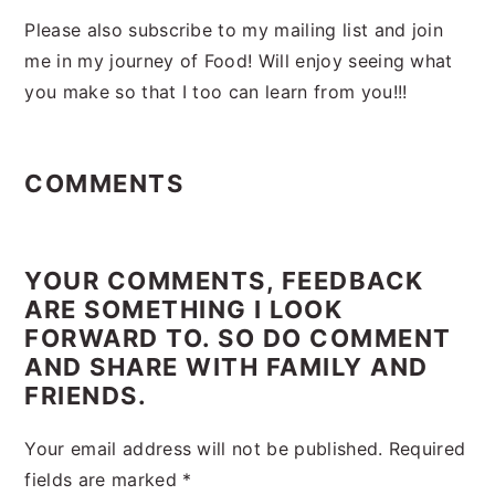
Please also subscribe to my mailing list and join
me in my journey of Food! Will enjoy seeing what
you make so that I too can learn from you!!!
Reader
Interactions
COMMENTS
YOUR COMMENTS, FEEDBACK
ARE SOMETHING I LOOK
FORWARD TO. SO DO COMMENT
AND SHARE WITH FAMILY AND
FRIENDS.
Your email address will not be published.
Required
fields are marked
*