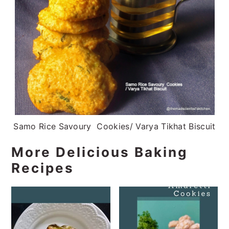
Samo Rice Savoury Cookies/ Varya Tikhat Biscuit
More Delicious Baking
Recipes