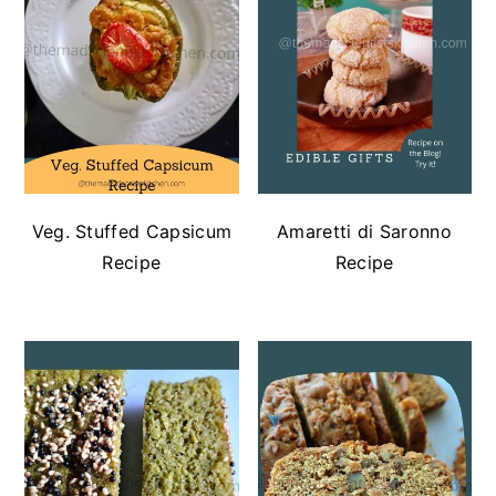
Veg. Stuffed Capsicum
Amaretti di Saronno
Recipe
Recipe