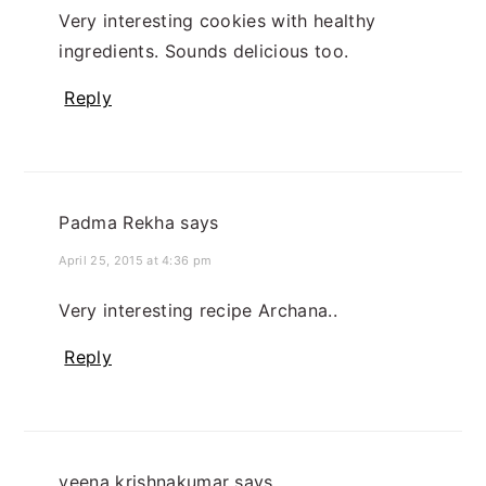
Very interesting cookies with healthy
ingredients. Sounds delicious too.
Reply
Padma Rekha
says
April 25, 2015 at 4:36 pm
Very interesting recipe Archana..
Reply
veena krishnakumar
says