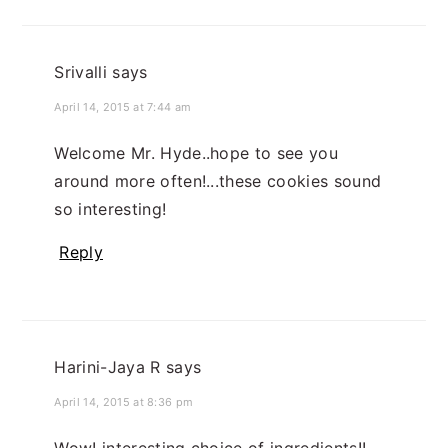
Srivalli
says
April 14, 2015 at 7:44 am
Welcome Mr. Hyde..hope to see you
around more often!...these cookies sound
so interesting!
Reply
Harini-Jaya R
says
April 14, 2015 at 8:36 pm