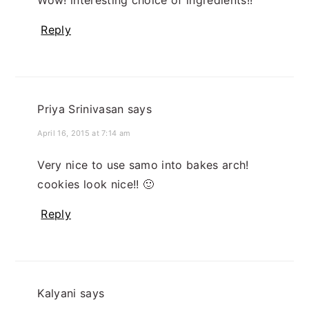
Wow! interesting choice of ingredients!!
Reply
Priya Srinivasan
says
April 16, 2015 at 7:14 am
Very nice to use samo into bakes arch!
cookies look nice!! 🙂
Reply
Kalyani
says