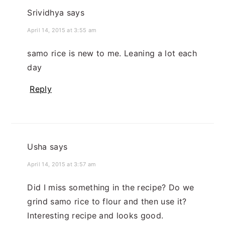
Srividhya
says
April 14, 2015 at 3:55 am
samo rice is new to me. Leaning a lot each
day
Reply
Usha
says
April 14, 2015 at 3:57 am
Did I miss something in the recipe? Do we
grind samo rice to flour and then use it?
Interesting recipe and looks good.