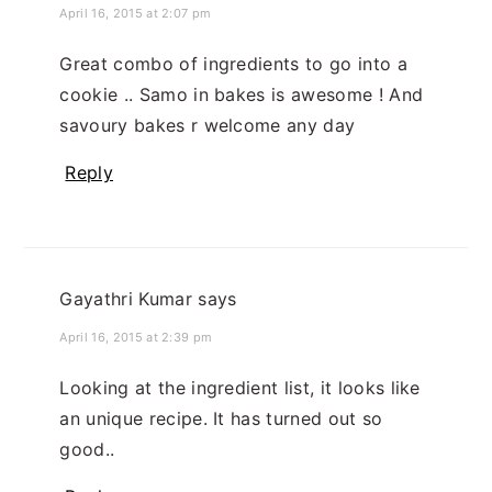
April 16, 2015 at 2:07 pm
Great combo of ingredients to go into a
cookie .. Samo in bakes is awesome ! And
savoury bakes r welcome any day
Reply
Gayathri Kumar
says
April 16, 2015 at 2:39 pm
Looking at the ingredient list, it looks like
an unique recipe. It has turned out so
good..