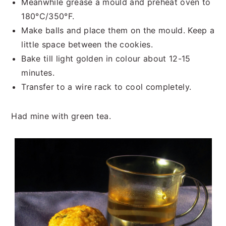
Meanwhile grease a mould and preheat oven to
180°C/350°F.
Make balls and place them on the mould. Keep a
little space between the cookies.
Bake till light golden in colour about 12-15
minutes.
Transfer to a wire rack to cool completely.
Had mine with green tea.