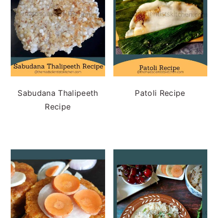
Sabudana Thalipeeth
Patoli Recipe
Recipe