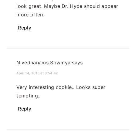
look great. Maybe Dr. Hyde should appear
more often.
Reply
Nivedhanams Sowmya
says
April 14, 2015 at 3:54 am
Very interesting cookie.. Looks super
tempting..
Reply