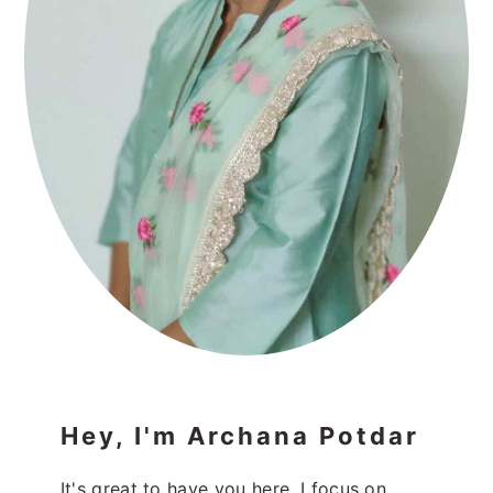
Hey, I'm Archana Potdar
It's great to have you here. I focus on