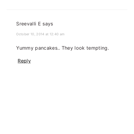
Sreevalli E
says
October 10, 2014 at 12:40 am
Yummy pancakes.. They look tempting.
Reply