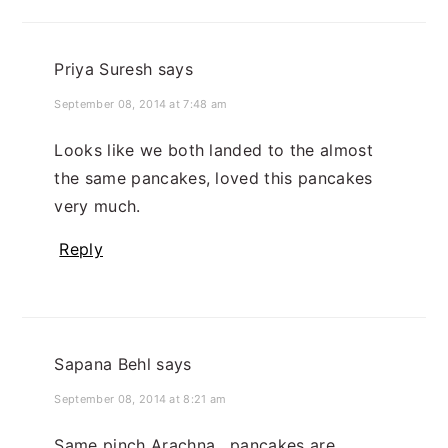
Priya Suresh
says
September 08, 2014 at 7:48 am
Looks like we both landed to the almost
the same pancakes, loved this pancakes
very much.
Reply
Sapana Behl
says
September 08, 2014 at 8:21 am
Same pinch Arachna , pancakes are