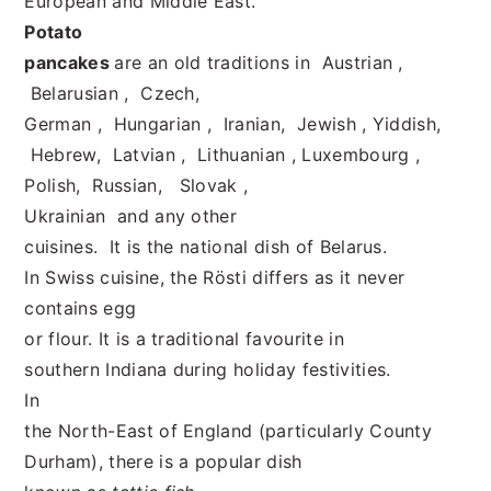
European and Middle East.
Potato
pancakes
are an old traditions in Austrian ,
Belarusian , Czech,
German , Hungarian , Iranian, Jewish , Yiddish,
Hebrew, Latvian , Lithuanian , Luxembourg ,
Polish, Russian, Slovak ,
Ukrainian and any other
cuisines. It is the national dish of Belarus.
In Swiss cuisine, the Rösti differs as it never
contains egg
or flour. It is a traditional favourite in
southern Indiana during holiday festivities.
In
the North-East of England (particularly County
Durham), there is a popular dish