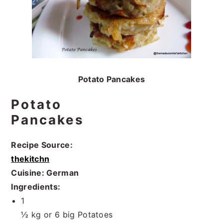
Potato Pancakes
Potato
Pancakes
Recipe Source:
thekitchn
Cuisine: German
Ingredients:
1
½ kg or 6 big Potatoes