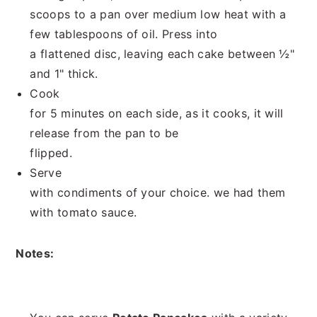
scoops to a pan over medium low heat with a
few tablespoons of oil. Press into
a flattened disc, leaving each cake between ½"
and 1" thick.
Cook
for 5 minutes on each side, as it cooks, it will
release from the pan to be
flipped.
Serve
with condiments of your choice. we had them
with tomato sauce.
Notes: