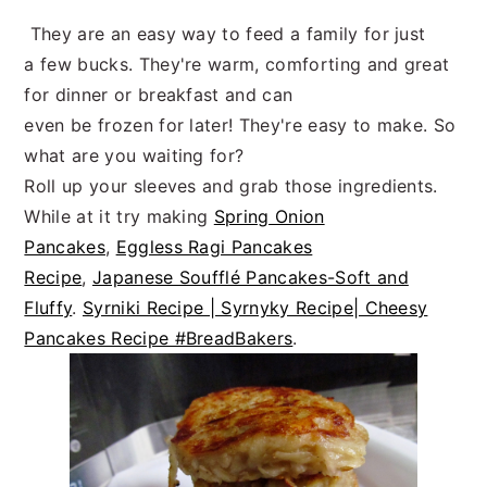
They are an easy way to feed a family for just
a few bucks. They're warm, comforting and great
for dinner or breakfast and can
even be frozen for later! They're easy to make. So
what are you waiting for?
Roll up your sleeves and grab those ingredients.
While at it try making
Spring Onion
Pancakes
,
Eggless Ragi Pancakes
Recipe
,
Japanese Soufflé Pancakes-Soft and
Fluffy
.
Syrniki Recipe | Syrnyky Recipe| Cheesy
Pancakes Recipe #BreadBakers
.