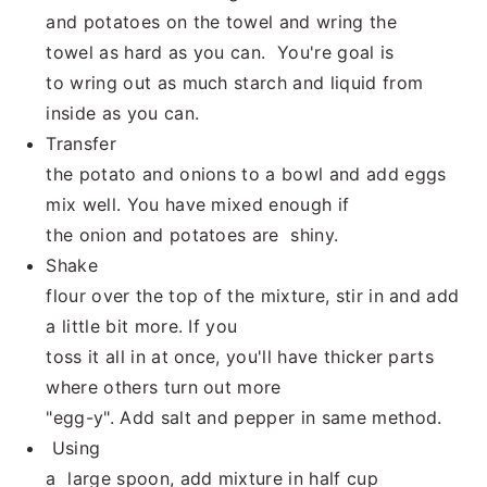
and potatoes on the towel and wring the
towel as hard as you can. You're goal is
to wring out as much starch and liquid from
inside as you can.
Transfer
the potato and onions to a bowl and add eggs
mix well. You have mixed enough if
the onion and potatoes are shiny.
Shake
flour over the top of the mixture, stir in and add
a little bit more. If you
toss it all in at once, you'll have thicker parts
where others turn out more
"egg-y". Add salt and pepper in same method.
Using
a large spoon, add mixture in half cup