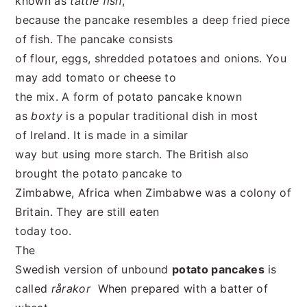
known as
tattie fish
,
because the pancake resembles a deep fried piece
of fish. The pancake consists
of flour, eggs, shredded potatoes and onions. You
may add tomato or cheese to
the mix. A form of potato pancake known
as
boxty
is a popular traditional dish in most
of Ireland. It is made in a similar
way but using more starch. The British also
brought the potato pancake to
Zimbabwe, Africa when Zimbabwe was a colony of
Britain. They are still eaten
today too.
The
Swedish version of unbound
potato pancakes
is
called
rårakor
When prepared with a batter of