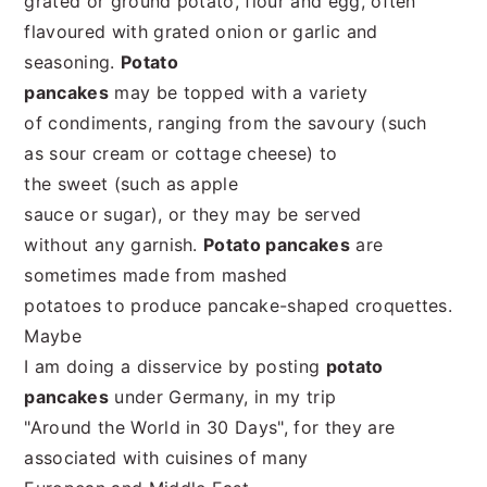
grated or ground potato, flour and egg, often
flavoured with grated onion or garlic and
seasoning.
Potato
pancakes
may be topped with a variety
of condiments, ranging from the savoury (such
as sour cream or cottage cheese) to
the sweet (such as apple
sauce or sugar), or they may be served
without any garnish.
Potato pancakes
are
sometimes made from mashed
potatoes to produce pancake-shaped croquettes.
Maybe
I am doing a disservice by posting
potato
pancakes
under Germany, in my trip
"Around the World in 30 Days", for they are
associated with cuisines of many