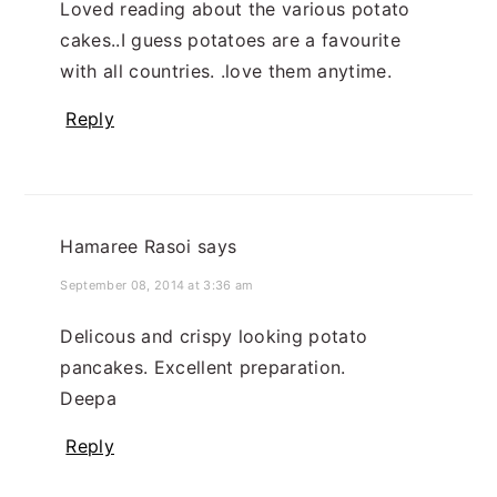
Loved reading about the various potato
cakes..I guess potatoes are a favourite
with all countries. .love them anytime.
Reply
Hamaree Rasoi
says
September 08, 2014 at 3:36 am
Delicous and crispy looking potato
pancakes. Excellent preparation.
Deepa
Reply