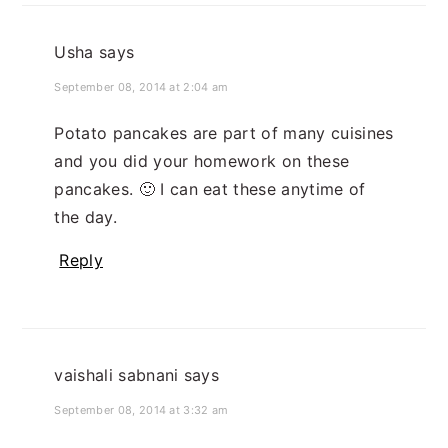
Usha
says
September 08, 2014 at 2:04 am
Potato pancakes are part of many cuisines
and you did your homework on these
pancakes. 🙂 I can eat these anytime of
the day.
Reply
vaishali sabnani
says
September 08, 2014 at 3:32 am