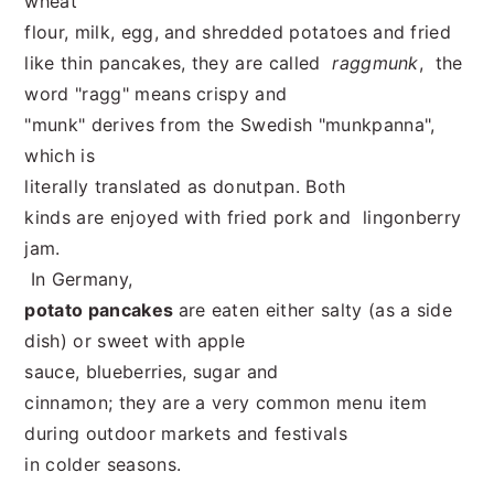
wheat
flour, milk, egg, and shredded potatoes and fried
like thin pancakes, they are called
raggmunk
, the
word "ragg" means crispy and
"munk" derives from the Swedish "munkpanna",
which is
literally translated as donutpan. Both
kinds are enjoyed with fried pork and lingonberry
jam.
In Germany,
potato pancakes
are eaten either salty (as a side
dish) or sweet with apple
sauce, blueberries, sugar and
cinnamon; they are a very common menu item
during outdoor markets and festivals
in colder seasons.