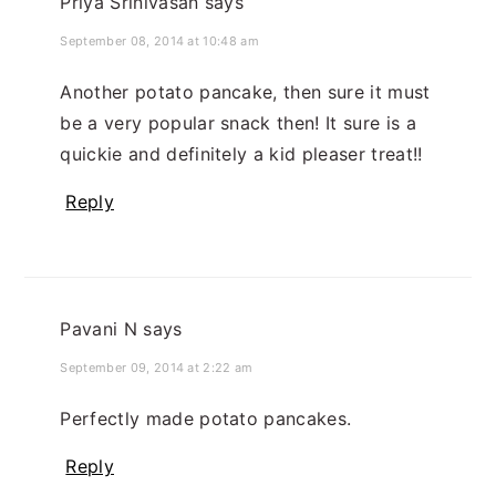
Priya Srinivasan
says
September 08, 2014 at 10:48 am
Another potato pancake, then sure it must
be a very popular snack then! It sure is a
quickie and definitely a kid pleaser treat!!
Reply
Pavani N
says
September 09, 2014 at 2:22 am
Perfectly made potato pancakes.
Reply