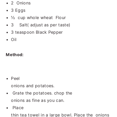
2 Onions
3 Eggs
½ cup whole wheat Flour
3 Salt( adjust as per taste)
3 teaspoon Black Pepper
Oil
Method:
Peel
onions and potatoes.
Grate the potatoes. chop the
onions as fine as you can.
Place
thin tea towel in a large bowl. Place the onions