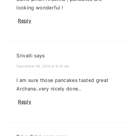
looking wonderful !
Reply
Srivalli
says
September 08, 2014 at 9:25 am
I am sure those pancakes tasted great
Archana..very nicely done..
Reply