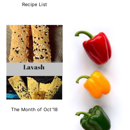
Recipe List
The Month of Oct'18