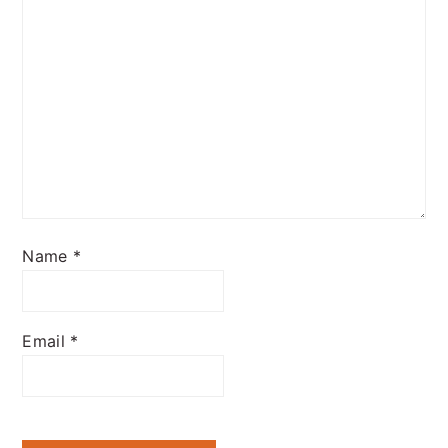
Name
*
Email
*