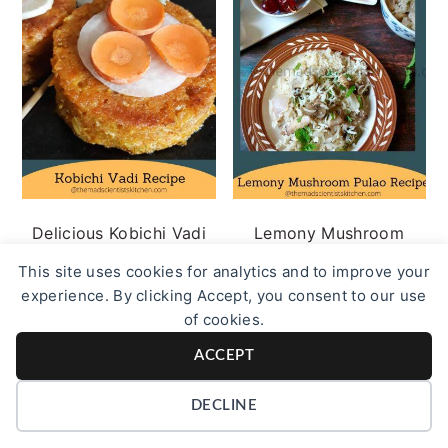
Delicious Kobichi Vadi
Lemony Mushroom
Recipe
Pulao Recipe
This site uses cookies for analytics and to improve your
experience. By clicking Accept, you consent to our use
of cookies.
ACCEPT
DECLINE