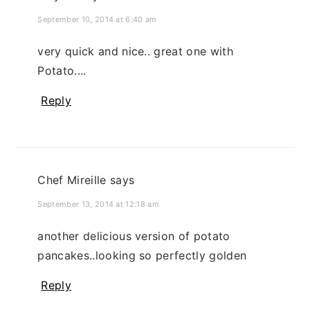
September 10, 2014 at 6:40 am
very quick and nice.. great one with
Potato....
Reply
Chef Mireille
says
September 13, 2014 at 12:18 am
another delicious version of potato
pancakes..looking so perfectly golden
Reply