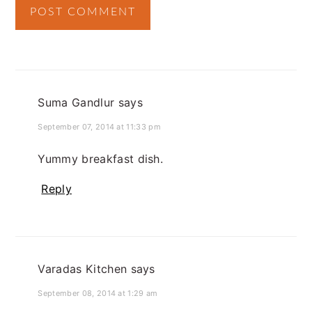
Suma Gandlur
says
September 07, 2014 at 11:33 pm
Yummy breakfast dish.
Reply
Varadas Kitchen
says
September 08, 2014 at 1:29 am