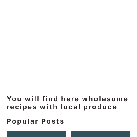
Primary
You will find here wholesome
recipes with local produce
Sidebar
Popular Posts