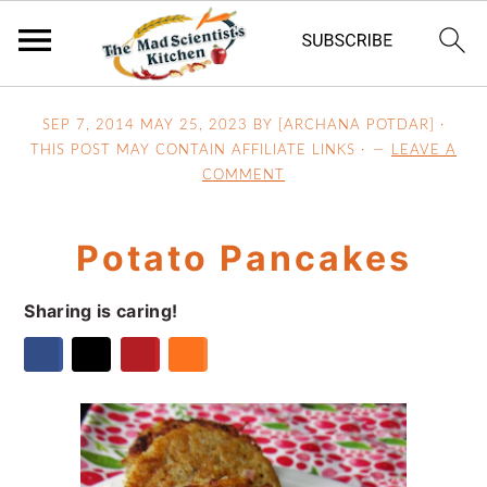
S
S
S
SEP 7, 2014
MAY 25, 2023
BY [ARCHANA POTDAR] ·
k
k
k
THIS POST MAY CONTAIN AFFILIATE LINKS ·
LEAVE A
i
i
i
COMMENT
p
p
p
t
t
t
Potato Pancakes
o
o
o
p
m
p
Sharing is caring!
r
a
r
i
i
i
m
n
m
a
c
a
r
o
r
y
n
y