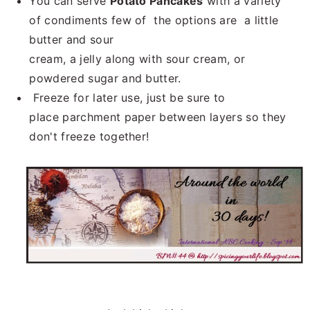
You can serve
Potato Pancakes
with a variety
of condiments few of the options are a little
butter and sour
cream, a jelly along with sour cream, or
powdered sugar and butter.
Freeze for later use, just be sure to
place parchment paper between layers so they
don't freeze together!