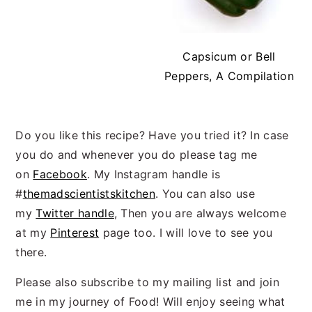
Capsicum or Bell
Peppers, A Compilation
Do you like this recipe? Have you tried it? In case
you do and whenever you do please tag me
on
Facebook
. My Instagram handle is
#
themadscientistskitchen
. You can also use
my
Twitter handle
, Then you are always welcome
at my
Pinterest
page too. I will love to see you
there.
Please also subscribe to my mailing list and join
me in my journey of Food! Will enjoy seeing what