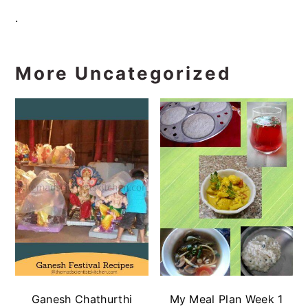
.
More Uncategorized
Ganesh Chathurthi
My Meal Plan Week 1