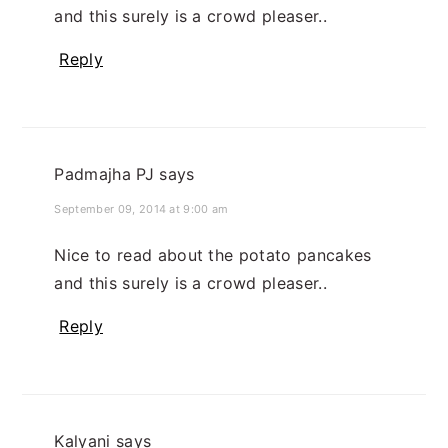
and this surely is a crowd pleaser..
Reply
Padmajha PJ
says
September 09, 2014 at 9:00 am
Nice to read about the potato pancakes
and this surely is a crowd pleaser..
Reply
Kalyani
says