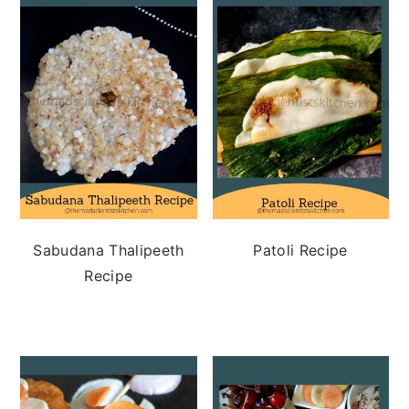
Sabudana Thalipeeth
Patoli Recipe
Recipe