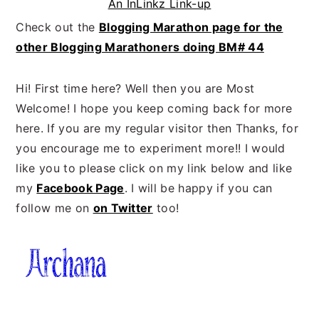
An InLinkz Link-up
Check out the
Blogging Marathon page for the
other Blogging Marathoners doing BM# 44
Hi! First time here? Well then you are Most
Welcome! I hope you keep coming back for more
here. If you are my regular visitor then Thanks, for
you encourage me to experiment more!! I would
like you to please click on my link below and like
my
Facebook Page
. I will be happy if you can
follow me on
on Twitter
too!