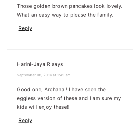
Those golden brown pancakes look lovely.
What an easy way to please the family.
Reply
Harini-Jaya R
says
September 08, 2014 at 1:45 am
Good one, Archana!! I have seen the
eggless version of these and I am sure my
kids will enjoy these!!
Reply