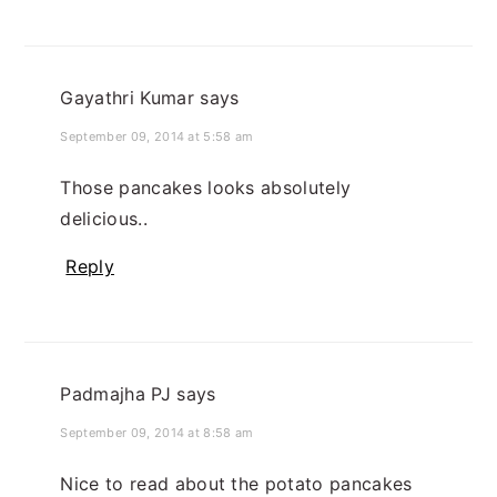
Gayathri Kumar
says
September 09, 2014 at 5:58 am
Those pancakes looks absolutely
delicious..
Reply
Padmajha PJ
says
September 09, 2014 at 8:58 am
Nice to read about the potato pancakes