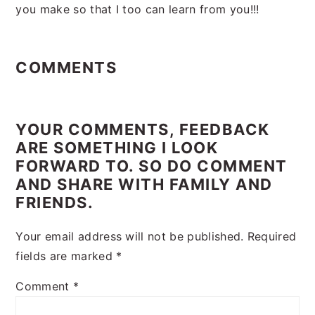
you make so that I too can learn from you!!!
Reader
Interactions
COMMENTS
YOUR COMMENTS, FEEDBACK
ARE SOMETHING I LOOK
FORWARD TO. SO DO COMMENT
AND SHARE WITH FAMILY AND
FRIENDS.
Your email address will not be published.
Required
fields are marked
*
Comment
*