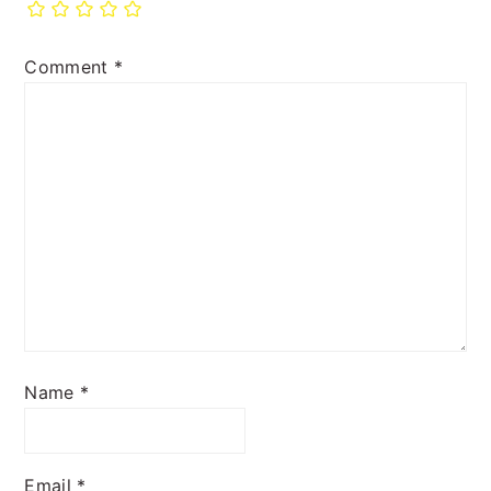
Comment
*
Name
*
Email
*