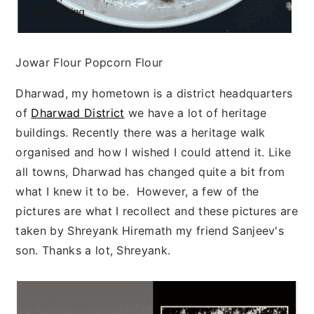
Jowar Flour Popcorn Flour
Dharwad, my hometown is a district headquarters
of
Dharwad District
we have a lot of heritage
buildings. Recently there was a heritage walk
organised and how I wished I could attend it. Like
all towns, Dharwad has changed quite a bit from
what I knew it to be. However, a few of the
pictures are what I recollect and these pictures are
taken by Shreyank Hiremath my friend Sanjeev's
son. Thanks a lot, Shreyank.