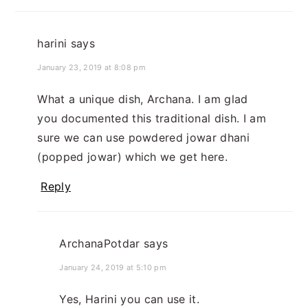
harini
says
January 23, 2019 at 8:08 pm
What a unique dish, Archana. I am glad
you documented this traditional dish. I am
sure we can use powdered jowar dhani
(popped jowar) which we get here.
Reply
ArchanaPotdar
says
January 24, 2019 at 5:10 pm
Yes, Harini you can use it.