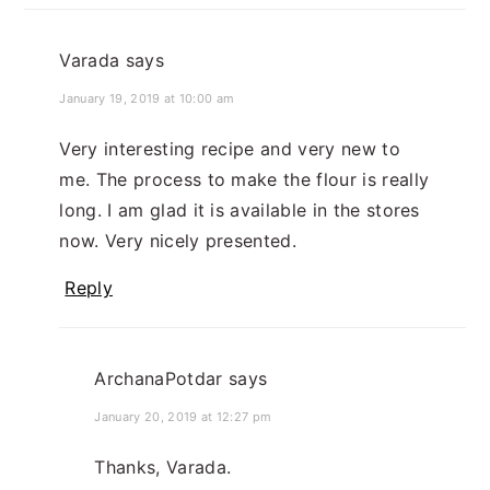
Varada
says
January 19, 2019 at 10:00 am
Very interesting recipe and very new to
me. The process to make the flour is really
long. I am glad it is available in the stores
now. Very nicely presented.
Reply
ArchanaPotdar
says
January 20, 2019 at 12:27 pm
Thanks, Varada.