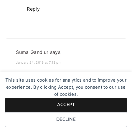
Reply
Suma Gandlur
says
January 24, 2019 at 7:13 pm
It is sad that we keep drifting away from
This site uses cookies for analytics and to improve your
healthy and traditional dishes like this.
experience. By clicking Accept, you consent to our use
Learnt today that popped jowar flour
of cookies.
could be used this way.
ACCEPT
Reply
DECLINE