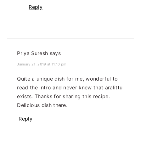
Reply
Priya Suresh
says
January 21, 2019 at 11:10 pm
Quite a unique dish for me, wonderful to
read the intro and never knew that aralittu
exists. Thanks for sharing this recipe.
Delicious dish there.
Reply