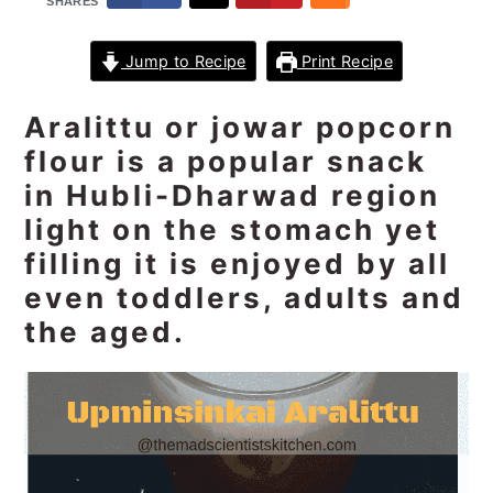
SHARES
n
t
s
a
e
i
Jump to Recipe
Print Recipe
v
n
d
i
t
e
Aralittu or jowar popcorn
g
b
flour is a popular snack
a
a
in Hubli-Dharwad region
t
r
light on the stomach yet
i
o
filling it is enjoyed by all
n
even toddlers, adults and
the aged.