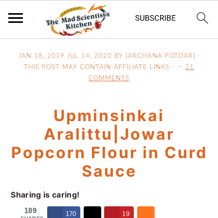
S
S
S
JAN 18, 2019
JUL 14, 2020
BY [ARCHANA POTDAR] ·
k
k
k
THIS POST MAY CONTAIN AFFILIATE LINKS ·
21
i
i
i
COMMENTS
p
p
p
t
t
t
Upminsinkai
o
o
o
p
m
p
Aralittu|Jowar
r
a
r
Popcorn Flour in Curd
i
i
i
Sauce
m
n
m
a
c
a
Sharing is caring!
r
o
r
y
n
y
189
170
19