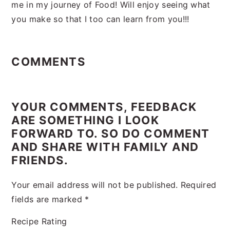
me in my journey of Food! Will enjoy seeing what
you make so that I too can learn from you!!!
Reader
Interactions
COMMENTS
YOUR COMMENTS, FEEDBACK
ARE SOMETHING I LOOK
FORWARD TO. SO DO COMMENT
AND SHARE WITH FAMILY AND
FRIENDS.
Your email address will not be published.
Required
fields are marked
*
Recipe Rating