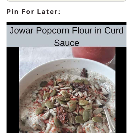
Pin For Later: