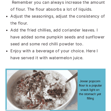
Remember you can always increase the amount
of flour. The flour absorbs a lot of liquids.
Adjust the seasonings, adjust the consistency of
the flour.
Add the fried chillies, add coriander leaves. I
have added some pumpkin seeds and sunflower
seed and some red chilli powder too.
Enjoy with a beverage of your choice. Here I
have served it with watermelon juice.