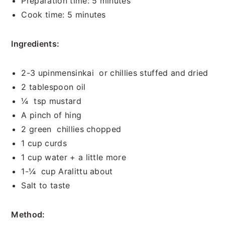
Preparation time: 5 minutes
Cook time: 5 minutes
Ingredients:
2-3 upinmensinkai or chillies stuffed and dried
2 tablespoon oil
¼ tsp mustard
A pinch of hing
2 green chillies chopped
1 cup curds
1 cup water + a little more
1-¼ cup Aralittu about
Salt to taste
Method: