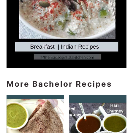
More Bachelor Recipes