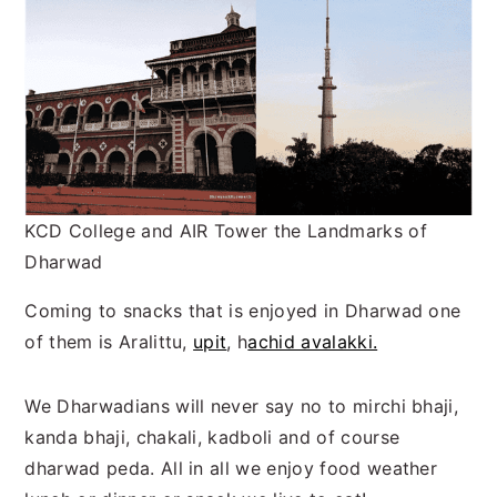
KCD College and AIR Tower the Landmarks of
Dharwad
Coming to snacks that is enjoyed in Dharwad one
of them is Aralittu,
upit
, h
achid avalakki.
We Dharwadians will never say no to mirchi bhaji,
kanda bhaji, chakali, kadboli and of course
dharwad peda. All in all we enjoy food weather