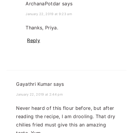
ArchanaPotdar
says
January 22, 2019 at 9:23 am
Thanks, Priya.
Reply
Gayathri Kumar
says
January 22, 2019 at 2:44 pm
Never heard of this flour before, but after
reading the recipe, I am drooling. That dry
chilies fried must give this an amazing