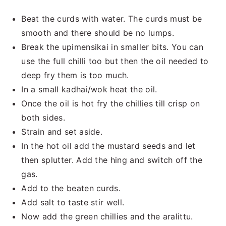
Beat the curds with water. The curds must be
smooth and there should be no lumps.
Break the upimensikai in smaller bits. You can
use the full chilli too but then the oil needed to
deep fry them is too much.
In a small kadhai/wok heat the oil.
Once the oil is hot fry the chillies till crisp on
both sides.
Strain and set aside.
In the hot oil add the mustard seeds and let
then splutter. Add the hing and switch off the
gas.
Add to the beaten curds.
Add salt to taste stir well.
Now add the green chillies and the aralittu.