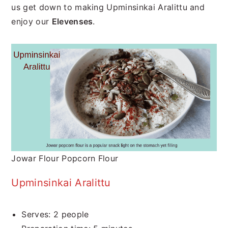
us get down to making Upminsinkai Aralittu and
enjoy our
Elevenses
.
Jowar Flour Popcorn Flour
Upminsinkai Aralittu
Serves: 2 people