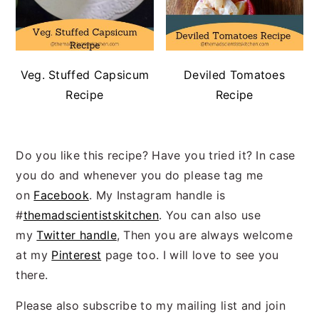
Veg. Stuffed Capsicum
Deviled Tomatoes
Recipe
Recipe
Do you like this recipe? Have you tried it? In case
you do and whenever you do please tag me
on
Facebook
. My Instagram handle is
#
themadscientistskitchen
. You can also use
my
Twitter handle
, Then you are always welcome
at my
Pinterest
page too. I will love to see you
there.
Please also subscribe to my mailing list and join