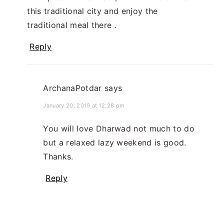
this traditional city and enjoy the
traditional meal there .
Reply
ArchanaPotdar
says
January 20, 2019 at 12:28 pm
You will love Dharwad not much to do
but a relaxed lazy weekend is good.
Thanks.
Reply