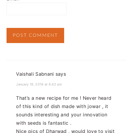
Vaishali Sabnani
says
January 19, 2019 at 6:42 am
That’s a new recipe for me ! Never heard
of this kind of dish made with jowar , it
sounds interesting and your innovation
with seeds is fantastic .
Nice pics of Dharwad , would love to visit