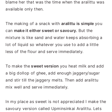
blame her that was the time when the aralittu was
available only then.
The making of a snack with
aralittu is simple
you
can
make it either sweet or savoury.
But the
mixture is like sand and water keeps absorbing a
lot of liquid so whatever you use to add a little
less of the flour and serve immediately.
To make the
sweet version
you heat milk and add
a big dollop of ghee, add enough jaggery/sugar
and stir till the jaggery melts. Then add aralittu
mix well and serve immediately.
In my place as sweet is not appreciated I make the
savoury version called Upminsinkai Aralittu. Lets