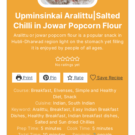
Upminsinkai Aralittu|Salted
Chilli in Jowar Popcorn Flour
Aralittu or jowar popcorn flour is a popular snack in
Hubli-Dharwad region light on the stomach yet filling
it is enjoyed by people of all ages.
No ratings yet
Print
Pin
Rate
Save Recipe
Course:
Breakfast, Elvenses, Simple and Healthy
Diet, Snack
Cuisine:
Indian, South Indian
Keyword:
Aralittu, Breakfast, Easy Indian Breakfast
Dishes, Healthy Breakfast, Indian breakfast dishes,
Salted and Sun dried Chillies
minutes
minutes
Prep Time:
5
minutes
Cook Time:
5
minutes
minutes
Total Time:
10
minutes
Servings:
2
people