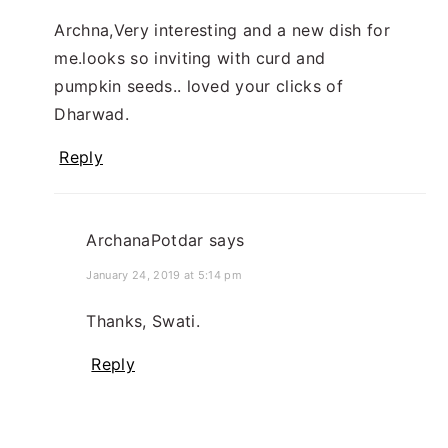
Archna,Very interesting and a new dish for
me.looks so inviting with curd and
pumpkin seeds.. loved your clicks of
Dharwad.
Reply
ArchanaPotdar
says
January 24, 2019 at 5:14 pm
Thanks, Swati.
Reply