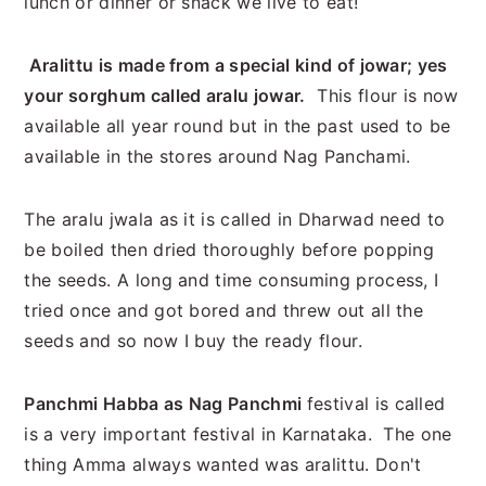
lunch or dinner or snack we live to eat!
Aralittu is made from a special kind of jowar; yes
your sorghum called aralu jowar.
This flour is now
available all year round but in the past used to be
available in the stores around Nag Panchami.
The aralu jwala as it is called in Dharwad need to
be boiled then dried thoroughly before popping
the seeds. A long and time consuming process, I
tried once and got bored and threw out all the
seeds and so now I buy the ready flour.
Panchmi Habba as Nag Panchmi
festival is called
is a very important festival in Karnataka. The one
thing Amma always wanted was aralittu. Don't