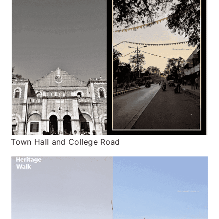
Town Hall and College Road