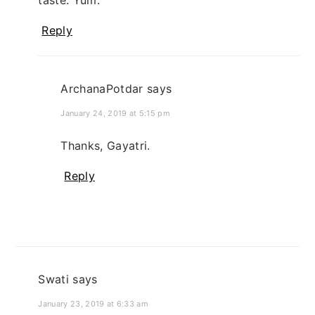
taste. Yum.
Reply
ArchanaPotdar
says
January 24, 2019 at 5:15 pm
Thanks, Gayatri.
Reply
Swati
says
January 23, 2019 at 6:33 am