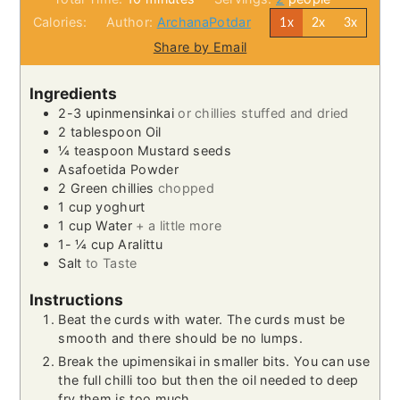
Calories:
Author:
ArchanaPotdar
1x
2x
3x
Share by Email
Ingredients
2-3
upinmensinkai
or chillies stuffed and dried
2
tablespoon
Oil
¼
teaspoon
Mustard seeds
Asafoetida Powder
2
Green chillies
chopped
1
cup
yoghurt
1
cup
Water
+ a little more
1- ¼
cup
Aralittu
Salt
to Taste
Instructions
Beat the curds with water. The curds must be
smooth and there should be no lumps.
Break the upimensikai in smaller bits. You can use
the full chilli too but then the oil needed to deep
fry them is too much.