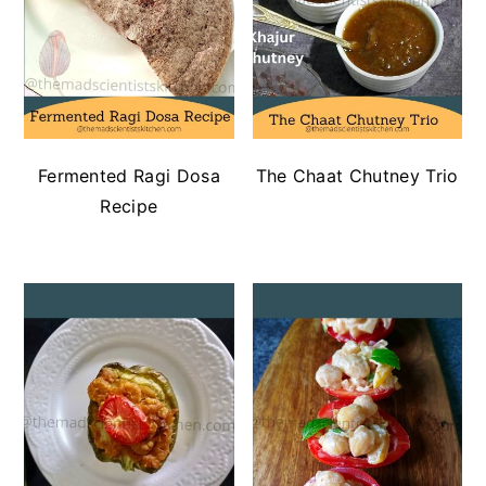
Fermented Ragi Dosa
The Chaat Chutney Trio
Recipe