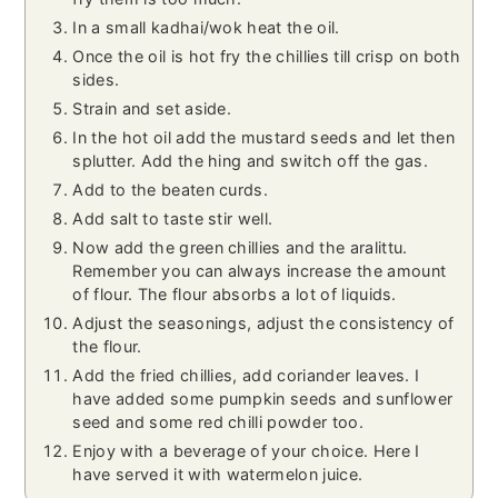
In a small kadhai/wok heat the oil.
Once the oil is hot fry the chillies till crisp on both
sides.
Strain and set aside.
In the hot oil add the mustard seeds and let then
splutter. Add the hing and switch off the gas.
Add to the beaten curds.
Add salt to taste stir well.
Now add the green chillies and the aralittu.
Remember you can always increase the amount
of flour. The flour absorbs a lot of liquids.
Adjust the seasonings, adjust the consistency of
the flour.
Add the fried chillies, add coriander leaves. I
have added some pumpkin seeds and sunflower
seed and some red chilli powder too.
Enjoy with a beverage of your choice. Here I
have served it with watermelon juice.