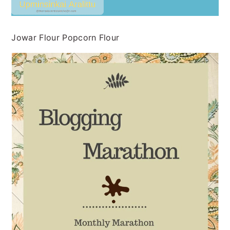
Jowar Flour Popcorn Flour