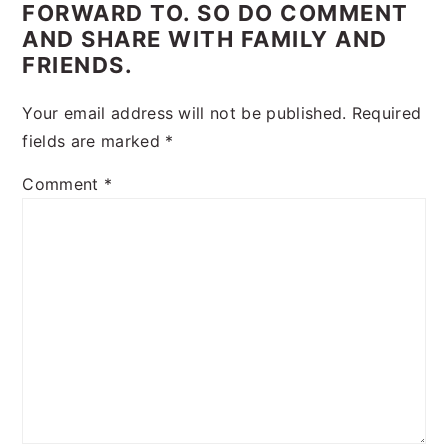
FORWARD TO. SO DO COMMENT
AND SHARE WITH FAMILY AND
FRIENDS.
Your email address will not be published.
Required
fields are marked
*
Comment
*