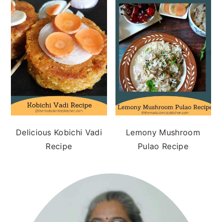
Delicious Kobichi Vadi
Lemony Mushroom
Recipe
Pulao Recipe