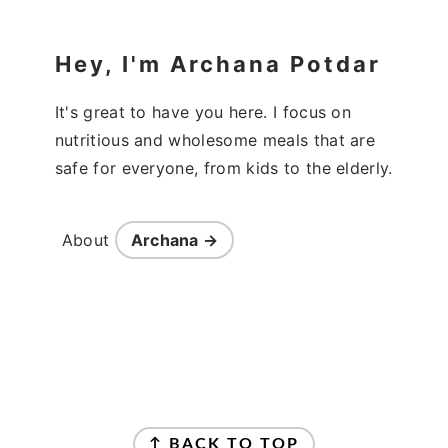
Hey, I'm Archana Potdar
It's great to have you here. I focus on
nutritious and wholesome meals that are
safe for everyone, from kids to the elderly.
About
Archana →
Footer
↑ BACK TO TOP