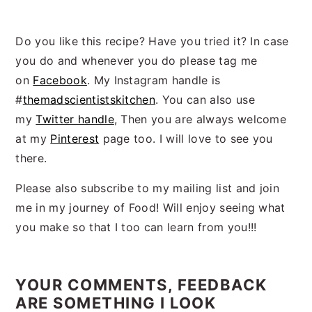
Do you like this recipe? Have you tried it? In case
you do and whenever you do please tag me
on
Facebook
. My Instagram handle is
#
themadscientistskitchen
. You can also use
my
Twitter handle
, Then you are always welcome
at my
Pinterest
page too. I will love to see you
there.
Please also subscribe to my mailing list and join
me in my journey of Food! Will enjoy seeing what
you make so that I too can learn from you!!!
Reader
Interactions
YOUR COMMENTS, FEEDBACK
ARE SOMETHING I LOOK