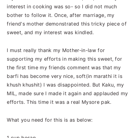
n
t
s
interest in cooking was so- so I did not much
a
e
i
bother to follow it. Once, after marriage, my
v
n
d
friend's mother demonstrated this tricky piece of
i
t
e
sweet, and my interest was kindled.
g
b
a
a
I must really thank my Mother-in-law for
t
r
supporting my efforts in making this sweet, for
i
the first time my friends comment was that my
o
barfi has become very nice, soft(in marathi it is
n
khush khushit) I was disappointed. But Kaku, my
MIL, made sure I made it again and applauded my
efforts. This time it was a real Mysore pak.
What you need for this is as below:
1 cup besan