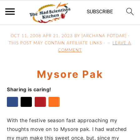
S
S
S
OCT 11, 2008
APR 21, 2023
BY [ARCHANA POTDAR] ·
k
k
k
THIS POST MAY CONTAIN AFFILIATE LINKS ·
LEAVE A
i
i
i
COMMENT
p
p
p
t
t
t
Mysore Pak
o
o
o
p
m
p
Sharing is caring!
r
a
r
i
i
i
m
n
m
a
c
a
With the festive season fast approaching my
r
o
r
thoughts move on to Mysore pak. I had watched
y
n
y
my mum make this sweet once, but, since my