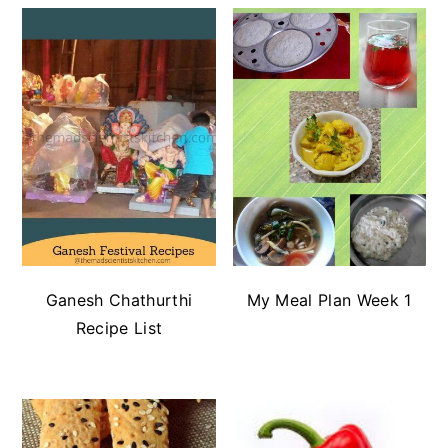
Ganesh Chathurthi
My Meal Plan Week 1
Recipe List