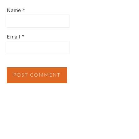
Name
*
Email
*