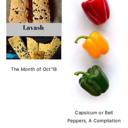
The Month of Oct'18
Capsicum or Bell
Peppers, A Compilation