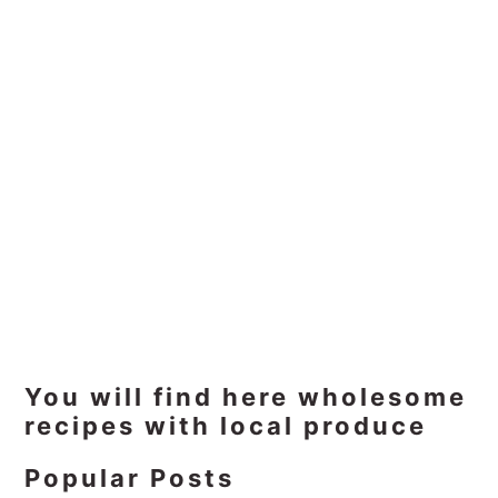
Primary
You will find here wholesome
recipes with local produce
Sidebar
Popular Posts