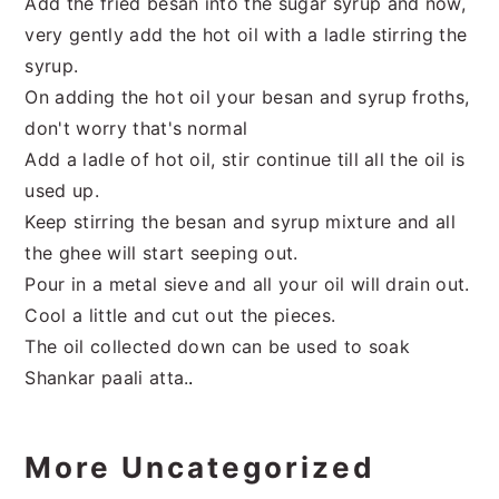
Add the fried besan into the sugar syrup and now,
very gently add the hot oil with a ladle stirring the
syrup.
On adding the hot oil your besan and syrup froths,
don't worry that's normal
Add a ladle of hot oil, stir continue till all the oil is
used up.
Keep stirring the besan and syrup mixture and all
the ghee will start seeping out.
Pour in a metal sieve and all your oil will drain out.
Cool a little and cut out the pieces.
The oil collected down can be used to soak
Shankar paali atta.
.
More Uncategorized