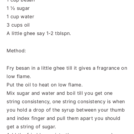
1 ½ sugar
1 cup water
3 cups oil
A little ghee say 1-2 tblspn.
Method:
Fry besan in a little ghee till it gives a fragrance on
low flame.
Put the oil to heat on low flame.
Mix sugar and water and boil till you get one
string consistency, one string consistency is when
you hold a drop of the syrup between your thumb
and index finger and pull them apart you should
get a string of sugar.