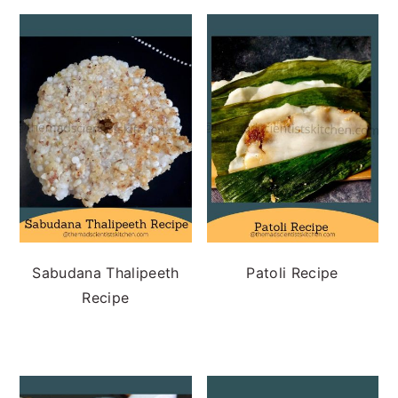
Sabudana Thalipeeth
Patoli Recipe
Recipe