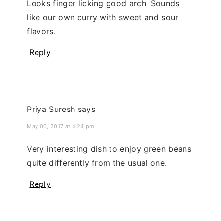
Looks finger licking good arch! Sounds
like our own curry with sweet and sour
flavors.
Reply
Priya Suresh
says
May 06, 2017 at 4:24 pm
Very interesting dish to enjoy green beans
quite differently from the usual one.
Reply