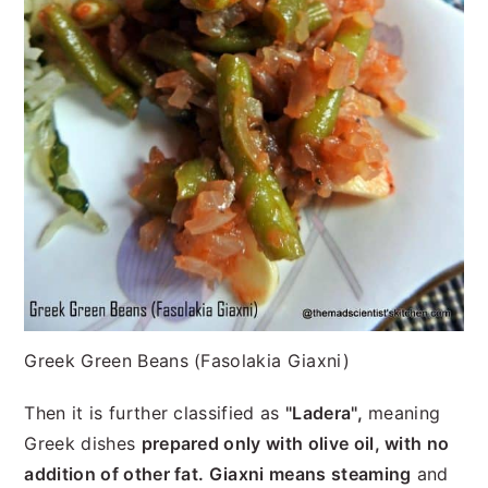
Greek Green Beans (Fasolakia Giaxni)
Then it is further classified as
"Ladera",
meaning
Greek dishes
prepared only with olive oil, with no
addition of other fat. Giaxni means steaming
and