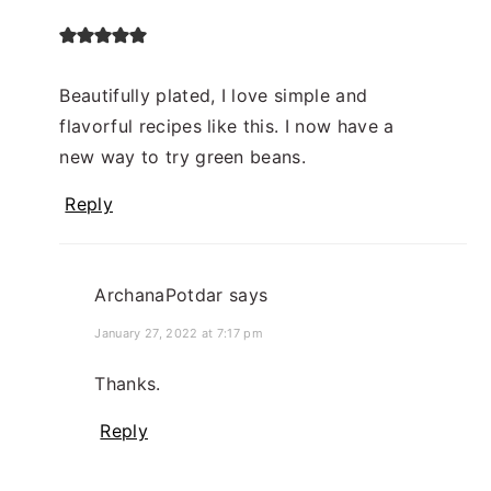
Beautifully plated, I love simple and
flavorful recipes like this. I now have a
new way to try green beans.
Reply
ArchanaPotdar
says
January 27, 2022 at 7:17 pm
Thanks.
Reply