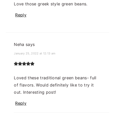
Love those greek style green beans.
Reply
Neha
says
January 25, 2022 at 12:13 am
Loved these traditional green beans- full
of flavors. Would definitely like to try it
out. Interesting post!
Reply