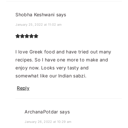
Shobha Keshwani
says
January 25, 2022 at 11:02 am
I love Greek food and have tried out many
recipes. So I have one more to make and
enjoy now. Looks very tasty and
somewhat like our Indian sabzi.
Reply
ArchanaPotdar
says
January 26, 2022 at 10:29 am