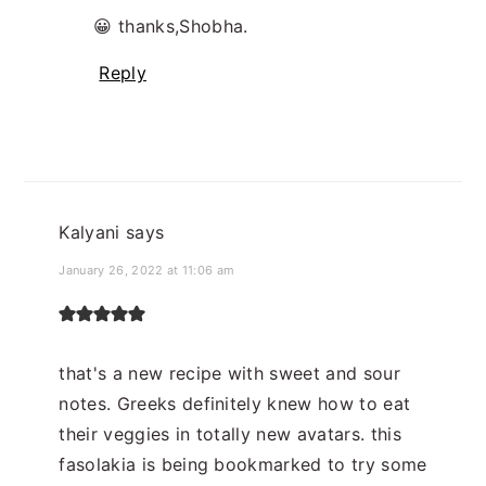
😀 thanks,Shobha.
Reply
Kalyani
says
January 26, 2022 at 11:06 am
that's a new recipe with sweet and sour
notes. Greeks definitely knew how to eat
their veggies in totally new avatars. this
fasolakia is being bookmarked to try some