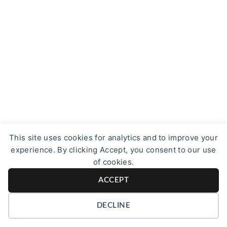
This site uses cookies for analytics and to improve your
experience. By clicking Accept, you consent to our use
of cookies.
ACCEPT
DECLINE