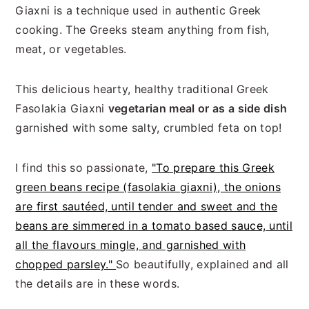
Giaxni is a technique used in authentic Greek
cooking. The Greeks steam anything from fish,
meat, or vegetables.
This delicious hearty, healthy traditional Greek
Fasolakia Giaxni
vegetarian meal or as a side dish
garnished with some salty, crumbled feta on top!
I find this so passionate,
"To prepare this Greek
green beans recipe (fasolakia giaxni), the onions
are first sautéed, until tender and sweet and the
beans are simmered in a tomato based sauce, until
all the flavours mingle, and garnished with
chopped parsley."
So beautifully, explained and all
the details are in these words.