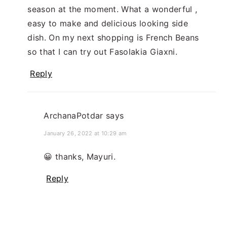
season at the moment. What a wonderful ,
easy to make and delicious looking side
dish. On my next shopping is French Beans
so that I can try out Fasolakia Giaxni.
Reply
ArchanaPotdar
says
January 26, 2022 at 10:29 am
😀 thanks, Mayuri.
Reply