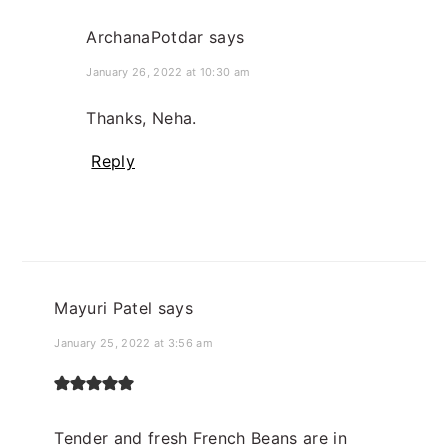
ArchanaPotdar
says
January 26, 2022 at 10:30 am
Thanks, Neha.
Reply
Mayuri Patel
says
January 25, 2022 at 3:56 am
Tender and fresh French Beans are in