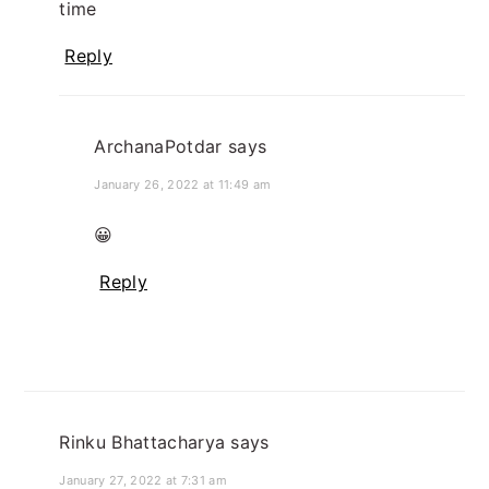
time
Reply
ArchanaPotdar
says
January 26, 2022 at 11:49 am
😀
Reply
Rinku Bhattacharya
says
January 27, 2022 at 7:31 am