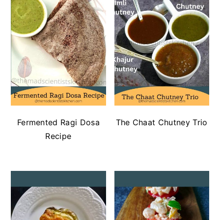
Fermented Ragi Dosa
The Chaat Chutney Trio
Recipe