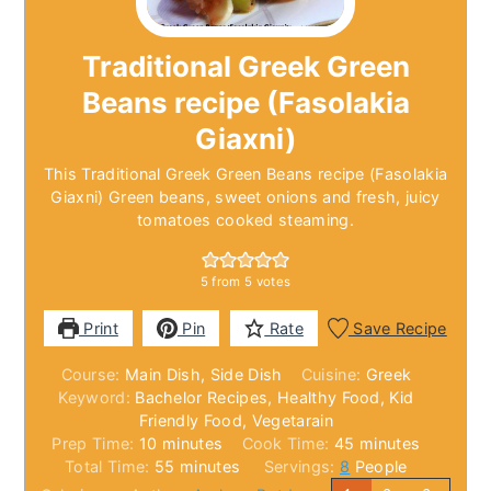
Traditional Greek Green
Beans recipe (Fasolakia
Giaxni)
This Traditional Greek Green Beans recipe (Fasolakia
Giaxni) Green beans, sweet onions and fresh, juicy
tomatoes cooked steaming.
5
from
5
votes
Print
Pin
Rate
Save Recipe
Course:
Main Dish, Side Dish
Cuisine:
Greek
Keyword:
Bachelor Recipes, Healthy Food, Kid
Friendly Food, Vegetarain
minutes
minutes
Prep Time:
10
minutes
Cook Time:
45
minutes
minutes
Total Time:
55
minutes
Servings:
8
People