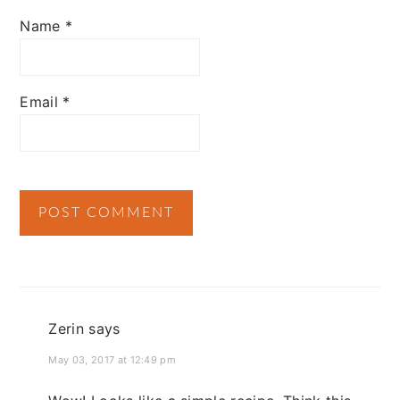
Name
*
Email
*
Zerin
says
May 03, 2017 at 12:49 pm