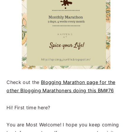
Check out the
Blogging Marathon page for the
other Blogging Marathoners doing this BM#76
Hi! First time here?
You are Most Welcome! I hope you keep coming