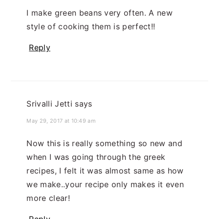
I make green beans very often. A new
style of cooking them is perfect!!
Reply
Srivalli Jetti
says
May 29, 2017 at 10:49 am
Now this is really something so new and
when I was going through the greek
recipes, I felt it was almost same as how
we make..your recipe only makes it even
more clear!