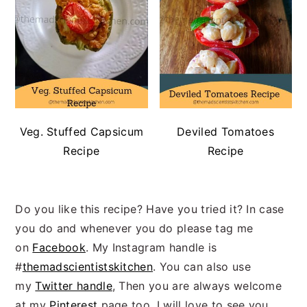
Veg. Stuffed Capsicum
Deviled Tomatoes
Recipe
Recipe
Do you like this recipe? Have you tried it? In case
you do and whenever you do please tag me
on
Facebook
. My Instagram handle is
#
themadscientistskitchen
. You can also use
my
Twitter handle
, Then you are always welcome
at my
Pinterest
page too. I will love to see you