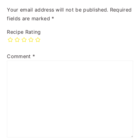
Your email address will not be published.
Required
fields are marked
*
Recipe Rating
Comment
*