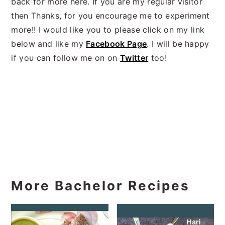
back for more here. If you are my regular visitor
then Thanks, for you encourage me to experiment
more!! I would like you to please click on my link
below and like my
Facebook Page
. I will be happy
if you can follow me on on
Twitter
too!
More Bachelor Recipes