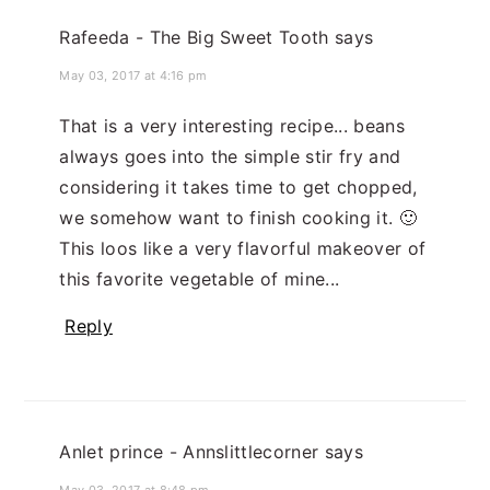
Rafeeda - The Big Sweet Tooth
says
May 03, 2017 at 4:16 pm
That is a very interesting recipe... beans
always goes into the simple stir fry and
considering it takes time to get chopped,
we somehow want to finish cooking it. 🙂
This loos like a very flavorful makeover of
this favorite vegetable of mine...
Reply
Anlet prince - Annslittlecorner
says