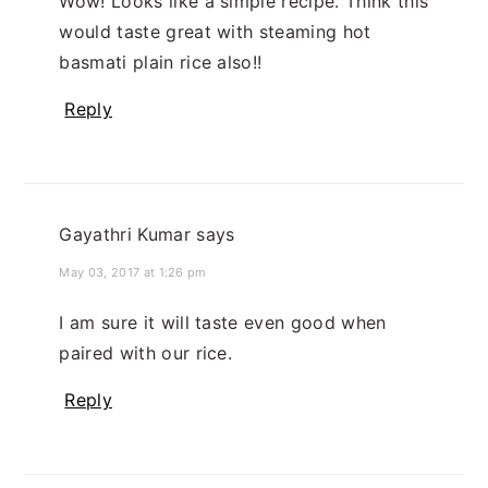
Wow! Looks like a simple recipe. Think this
would taste great with steaming hot
basmati plain rice also!!
Reply
Gayathri Kumar
says
May 03, 2017 at 1:26 pm
I am sure it will taste even good when
paired with our rice.
Reply