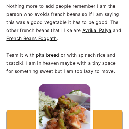
Nothing more to add people remember I am the
person who avoids french beans so if I am saying
this was a good vegetable it has to be good. The
other french beans that I like are
Avrikai Palya
and
French Beans Foogath
.
Team it with
pita bread
or with spinach rice and
tzatziki. I am in heaven maybe with a tiny space
for something sweet but I am too lazy to move.