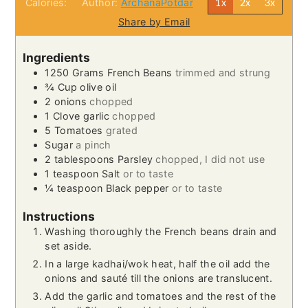
Calories:
Author:
ArchanaPotdar
1x
2x
3x
Share by Email
Ingredients
1250
Grams
French Beans
trimmed and strung
¾
Cup
olive oil
2
onions
chopped
1
Clove
garlic
chopped
5
Tomatoes
grated
Sugar
a pinch
2
tablespoons
Parsley
chopped, I did not use
1
teaspoon
Salt
or to taste
¼
teaspoon
Black pepper
or to taste
Instructions
Washing thoroughly the French beans drain and
set aside.
In a large kadhai/wok heat, half the oil add the
onions and sauté till the onions are translucent.
Add the garlic and tomatoes and the rest of the