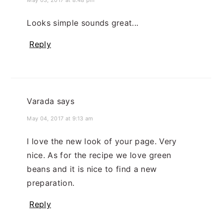
May 03, 2017 at 8:48 pm
Looks simple sounds great...
Reply
Varada
says
May 04, 2017 at 9:13 am
I love the new look of your page. Very
nice. As for the recipe we love green
beans and it is nice to find a new
preparation.
Reply