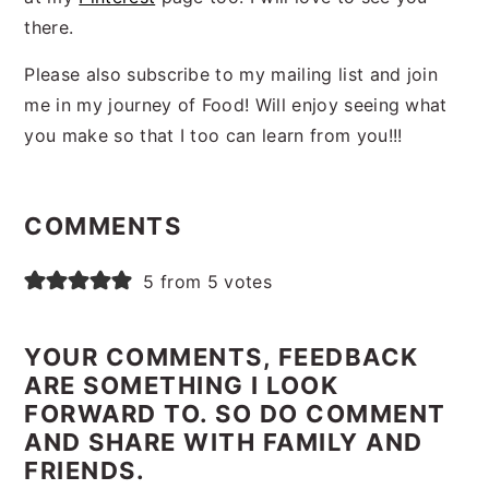
there.
Please also subscribe to my mailing list and join
me in my journey of Food! Will enjoy seeing what
you make so that I too can learn from you!!!
Reader
Interactions
COMMENTS
5 from 5 votes
YOUR COMMENTS, FEEDBACK
ARE SOMETHING I LOOK
FORWARD TO. SO DO COMMENT
AND SHARE WITH FAMILY AND
FRIENDS.