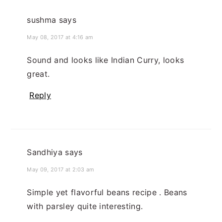
sushma
says
May 08, 2017 at 4:16 am
Sound and looks like Indian Curry, looks
great.
Reply
Sandhiya
says
May 09, 2017 at 2:03 am
Simple yet flavorful beans recipe . Beans
with parsley quite interesting.