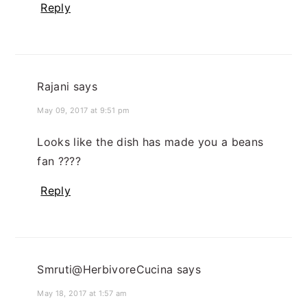
Reply
Rajani
says
May 09, 2017 at 9:51 pm
Looks like the dish has made you a beans
fan ????
Reply
Smruti@HerbivoreCucina
says
May 18, 2017 at 1:57 am