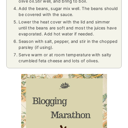
olive oil.Stir well, and bring to boil.
Add the beans, sugar mix well. The beans should
be covered with the sauce.
Lower the heat cover with the lid and simmer
until the beans are soft and most the juices have
evaporated. Add hot water if needed.
Season with salt, pepper, and stir in the chopped
parsley (if using).
Serve warm or at room temperature with salty
crumbled feta cheese and lots of olives.