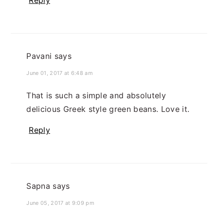
Reply
Pavani
says
June 01, 2017 at 6:48 am
That is such a simple and absolutely
delicious Greek style green beans. Love it.
Reply
Sapna
says
June 05, 2017 at 9:09 pm