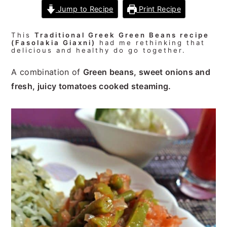
n
t
s
Jump to Recipe
Print Recipe
a
e
i
v
n
d
This
Traditional Greek Green Beans recipe
(Fasolakia Giaxni)
had me rethinking that
i
t
e
delicious and healthy do go together.
g
b
A combination of
Green beans, sweet onions and
a
a
fresh, juicy tomatoes cooked steaming.
t
r
i
o
n