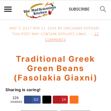
S
S
S
MAY 3, 2017
APR 21, 2024
BY [ARCHANA POTDAR] ·
k
k
k
THIS POST MAY CONTAIN AFFILIATE LINKS ·
25
i
i
i
COMMENTS
p
p
p
t
t
t
Traditional Greek
o
o
o
p
m
p
Green Beans
r
a
r
(Fasolakia Giaxni)
i
i
i
m
n
m
Sharing is caring!
a
c
a
126
r
o
r
112
14
SHARES
y
n
y