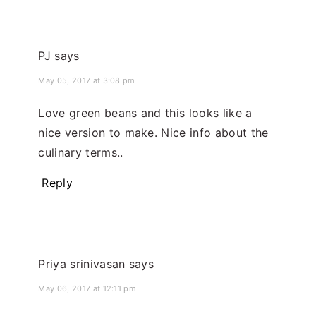
PJ
says
May 05, 2017 at 3:08 pm
Love green beans and this looks like a
nice version to make. Nice info about the
culinary terms..
Reply
Priya srinivasan
says
May 06, 2017 at 12:11 pm