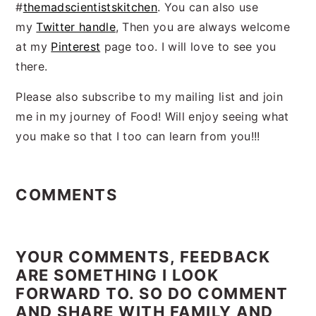
#
themadscientistskitchen
. You can also use
my
Twitter handle
, Then you are always welcome
at my
Pinterest
page too. I will love to see you
there.
Please also subscribe to my mailing list and join
me in my journey of Food! Will enjoy seeing what
you make so that I too can learn from you!!!
Reader
Interactions
COMMENTS
YOUR COMMENTS, FEEDBACK
ARE SOMETHING I LOOK
FORWARD TO. SO DO COMMENT
AND SHARE WITH FAMILY AND