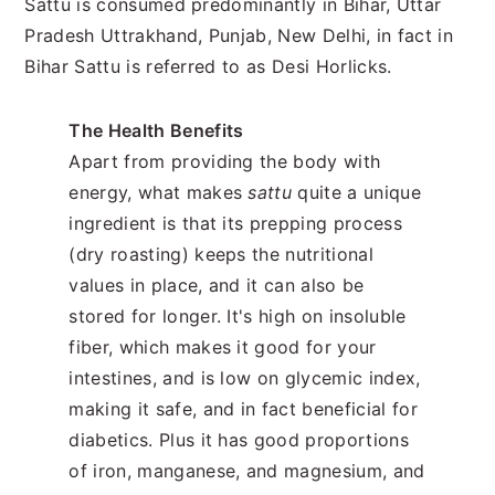
Sattu is consumed predominantly in Bihar, Uttar
Pradesh Uttrakhand, Punjab, New Delhi, in fact in
Bihar Sattu is referred to as Desi Horlicks.
The Health Benefits
Apart from providing the body with
energy, what makes
sattu
quite a unique
ingredient is that its prepping process
(dry roasting) keeps the nutritional
values in place, and it can also be
stored for longer. It's high on insoluble
fiber, which makes it good for your
intestines, and is low on glycemic index,
making it safe, and in fact beneficial for
diabetics. Plus it has good proportions
of iron, manganese, and magnesium, and