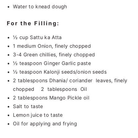
Water to knead dough
For the Filling:
½ cup Sattu ka Atta
1 medium Onion, finely chopped
3-4 Green chillies, finely chopped
½ teaspoon Ginger Garlic paste
½ teaspoon Kalonji seeds/onion seeds
2 tablespoons Dhania/ coriander leaves, finely
chopped 2 tablespoons Oil
2 tablespoons Mango Pickle oil
Salt to taste
Lemon juice to taste
Oil for applying and frying