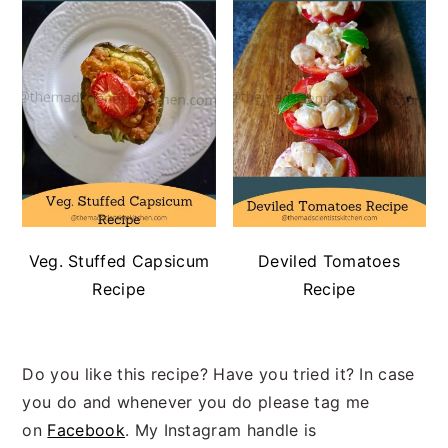
Veg. Stuffed Capsicum
Deviled Tomatoes
Recipe
Recipe
Do you like this recipe? Have you tried it? In case
you do and whenever you do please tag me
on
Facebook
. My Instagram handle is