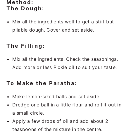
Method:
The Dough:
Mix all the ingredients well to get a stiff but
pliable dough. Cover and set aside.
The Filling:
Mix all the ingredients. Check the seasonings.
Add more or less Pickle oil to suit your taste.
To Make the Paratha:
Make lemon-sized balls and set aside.
Dredge one ball in a little flour and roll it out in
a small circle.
Apply a few drops of oil and add about 2
teaspoons of the mixture in the centre.