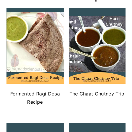
Fermented Ragi Dosa
The Chaat Chutney Trio
Recipe