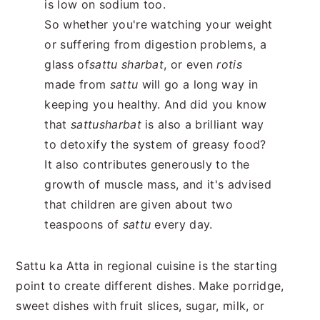
is low on sodium too.
So whether you're watching your weight
or suffering from digestion problems, a
glass of
sattu sharbat
, or even
rotis
made from
sattu
will go a long way in
keeping you healthy. And did you know
that
sattu
sharbat
is also a brilliant way
to detoxify the system of greasy food?
It also contributes generously to the
growth of muscle mass, and it's advised
that children are given about two
teaspoons of
sattu
every day.
Sattu ka Atta in regional cuisine is the starting
point to create different dishes. Make porridge,
sweet dishes with fruit slices, sugar, milk, or