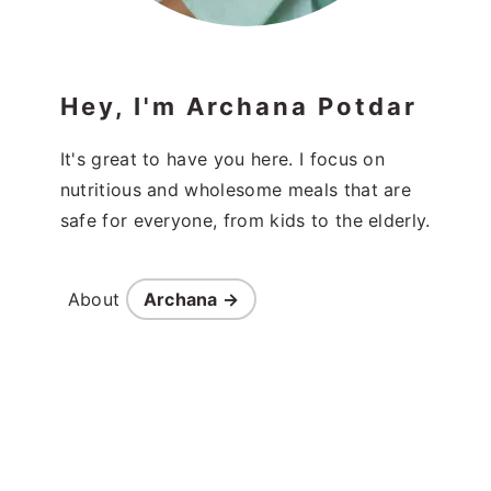
Hey, I'm Archana Potdar
It's great to have you here. I focus on
nutritious and wholesome meals that are
safe for everyone, from kids to the elderly.
About
Archana →