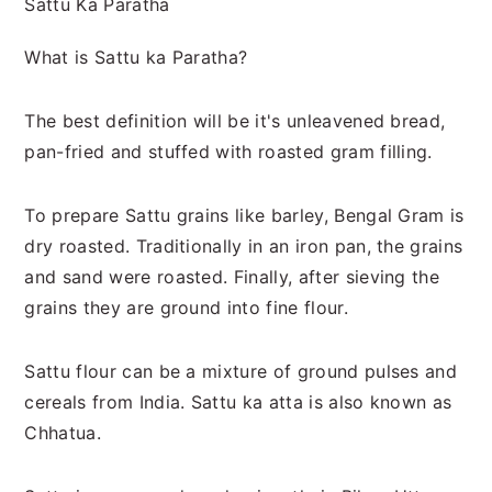
Sattu Ka Paratha
What is Sattu ka Paratha?
The best definition will be it's unleavened bread,
pan-fried and stuffed with roasted gram filling.
To prepare Sattu grains like barley, Bengal Gram is
dry roasted. Traditionally in an iron pan, the grains
and sand were roasted. Finally, after sieving the
grains they are ground into fine flour.
Sattu flour can be a mixture of ground pulses and
cereals from India. Sattu ka atta is also known as
Chhatua.