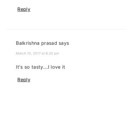
Reply
Balkrishna prasad
says
March 10, 2017 at 8:20 pm
It's so tasty....I love it
Reply