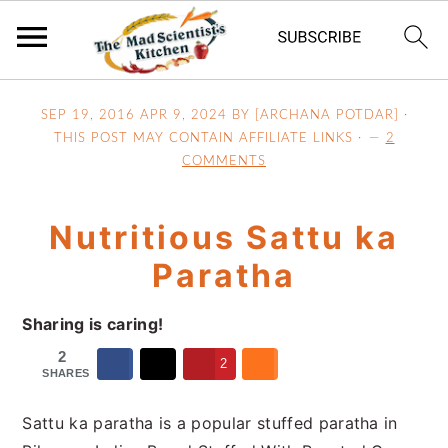
S
S
S
SEP 19, 2016
APR 9, 2024
BY [ARCHANA POTDAR] ·
k
k
k
THIS POST MAY CONTAIN AFFILIATE LINKS ·
2
i
i
i
COMMENTS
p
p
p
t
t
t
Nutritious Sattu ka
o
o
o
p
m
p
Paratha
r
a
r
i
i
i
Sharing is caring!
m
n
m
2
2
a
c
a
SHARES
r
o
r
Sattu ka paratha is a popular stuffed paratha in
y
n
y