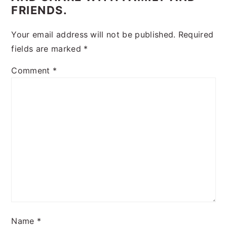
FRIENDS.
Your email address will not be published.
Required
fields are marked
*
Comment
*
Name
*