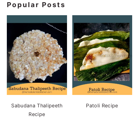
Popular Posts
Sabudana Thalipeeth
Patoli Recipe
Recipe