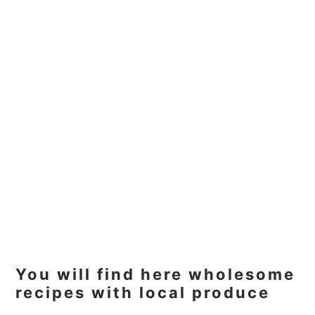
Primary
You will find here wholesome
recipes with local produce
Sidebar