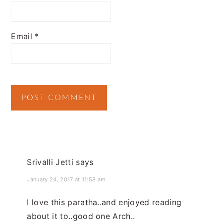
Email
*
Srivalli Jetti
says
January 24, 2017 at 11:58 am
I love this paratha..and enjoyed reading
about it to..good one Arch..