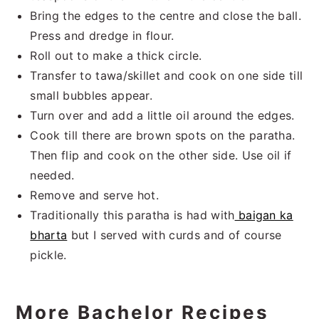
Bring the edges to the centre and close the ball.
Press and dredge in flour.
Roll out to make a thick circle.
Transfer to tawa/skillet and cook on one side till
small bubbles appear.
Turn over and add a little oil around the edges.
Cook till there are brown spots on the paratha.
Then flip and cook on the other side. Use oil if
needed.
Remove and serve hot.
Traditionally this paratha is had with
baigan ka
bharta
but I served with curds and of course
pickle.
More Bachelor Recipes