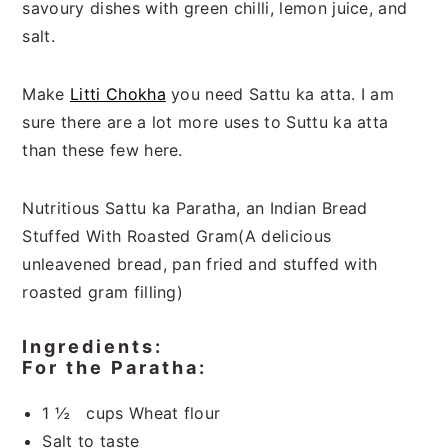
savoury dishes with green chilli, lemon juice, and
salt.
Make
Litti Chokha
you need Sattu ka atta. I am
sure there are a lot more uses to Suttu ka atta
than these few here.
Nutritious Sattu ka Paratha, an Indian Bread
Stuffed With Roasted Gram(A delicious
unleavened bread, pan fried and stuffed with
roasted gram filling)
Ingredients:
For the Paratha:
1 ½ cups Wheat flour
Salt to taste