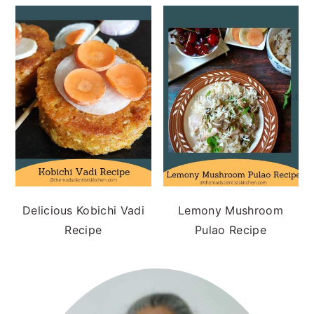
Delicious Kobichi Vadi
Lemony Mushroom
Recipe
Pulao Recipe