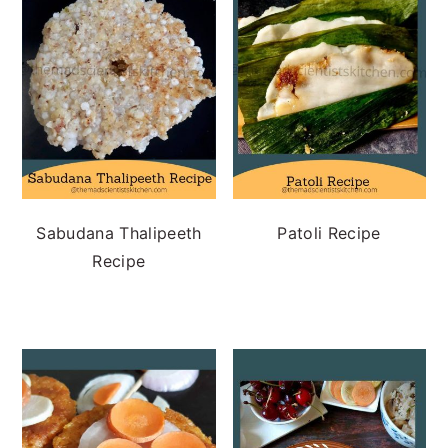
Sabudana Thalipeeth
Patoli Recipe
Recipe