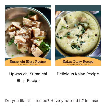
Upwas chi Suran chi
Delicious Kalan Recipe
Bhaji Recipe
Do you like this recipe? Have you tried it? In case