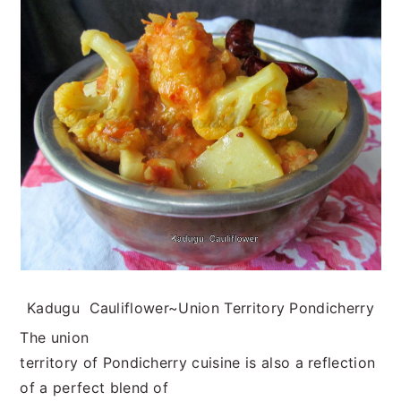
n
t
s
a
e
i
v
n
d
i
t
e
g
b
a
a
t
r
i
o
n
Kadugu Cauliflower~Union Territory Pondicherry
The union
territory of Pondicherry cuisine is also a reflection
of a perfect blend of