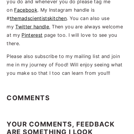
you do and whenever you do please tag me
on
Facebook
. My Instagram handle is
#
themadscientistskitchen
. You can also use
my
Twitter handle
, Then you are always welcome
at my
Pinterest
page too. I will love to see you
there.
Please also subscribe to my mailing list and join
me in my journey of Food! Will enjoy seeing what
you make so that I too can learn from you!!!
Reader
Interactions
COMMENTS
YOUR COMMENTS, FEEDBACK
ARE SOMETHING I LOOK