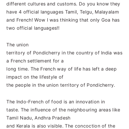
different cultures and customs. Do you know they
have 4 official languages Tamil, Telgu, Malayalam
and French! Wow I was thinking that only Goa has
two official languages!!
The union
territory of Pondicherry in the country of India was
a French settlement for a
long time. The French way of life has left a deep
impact on the lifestyle of
the people in the union territory of Pondicherry.
The Indo-French of food is an innovation in
taste. The influence of the neighbouring areas like
Tamil Nadu, Andhra Pradesh
and Kerala is also visible. The concoction of the