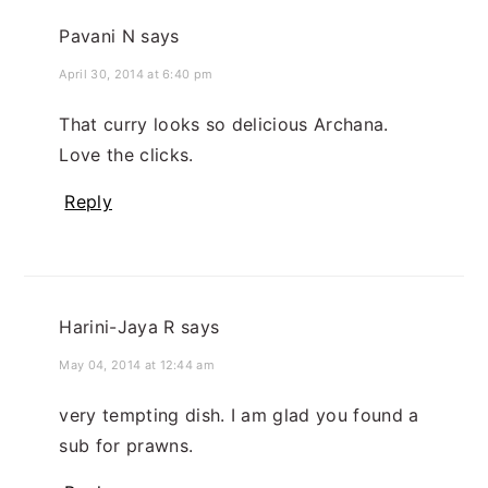
Pavani N
says
April 30, 2014 at 6:40 pm
That curry looks so delicious Archana.
Love the clicks.
Reply
Harini-Jaya R
says
May 04, 2014 at 12:44 am
very tempting dish. I am glad you found a
sub for prawns.