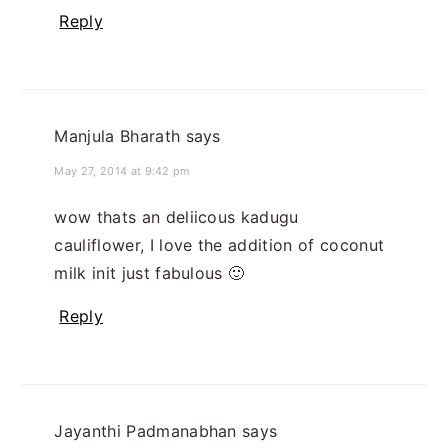
Reply
Manjula Bharath
says
May 27, 2014 at 9:42 pm
wow thats an deliicous kadugu
cauliflower, I love the addition of coconut
milk init just fabulous 🙂
Reply
Jayanthi Padmanabhan
says