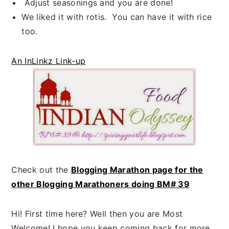
Adjust seasonings and you are done!
We liked it with rotis. You can have it with rice
too.
An InLinkz Link-up
Check out the
Blogging Marathon page for the
other Blogging Marathoners doing BM# 39
Hi! First time here? Well then you are Most
Welcome! I hope you keep coming back for more