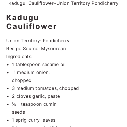
Kadugu Cauliflower~Union Territory Pondicherry
Kadugu
Cauliflower
Union Territory: Pondicherry
Recipe Source: Mysoorean
Ingredients:
1 tablespoon sesame oil
1 medium onion,
chopped
3 medium tomatoes, chopped
2 cloves garlic, paste
½ teaspoon cumin
seeds
1 sprig curry leaves