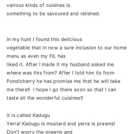
various kinds of cuisines is
something to be savoured and relished.
In my hunt I found this delicious
vegetable that in now a sure inclusion to our home
menu as even my FIL has
liked it. After I made it my husband asked me
where was this from? After I told him its from
Pondicherry he has promise me that he will take
me there!! I hope I go there soon so that I can
taste all the wonderful cuisines!!
It is called Kadugu
Yerra! Kadugu is mustard and yerra is prawns!
Don't worry the prawns and