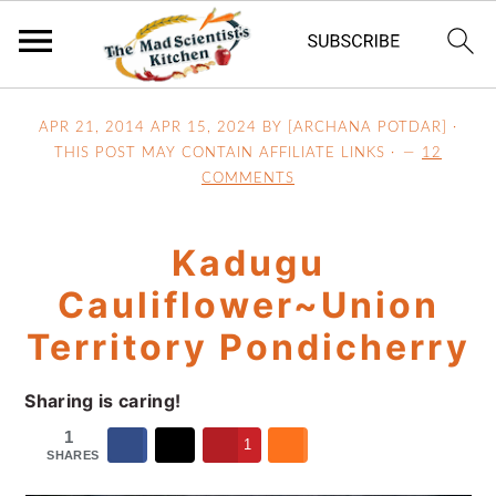
S
S
S
APR 21, 2014
APR 15, 2024
BY [ARCHANA POTDAR] ·
k
k
k
THIS POST MAY CONTAIN AFFILIATE LINKS ·
12
i
i
i
COMMENTS
p
p
p
t
t
t
Kadugu
o
o
o
p
m
p
Cauliflower~Union
r
a
r
Territory Pondicherry
i
i
i
m
n
m
Sharing is caring!
a
c
a
1
r
o
r
1
SHARES
y
n
y