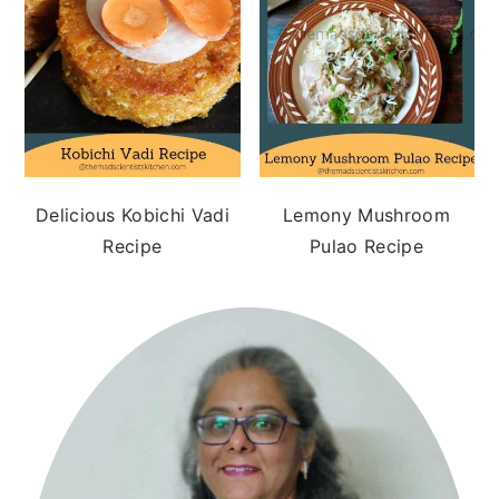
Delicious Kobichi Vadi
Lemony Mushroom
Recipe
Pulao Recipe