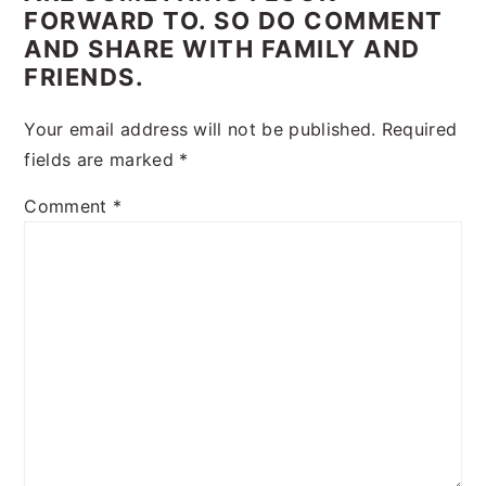
FORWARD TO. SO DO COMMENT
AND SHARE WITH FAMILY AND
FRIENDS.
Your email address will not be published.
Required
fields are marked
*
Comment
*