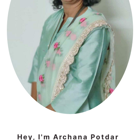
Hey, I'm Archana Potdar