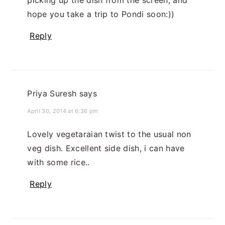
hope you take a trip to Pondi soon:))
Reply
Priya Suresh
says
April 30, 2014 at 6:36 pm
Lovely vegetaraian twist to the usual non
veg dish. Excellent side dish, i can have
with some rice..
Reply