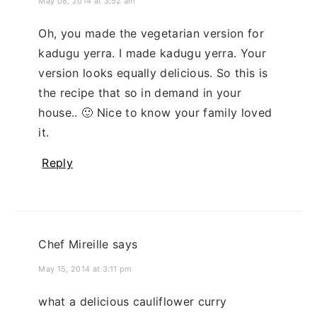
May 08, 2014 at 3:52 am
Oh, you made the vegetarian version for
kadugu yerra. I made kadugu yerra. Your
version looks equally delicious. So this is
the recipe that so in demand in your
house.. 🙂 Nice to know your family loved
it.
Reply
Chef Mireille
says
May 15, 2014 at 3:11 pm
what a delicious cauliflower curry