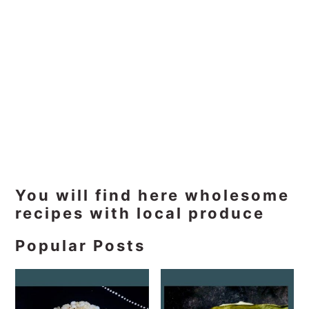
Primary
You will find here wholesome
recipes with local produce
Sidebar
Popular Posts