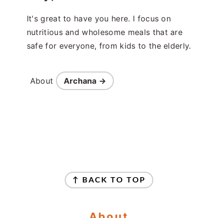
It's great to have you here. I focus on
nutritious and wholesome meals that are
safe for everyone, from kids to the elderly.
About
Archana →
Footer
↑ BACK TO TOP
About