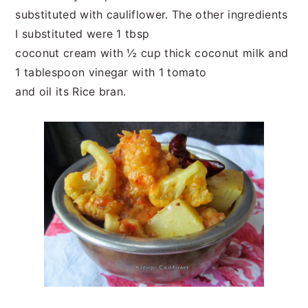
substituted with cauliflower. The other ingredients
I substituted were 1 tbsp
coconut cream with ½ cup thick coconut milk and
1 tablespoon vinegar with 1 tomato
and oil its Rice bran.