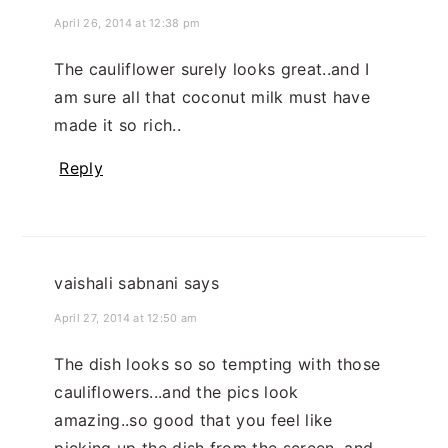
April 26, 2014 at 12:38 pm
The cauliflower surely looks great..and I
am sure all that coconut milk must have
made it so rich..
Reply
vaishali sabnani
says
April 27, 2014 at 12:50 am
The dish looks so so tempting with those
cauliflowers...and the pics look
amazing..so good that you feel like
picking up the dish from the screen, and