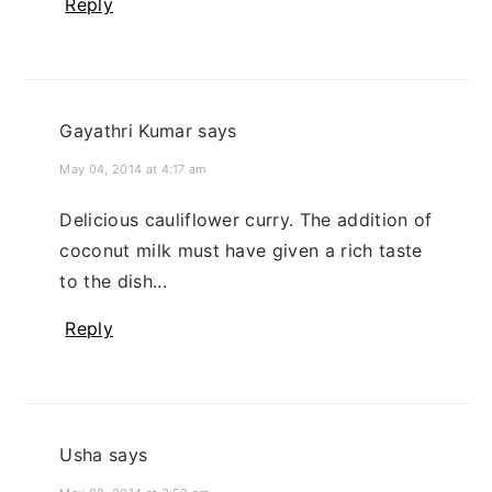
Reply
Gayathri Kumar
says
May 04, 2014 at 4:17 am
Delicious cauliflower curry. The addition of
coconut milk must have given a rich taste
to the dish...
Reply
Usha
says