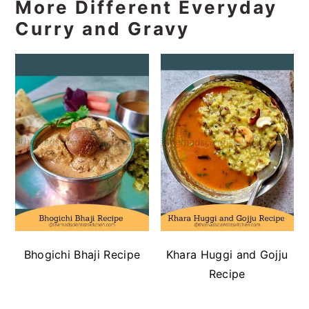
More Different Everyday
Curry and Gravy
Bhogichi Bhaji Recipe
Khara Huggi and Gojju
Recipe