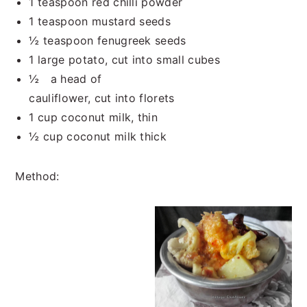
1 teaspoon red chilli powder
1 teaspoon mustard seeds
½ teaspoon fenugreek seeds
1 large potato, cut into small cubes
½ a head of
cauliflower, cut into florets
1 cup coconut milk, thin
½ cup coconut milk thick
Method: