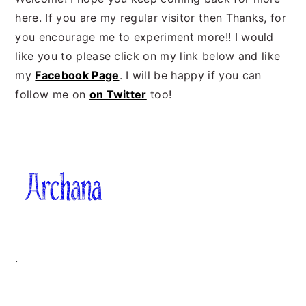
here. If you are my regular visitor then Thanks, for
you encourage me to experiment more!! I would
like you to please click on my link below and like
my
Facebook Page
. I will be happy if you can
follow me on
on Twitter
too!
.