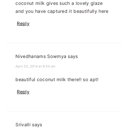
coconut milk gives such a lovely glaze
and you have captured it beautifully here
Reply
Nivedhanams Sowmya
says
April 25, 2014 at 9:53 am
beautiful coconut milk there!! so apt!
Reply
Srivalli
says