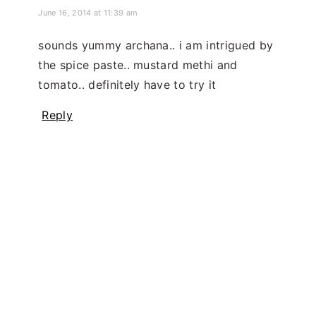
June 16, 2014 at 11:39 am
sounds yummy archana.. i am intrigued by
the spice paste.. mustard methi and
tomato.. definitely have to try it
Reply