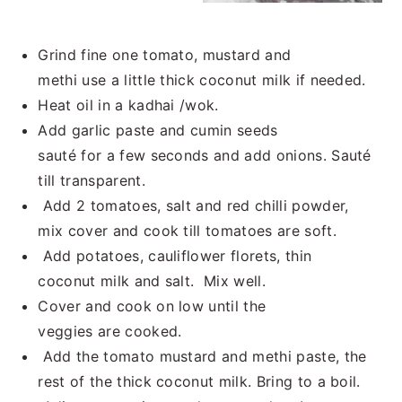
Grind fine one tomato, mustard and
methi use a little thick coconut milk if needed.
Heat oil in a kadhai /wok.
Add garlic paste and cumin seeds
sauté for a few seconds and add onions. Sauté
till transparent.
Add 2 tomatoes, salt and red chilli powder,
mix cover and cook till tomatoes are soft.
Add potatoes, cauliflower florets, thin
coconut milk and salt. Mix well.
Cover and cook on low until the
veggies are cooked.
Add the tomato mustard and methi paste, the
rest of the thick coconut milk. Bring to a boil.