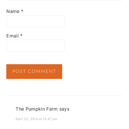
Name
*
Email
*
The Pumpkin Farm
says
April 22, 2014 at 12:47 pm