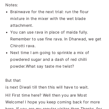
Notes:
Brainwave for the next trial: run the flour
mixture in the mixer with the wet blade
attachment.
You can use rava in place of maida fully.
Remember to use fine rava. In Dharwad, we get
Chirotti rava.
Next time I am going to sprinkle a mix of
powdered sugar and a dash of red chilli
powder.What say taste me twist?
But that
is next Diwali till then this will have to wait.
Hi! First time here? Well then you are Most
Welcome! I hope you keep coming back for more
here. If you are my regular visitor then Thanks, for