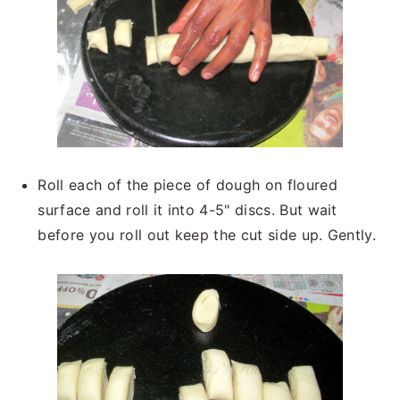
Roll each of the piece of dough on floured
surface and roll it into 4-5" discs. But wait
before you roll out keep the cut side up. Gently.