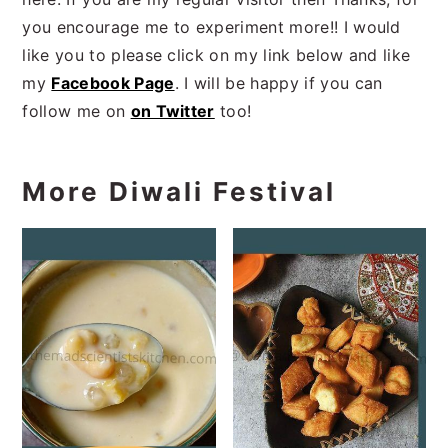
you encourage me to experiment more!! I would
like you to please click on my link below and like
my
Facebook Page
. I will be happy if you can
follow me on
on Twitter
too!
More Diwali Festival