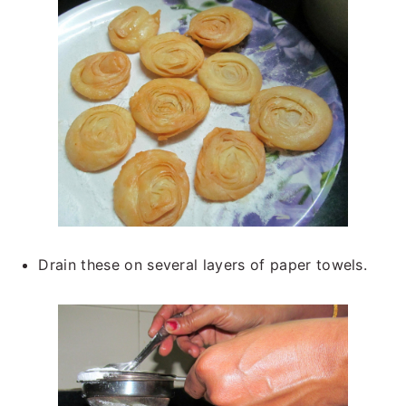
Drain these on several layers of paper towels.