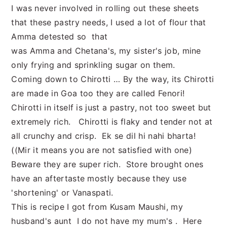
I was never involved in rolling out these sheets
that these pastry needs, I used a lot of flour that
Amma detested so that
was Amma and Chetana's, my sister's job, mine
only frying and sprinkling sugar on them.
Coming down to Chirotti … By the way, its Chirotti
are made in Goa too they are called Fenori!
Chirotti in itself is just a pastry, not too sweet but
extremely rich. Chirotti is flaky and tender not at
all crunchy and crisp. Ek se dil hi nahi bharta!
((Mir it means you are not satisfied with one)
Beware they are super rich. Store brought ones
have an aftertaste mostly because they use
'shortening' or Vanaspati.
This is recipe I got from Kusam Maushi, my
husband's aunt I do not have my mum's . Here