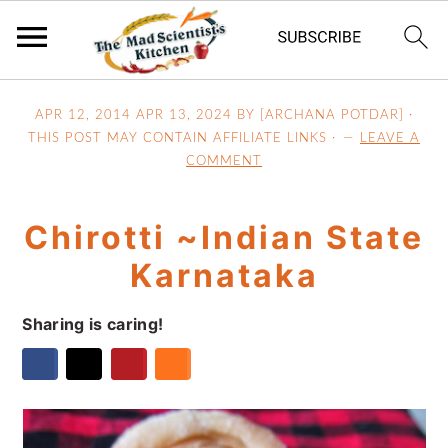
S
S
S
APR 12, 2014
APR 13, 2024
BY [ARCHANA POTDAR] ·
k
k
k
THIS POST MAY CONTAIN AFFILIATE LINKS ·
LEAVE A
i
i
i
COMMENT
p
p
p
t
t
t
Chirotti ~Indian State
o
o
o
p
m
p
Karnataka
r
a
r
i
i
i
Sharing is caring!
m
n
m
a
c
a
r
o
r
y
n
y