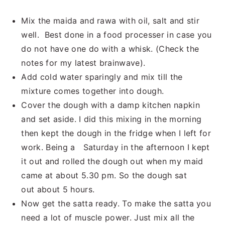
Mix the maida and rawa with oil, salt and stir
well. Best done in a food processer in case you
do not have one do with a whisk. (Check the
notes for my latest brainwave).
Add cold water sparingly and mix till the
mixture comes together into dough.
Cover the dough with a damp kitchen napkin
and set aside. I did this mixing in the morning
then kept the dough in the fridge when I left for
work. Being a Saturday in the afternoon I kept
it out and rolled the dough out when my maid
came at about 5.30 pm. So the dough sat
out about 5 hours.
Now get the satta ready. To make the satta you
need a lot of muscle power. Just mix all the