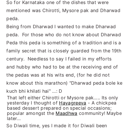
So for Karnataka one of the dishes that were
mentioned was Chirotti, Mysore pak and Dharwad
peda.
Being from Dharwad I wanted to make Dharwad
peda. For those who do not know about Dharwad
Peda this peda is something of a tradition and is a
family secret that is closely guarded from the 19th
century. Needless to say I failed in my efforts
and hubby who had to be at the receiving end of
the pedas was at his wits end, (for he did not
know about this marathon) "Dharwad peda bole ke
kuch bhi khilati hai" …: D
That left either Chirotti or Mysore pak….. Its only
yesterday I thought of
Hayagreeva
- A chickpea
based dessert prepared on special occasions;
popular amongst the
Maadhwa
community! Maybe
later…
So Diwali time, yes I made it for Diwali been