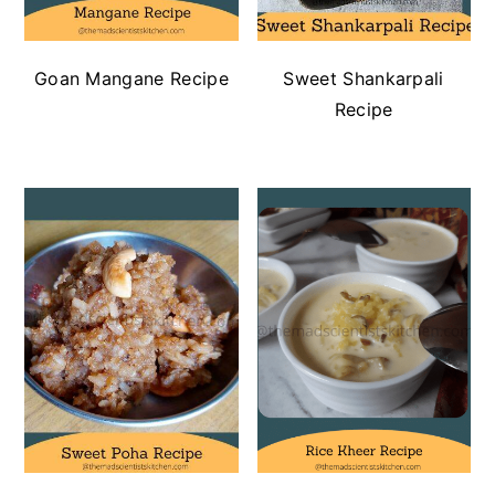
Goan Mangane Recipe
Sweet Shankarpali
Recipe