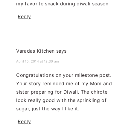
my favorite snack during diwali season
Reply
Varadas Kitchen
says
April 15, 2014 at 12:30 am
Congratulations on your milestone post.
Your story reminded me of my Mom and
sister preparing for Diwali. The chirote
look really good with the sprinkling of
sugar, just the way I like it.
Reply