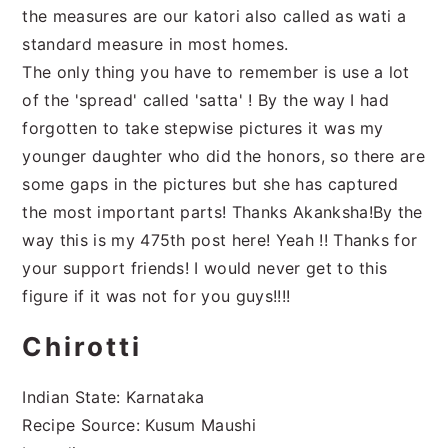
the measures are our katori also called as wati a
standard measure in most homes.
The only thing you have to remember is use a lot
of the 'spread' called 'satta' ! By the way I had
forgotten to take stepwise pictures it was my
younger daughter who did the honors, so there are
some gaps in the pictures but she has captured
the most important parts! Thanks Akanksha!By the
way this is my 475th post here! Yeah !! Thanks for
your support friends! I would never get to this
figure if it was not for you guys!!!!
Chirotti
Indian State: Karnataka
Recipe Source: Kusum Maushi