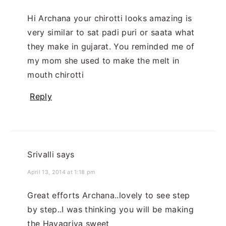
Hi Archana your chirotti looks amazing is
very similar to sat padi puri or saata what
they make in gujarat. You reminded me of
my mom she used to make the melt in
mouth chirotti
Reply
Srivalli
says
April 13, 2014 at 1:18 pm
Great efforts Archana..lovely to see step
by step..I was thinking you will be making
the Hayagriva sweet