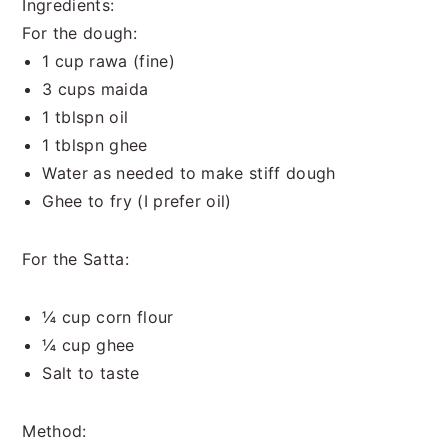
Ingredients:
For the dough:
1 cup rawa (fine)
3 cups maida
1 tblspn oil
1 tblspn ghee
Water as needed to make stiff dough
Ghee to fry (I prefer oil)
For the Satta:
¼ cup corn flour
¼ cup ghee
Salt to taste
Method: