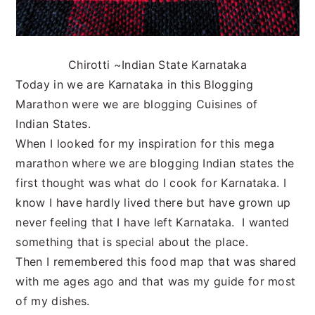
Chirotti ~Indian State Karnataka
Today in we are Karnataka in this Blogging
Marathon were we are blogging Cuisines of
Indian States.
When I looked for my inspiration for this mega
marathon where we are blogging Indian states the
first thought was what do I cook for Karnataka. I
know I have hardly lived there but have grown up
never feeling that I have left Karnataka. I wanted
something that is special about the place.
Then I remembered this food map that was shared
with me ages ago and that was my guide for most
of my dishes.