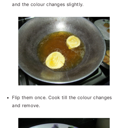
and the colour changes slightly.
Flip them once. Cook till the colour changes
and remove.