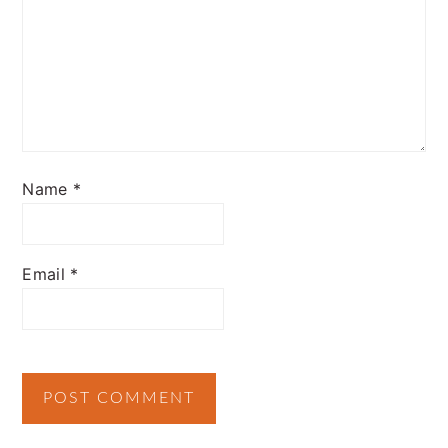
Name
*
Email
*