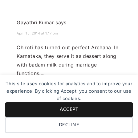
Gayathri Kumar
says
April 15, 2014 at 1:17 pm
Chiroti has turned out perfect Archana. In
Karnataka, they serve it as dessert along
with badam milk during marriage
functions....
This site uses cookies for analytics and to improve your
Reply
experience. By clicking Accept, you consent to our use
of cookies.
ACCEPT
Saraswathi Tharagaram
says
DECLINE
April 16, 2014 at 11:44 pm