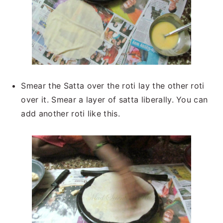
Smear the Satta over the roti lay the other roti
over it. Smear a layer of satta liberally. You can
add another roti like this.