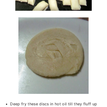
Deep fry these discs in hot oil till they fluff up