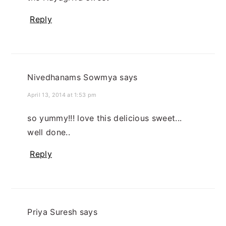
Reply
Nivedhanams Sowmya
says
April 13, 2014 at 1:53 pm
so yummy!!! love this delicious sweet...
well done..
Reply
Priya Suresh
says