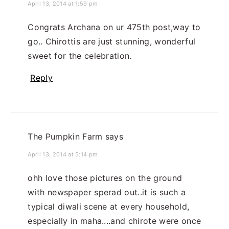
April 13, 2014 at 1:59 pm
Congrats Archana on ur 475th post,way to
go.. Chirottis are just stunning, wonderful
sweet for the celebration.
Reply
The Pumpkin Farm
says
April 13, 2014 at 5:14 pm
ohh love those pictures on the ground
with newspaper sperad out..it is such a
typical diwali scene at every household,
especially in maha....and chirote were once