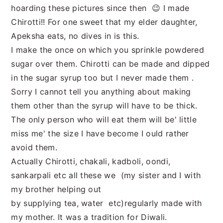
hoarding these pictures since then 😉 I made
Chirotti!! For one sweet that my elder daughter,
Apeksha eats, no dives in is this.
I make the once on which you sprinkle powdered
sugar over them. Chirotti can be made and dipped
in the sugar syrup too but I never made them .
Sorry I cannot tell you anything about making
them other than the syrup will have to be thick.
The only person who will eat them will be' little
miss me' the size I have become I ould rather
avoid them.
Actually Chirotti, chakali, kadboli, oondi,
sankarpali etc all these we (my sister and I with
my brother helping out
by supplying tea, water etc)regularly made with
my mother. It was a tradition for Diwali.