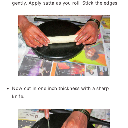
gently. Apply satta as you roll. Stick the edges.
Now cut in one inch thickness with a sharp
knife.