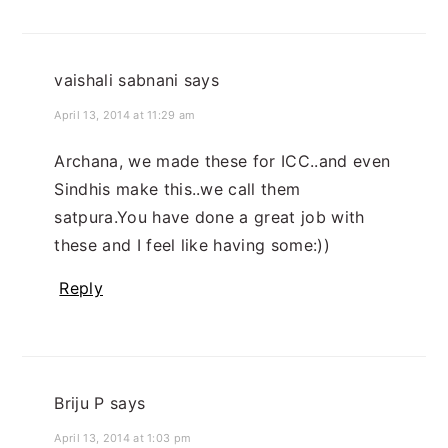
vaishali sabnani
says
April 13, 2014 at 11:29 am
Archana, we made these for ICC..and even
Sindhis make this..we call them
satpura.You have done a great job with
these and I feel like having some:))
Reply
Briju P
says
April 13, 2014 at 1:03 pm