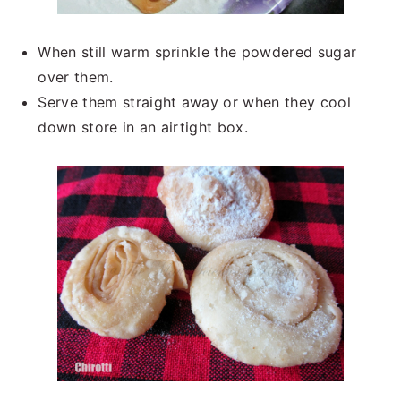
When still warm sprinkle the powdered sugar
over them.
Serve them straight away or when they cool
down store in an airtight box.