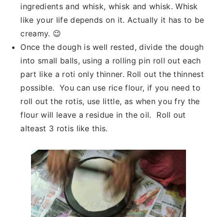
ingredients and whisk, whisk and whisk. Whisk
like your life depends on it. Actually it has to be
creamy. 😉
Once the dough is well rested, divide the dough
into small balls, using a rolling pin roll out each
part like a roti only thinner. Roll out the thinnest
possible. You can use rice flour, if you need to
roll out the rotis, use little, as when you fry the
flour will leave a residue in the oil. Roll out
alteast 3 rotis like this.