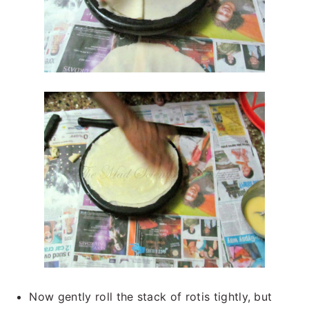
Now gently roll the stack of rotis tightly, but