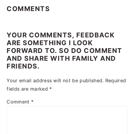
Interactions
COMMENTS
YOUR COMMENTS, FEEDBACK
ARE SOMETHING I LOOK
FORWARD TO. SO DO COMMENT
AND SHARE WITH FAMILY AND
FRIENDS.
Your email address will not be published.
Required
fields are marked
*
Comment
*