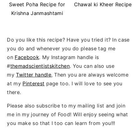
Sweet Poha Recipe for
Chawal ki Kheer Recipe
Krishna Janmashtami
Do you like this recipe? Have you tried it? In case
you do and whenever you do please tag me
on
Facebook
. My Instagram handle is
#
themadscientistskitchen
. You can also use
my
Twitter handle
, Then you are always welcome
at my
Pinterest
page too. I will love to see you
there.
Please also subscribe to my mailing list and join
me in my journey of Food! Will enjoy seeing what
you make so that I too can learn from you!!!
Reader