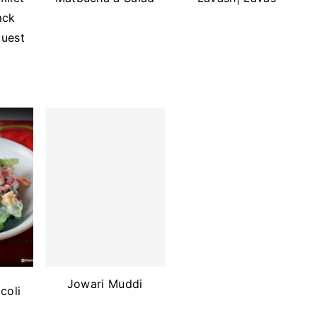
ack
Guest
Jowari Muddi
coli