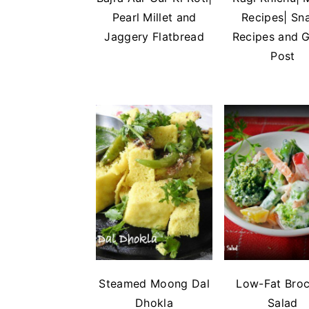
n
t
s
Pearl Millet and
Recipes| Sn
a
e
i
Jaggery Flatbread
Recipes and 
v
n
d
Post
i
t
e
g
b
a
a
t
r
i
o
n
Steamed Moong Dal
Low-Fat Broc
Dhokla
Salad