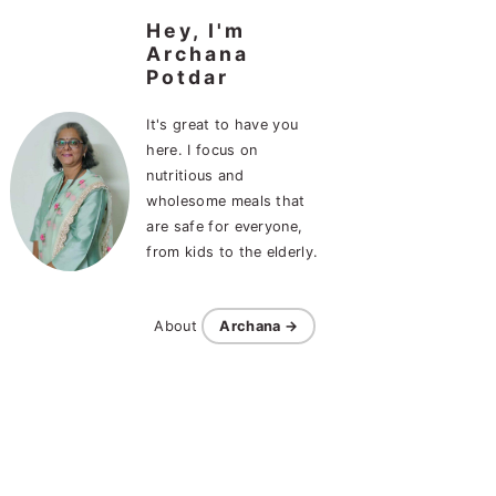
Hey, I'm
Archana
Potdar
It's great to have you
here. I focus on
nutritious and
wholesome meals that
are safe for everyone,
from kids to the elderly.
About
Archana →