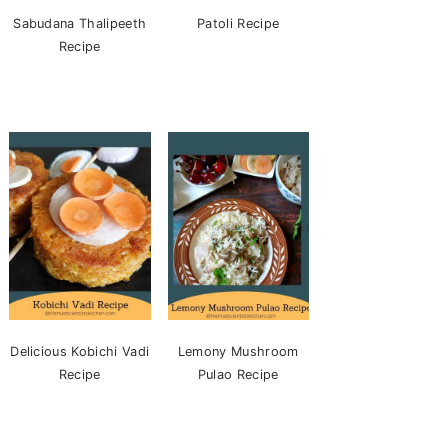
Sabudana Thalipeeth
Patoli Recipe
Recipe
Delicious Kobichi Vadi
Lemony Mushroom
Recipe
Pulao Recipe