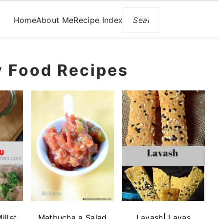
Search
Home
About Me
Recipe Index
y Food Recipes
illet
Matbucha a Salad
Lavash| Lavas