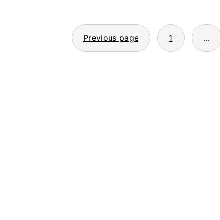
Posts
Previous page
1
…
pagination