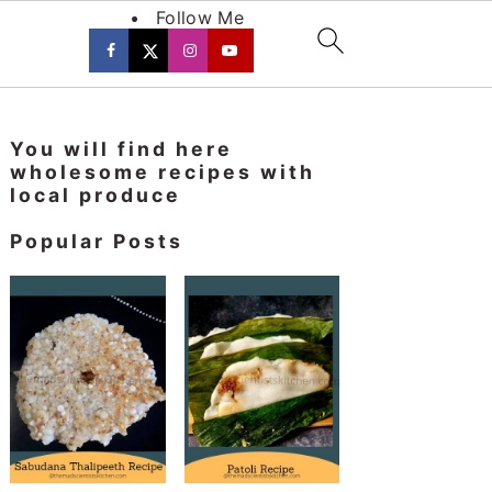
Follow Me
Primary
You will find here
Sidebar
wholesome recipes with
local produce
Popular Posts