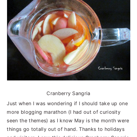
n
t
s
a
e
i
v
n
d
i
t
e
g
b
a
a
t
r
i
o
n
Cranberry Sangria
Just when I was wondering if I should take up one
more blogging marathon (I had out of curiosity
seen the themes) as I know May is the month were
things go totally out of hand. Thanks to holidays