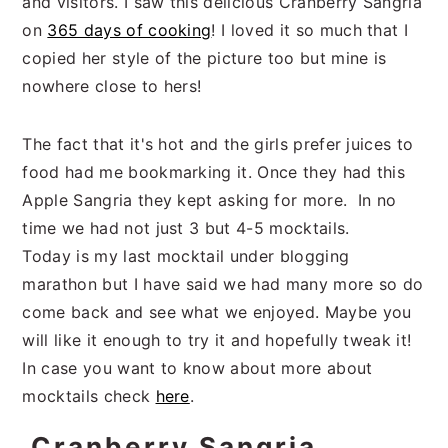
and visitors. I saw this delicious Cranberry Sangria
on
365 days of cooking
! I loved it so much that I
copied her style of the picture too but mine is
nowhere close to hers!
The fact that it's hot and the girls prefer juices to
food had me bookmarking it. Once they had this
Apple Sangria they kept asking for more. In no
time we had not just 3 but 4-5 mocktails.
Today is my last mocktail under blogging
marathon but I have said we had many more so do
come back and see what we enjoyed. Maybe you
will like it enough to try it and hopefully tweak it!
In case you want to know about more about
mocktails check
here
.
Cranberry Sangria