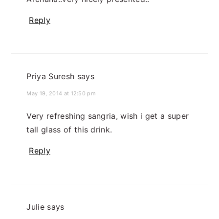
Reply
Priya Suresh
says
May 19, 2014 at 12:50 pm
Very refreshing sangria, wish i get a super
tall glass of this drink.
Reply
Julie
says