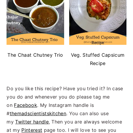
The Chaat Chutney Trio
Veg. Stuffed Capsicum
Recipe
Do you like this recipe? Have you tried it? In case
you do and whenever you do please tag me
on
Facebook
. My Instagram handle is
#
themadscientistskitchen
. You can also use
my
Twitter handle
, Then you are always welcome
at my
Pinterest
page too. I will love to see you