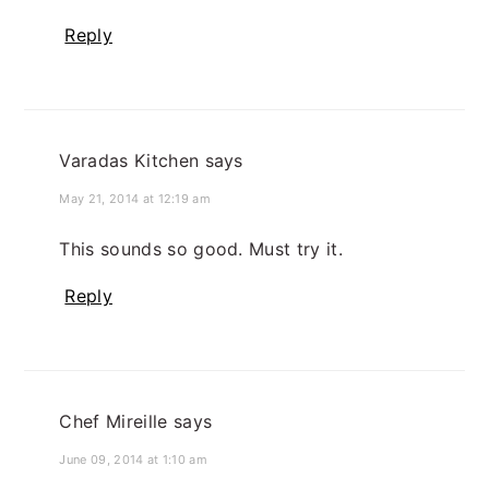
Reply
Varadas Kitchen
says
May 21, 2014 at 12:19 am
This sounds so good. Must try it.
Reply
Chef Mireille
says
June 09, 2014 at 1:10 am