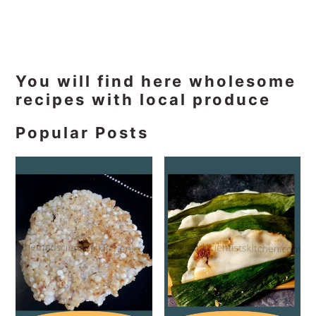
Primary
You will find here wholesome
recipes with local produce
Sidebar
Popular Posts