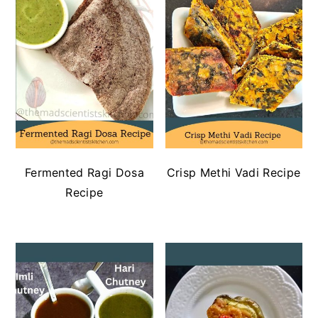
Fermented Ragi Dosa
Crisp Methi Vadi Recipe
Recipe