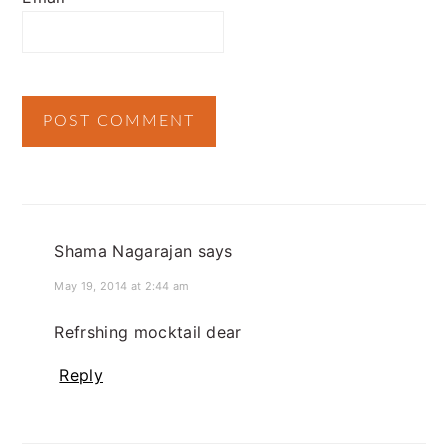
Shama Nagarajan
says
May 19, 2014 at 2:44 am
Refrshing mocktail dear
Reply