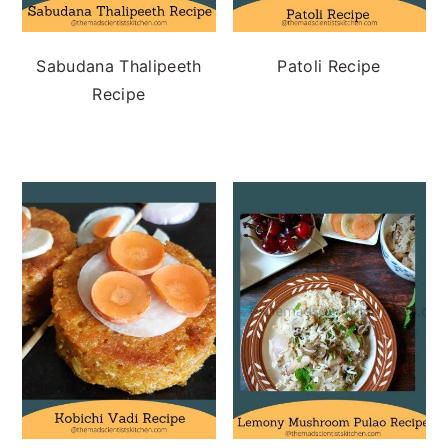
Sabudana Thalipeeth
Patoli Recipe
Recipe