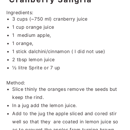
Ingredients:
3 cups (~750 ml) cranberry juice
1 cup orange juice
1 medium apple,
1 orange,
1 stick dalchini/cinnamon ( I did not use)
2 tbsp lemon juice
½ litre Sprite or 7 up
Method:
Slice thinly the oranges remove the seeds but
keep the rind.
In a jug add the lemon juice.
Add to the jug the apple sliced and cored stir
well so that they are coated in lemon juice so
as to prevent the apples from turning brown.