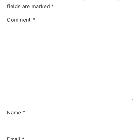
fields are marked
*
Comment
*
Name
*
Email
*