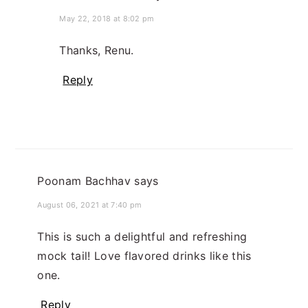
May 22, 2018 at 8:02 pm
Thanks, Renu.
Reply
Poonam Bachhav
says
August 06, 2021 at 7:40 pm
This is such a delightful and refreshing
mock tail! Love flavored drinks like this
one.
Reply