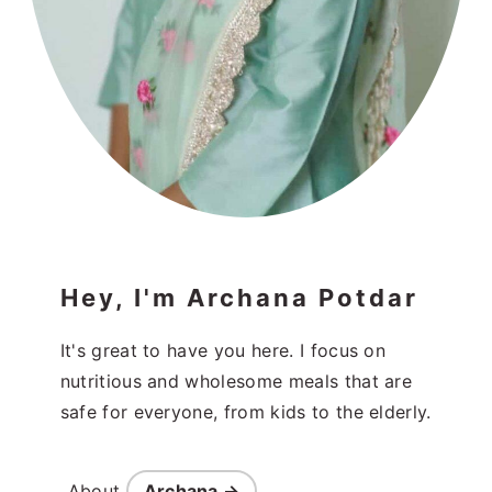
Hey, I'm Archana Potdar
It's great to have you here. I focus on
nutritious and wholesome meals that are
safe for everyone, from kids to the elderly.
About
Archana →