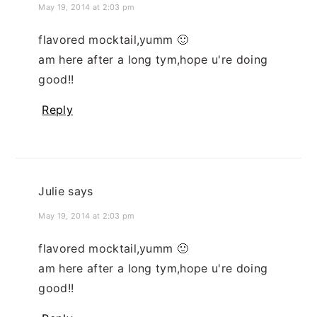
May 19, 2014 at 2:03 pm
flavored mocktail,yumm 🙂
am here after a long tym,hope u're doing
good!!
Reply
Julie
says
May 19, 2014 at 2:03 pm
flavored mocktail,yumm 🙂
am here after a long tym,hope u're doing
good!!