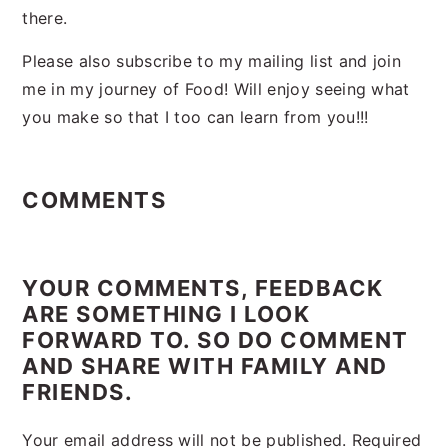
there.
Please also subscribe to my mailing list and join
me in my journey of Food! Will enjoy seeing what
you make so that I too can learn from you!!!
Reader
Interactions
COMMENTS
YOUR COMMENTS, FEEDBACK
ARE SOMETHING I LOOK
FORWARD TO. SO DO COMMENT
AND SHARE WITH FAMILY AND
FRIENDS.
Your email address will not be published.
Required