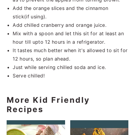
Add the orange slices and the cinnamon
stick(if using).
Add chilled cranberry and orange juice.
Mix with a spoon and let this sit for at least an
hour till upto 12 hours in a refrigerator.
It tastes much better when it's allowed to sit for
12 hours, so plan ahead.
Just while serving chilled soda and ice.
Serve chilled!
More Kid Friendly
Recipes