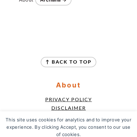
Footer
↑ BACK TO TOP
About
PRIVACY POLICY
DISCLAIMER
TERMS & CONDITIONS
This site uses cookies for analytics and to improve your
ACCESSIBILITY POLICY
experience. By clicking Accept, you consent to our use
of cookies.