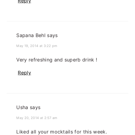
Reply
Sapana Behl
says
May 19, 2014 at 3:22 pm
Very refreshing and superb drink !
Reply
Usha
says
May 20, 2014 at 2:57 am
Liked all your mocktails for this week.