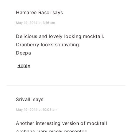
Hamaree Rasoi
says
May 19, 2014 at 3:16 am
Delicious and lovely looking mocktail.
Cranberry looks so inviting.
Deepa
Reply
Srivalli
says
May 19, 2014 at 10:05 am
Another interesting version of mocktail
Archana..very nicely presented..