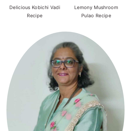
Delicious Kobichi Vadi
Lemony Mushroom
Recipe
Pulao Recipe