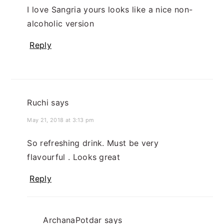
I love Sangria yours looks like a nice non-
alcoholic version
Reply
Ruchi
says
May 21, 2018 at 3:13 pm
So refreshing drink. Must be very
flavourful . Looks great
Reply
ArchanaPotdar
says