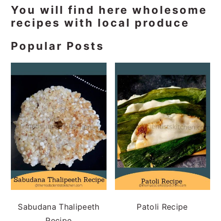
Primary
You will find here wholesome
recipes with local produce
Sidebar
Popular Posts
Sabudana Thalipeeth
Patoli Recipe
Recipe