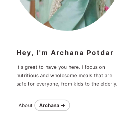
Hey, I'm Archana Potdar
It's great to have you here. I focus on
nutritious and wholesome meals that are
safe for everyone, from kids to the elderly.
About
Archana →