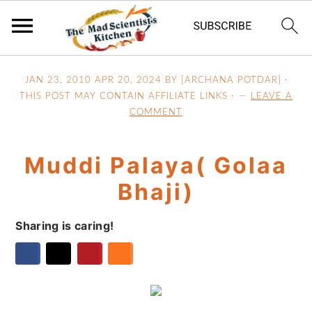
S
S
S
JAN 23, 2010
APR 20, 2024
BY [ARCHANA POTDAR] ·
k
k
k
THIS POST MAY CONTAIN AFFILIATE LINKS ·
LEAVE A
i
i
i
COMMENT
p
p
p
t
t
t
Muddi Palaya( Golaa
o
o
o
p
m
p
Bhaji)
r
a
r
i
i
i
Sharing is caring!
m
n
m
a
c
a
r
o
r
y
n
y