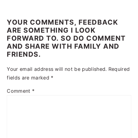
Reader
Interactions
YOUR COMMENTS, FEEDBACK
ARE SOMETHING I LOOK
FORWARD TO. SO DO COMMENT
AND SHARE WITH FAMILY AND
FRIENDS.
Your email address will not be published.
Required
fields are marked
*
Comment
*