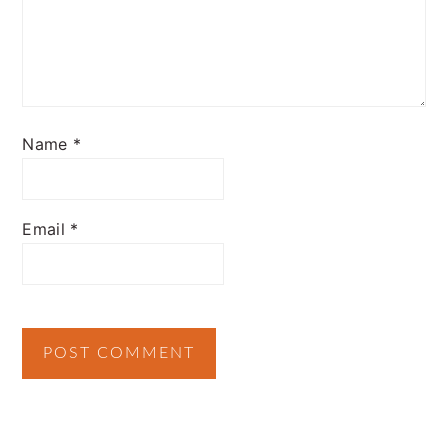
Name
*
Email
*