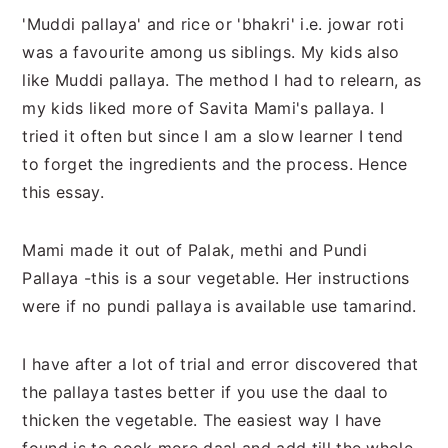
n
t
s
'Muddi pallaya' and rice or 'bhakri' i.e. jowar roti
a
e
i
was a favourite among us siblings. My kids also
v
n
d
like Muddi pallaya. The method I had to relearn, as
i
t
e
my kids liked more of Savita Mami's pallaya. I
g
b
tried it often but since I am a slow learner I tend
a
a
to forget the ingredients and the process. Hence
t
r
this essay.
i
o
Mami made it out of Palak, methi and Pundi
n
Pallaya -this is a sour vegetable. Her instructions
were if no pundi pallaya is available use tamarind.
I have after a lot of trial and error discovered that
the pallaya tastes better if you use the daal to
thicken the vegetable. The easiest way I have