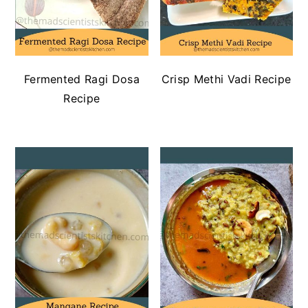
Fermented Ragi Dosa
Crisp Methi Vadi Recipe
Recipe