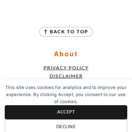
Footer
↑ BACK TO TOP
About
PRIVACY POLICY
DISCLAIMER
TERMS & CONDITIONS
This site uses cookies for analytics and to improve your
ACCESSIBILITY POLICY
experience. By clicking Accept, you consent to our use
of cookies.
Contact
ACCEPT
CONTACT
DECLINE
COPYRIGHT © 2026