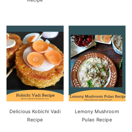
Delicious Kobichi Vadi
Lemony Mushroom
Recipe
Pulao Recipe