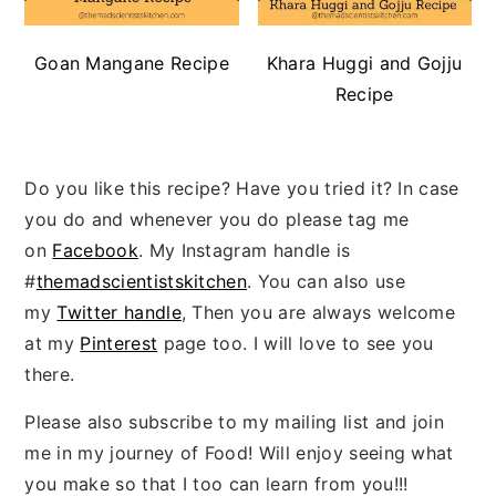
Goan Mangane Recipe
Khara Huggi and Gojju
Recipe
Do you like this recipe? Have you tried it? In case
you do and whenever you do please tag me
on
Facebook
. My Instagram handle is
#
themadscientistskitchen
. You can also use
my
Twitter handle
, Then you are always welcome
at my
Pinterest
page too. I will love to see you
there.
Please also subscribe to my mailing list and join
me in my journey of Food! Will enjoy seeing what
you make so that I too can learn from you!!!