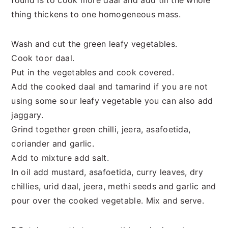
found is to cook more daal and add till the whole
thing thickens to one homogeneous mass.
Wash and cut the green leafy vegetables.
Cook toor daal.
Put in the vegetables and cook covered.
Add the cooked daal and tamarind if you are not
using some sour leafy vegetable you can also add
jaggary.
Grind together green chilli, jeera, asafoetida,
coriander and garlic.
Add to mixture add salt.
In oil add mustard, asafoetida, curry leaves, dry
chillies, urid daal, jeera, methi seeds and garlic and
pour over the cooked vegetable. Mix and serve.