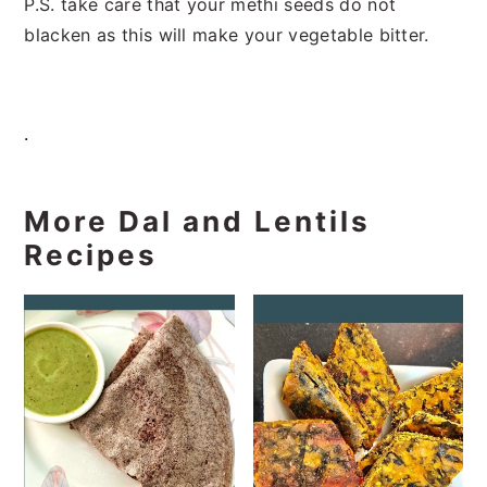
P.S. take care that your methi seeds do not
blacken as this will make your vegetable bitter.
.
More Dal and Lentils
Recipes