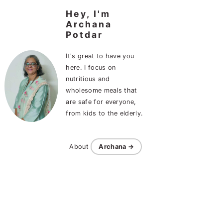
Hey, I'm
Archana
Potdar
It's great to have you
here. I focus on
nutritious and
wholesome meals that
are safe for everyone,
from kids to the elderly.
About
Archana →