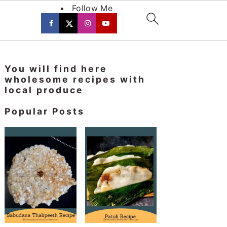
Follow Me
Primary
You will find here
Sidebar
wholesome recipes with
local produce
Popular Posts