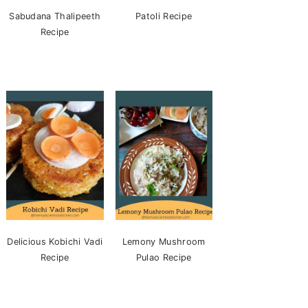
Sabudana Thalipeeth
Patoli Recipe
Recipe
Delicious Kobichi Vadi
Lemony Mushroom
Recipe
Pulao Recipe