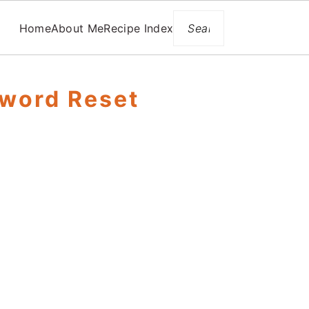
Search
Home
About Me
Recipe Index
word Reset