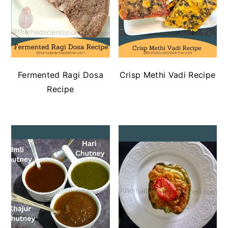
Fermented Ragi Dosa
Crisp Methi Vadi Recipe
Recipe