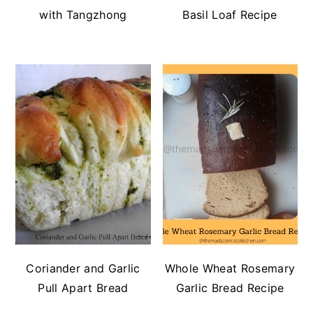
with Tangzhong
Basil Loaf Recipe
Coriander and Garlic
Whole Wheat Rosemary
Pull Apart Bread
Garlic Bread Recipe