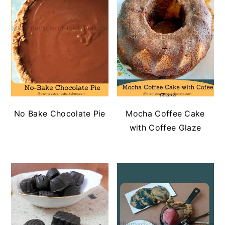
No Bake Chocolate Pie
Mocha Coffee Cake
with Coffee Glaze