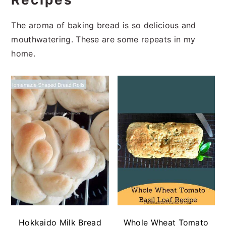
The aroma of baking bread is so delicious and
mouthwatering. These are some repeats in my
home.
Hokkaido Milk Bread
Whole Wheat Tomato