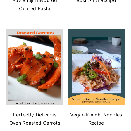
Pav Bhaji flavoured
Best Amti Recipe
Curried Pasta
Perfectly Delicious
Vegan Kimchi Noodles
Oven Roasted Carrots
Recipe