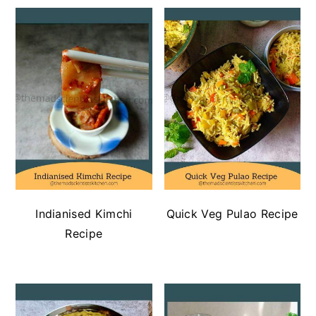
Indianised Kimchi
Quick Veg Pulao Recipe
Recipe