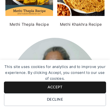
Methi Thepla Recipe
Methi Khakhra Recipe
This site uses cookies for analytics and to improve your
experience. By clicking Accept, you consent to our use
of cookies.
ACCEPT
DECLINE