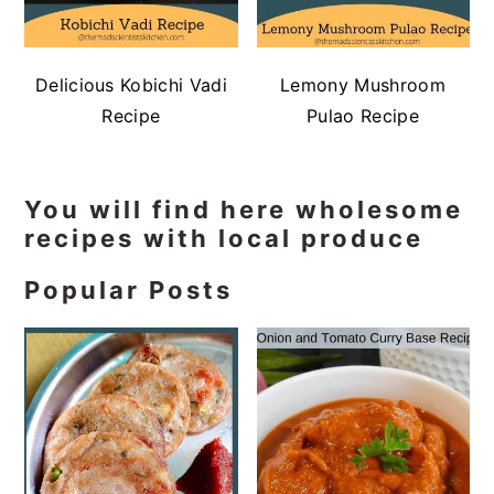
Delicious Kobichi Vadi
Lemony Mushroom
Recipe
Pulao Recipe
Primary
You will find here wholesome
recipes with local produce
Sidebar
Popular Posts