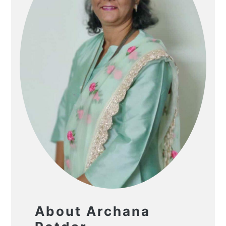
About Archana