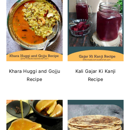
Khara Huggi and Gojju
Kali Gajar Ki Kanji
Recipe
Recipe