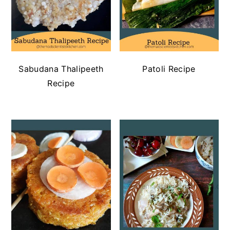
Sabudana Thalipeeth
Patoli Recipe
Recipe