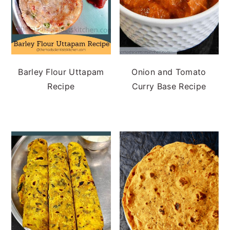
Barley Flour Uttapam
Onion and Tomato
Recipe
Curry Base Recipe