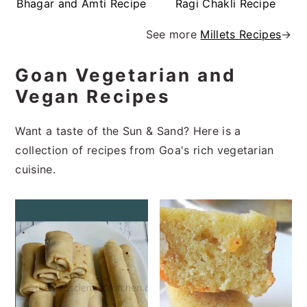
Bhagar and Amti Recipe
Ragi Chakli Recipe
See more
Millets Recipes
→
Goan Vegetarian and
Vegan Recipes
Want a taste of the Sun & Sand? Here is a
collection of recipes from Goa's rich vegetarian
cuisine.