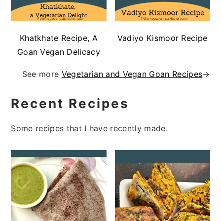
Khatkhate Recipe, A
Vadiyo Kismoor Recipe
Goan Vegan Delicacy
See more
Vegetarian and Vegan Goan Recipes
→
Recent Recipes
Some recipes that I have recently made.