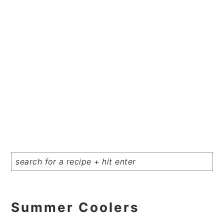
Summer Coolers