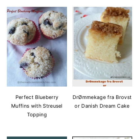
Perfect Blueberry
DrØmmekage fra Brovst
Muffins with Streusel
or Danish Dream Cake
Topping