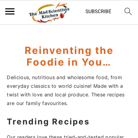
S
S
S
k
k
k
i
i
i
Reinventing the
p
p
p
Foodie in You…
t
t
t
o
o
o
Delicious, nutritious and wholesome food, from
p
m
p
everyday classics to world cuisine! Made with a
r
a
r
twist with love and local produce. These recipes
i
i
i
are our family favourites.
m
n
m
a
c
a
Trending Recipes
r
o
r
y
n
y
Our readers love these tried-and-tested popular