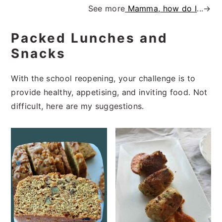
See more
Mamma, how do I
...→
Packed Lunches and
Snacks
With the school reopening, your challenge is to
provide healthy, appetising, and inviting food. Not
difficult, here are my suggestions.