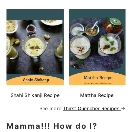
Shahi Shikanji Recipe
Mattha Recipe
See more
Thirst Quencher Recipes
→
Mamma!!! How do I?