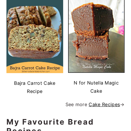
N for Nutella Magic
Bajra Carrot Cake
Cake
Recipe
See more
Cake Recipes
→
My Favourite Bread
Recipes