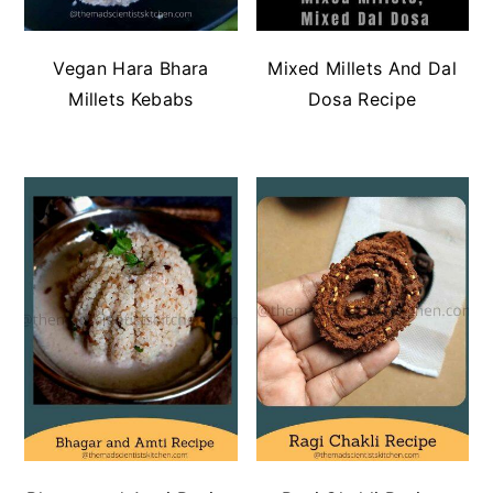
Vegan Hara Bhara
Mixed Millets And Dal
Millets Kebabs
Dosa Recipe