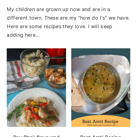
My children are grown up now and are in a
different town. These are my "how do I's" we have.
Here are some recipes they love. I will keep
adding here...