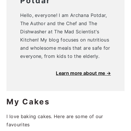
Potdar
Hello, everyone! I am Archana Potdar,
The Author and the Chef and The
Dishwasher at The Mad Scientist's
Kitchen! My blog focuses on nutritious
and wholesome meals that are safe for
everyone, from kids to the elderly.
Learn more about me →
My Cakes
I love baking cakes. Here are some of our
favourites