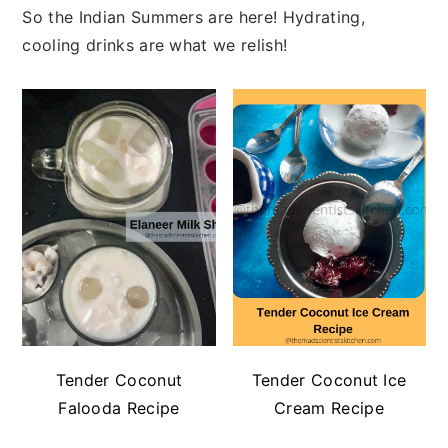
So the Indian Summers are here! Hydrating,
cooling drinks are what we relish!
Tender Coconut
Tender Coconut Ice
Falooda Recipe
Cream Recipe