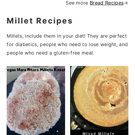
See more
Bread Recipes
→
Millet Recipes
Millets, include them in your diet! They are perfect
for diabetics, people who need to lose weight, and
people who need a gluten-free meal.