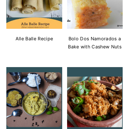
Alle Balle Recipe
Bolo Dos Namorados a
Bake with Cashew Nuts