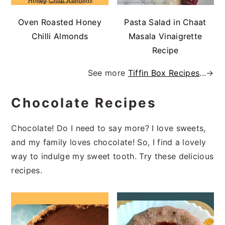
Oven Roasted Honey
Pasta Salad in Chaat
Chilli Almonds
Masala Vinaigrette
Recipe
See more
Tiffin Box Recipes
...→
Chocolate Recipes
Chocolate! Do I need to say more? I love sweets,
and my family loves chocolate! So, I find a lovely
way to indulge my sweet tooth. Try these delicious
recipes.