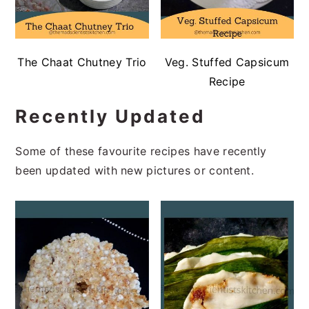
The Chaat Chutney Trio
Veg. Stuffed Capsicum
Recipe
Recently Updated
Some of these favourite recipes have recently
been updated with new pictures or content.