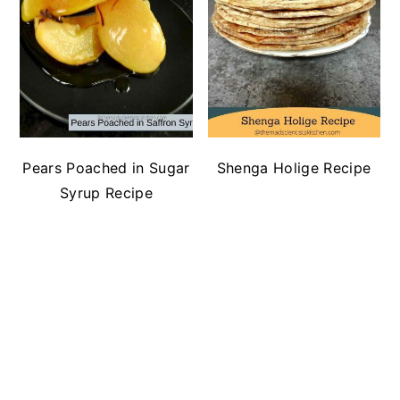
Pears Poached in Sugar
Shenga Holige Recipe
Syrup Recipe