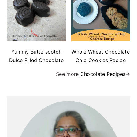
Yummy Butterscotch
Whole Wheat Chocolate
Dulce Filled Chocolate
Chip Cookies Recipe
See more
Chocolate Recipes
→