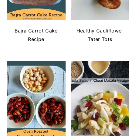
Bajra Carrot Cake
Healthy Cauliflower
Recipe
Tater Tots